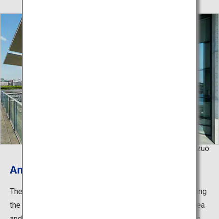
©Natori Kazuo
An integration of scenery and art
The museum is set in a beautiful environment overlooking
the Rokko Mountains to the north and the Seto Inland Sea
and Port of Kobe to the south. In addition to the exhibits,