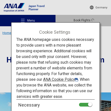
Germany
Book Flights
Menu
Cookie Settings
Home
Kansai Region
Hyogo Prefectural Museum of Art
The ANA homepage uses cookies necessary
to provide users with a more pleasant
Culture
Hyogo
browsing experience. Additional cookies will
be used only with your consent. However,
Hyogo Prefectural Museum
Recommended Places
please note that refusing such cookies may
of Art
prevent a number of website elements from
functioning properly. For further details,
Travel Ideas
please see our
ANA Cookie Policy
. When
you browse the ANA website, we collect the
following information so that you can use our
Destinations
services with greater ease.
Necessary