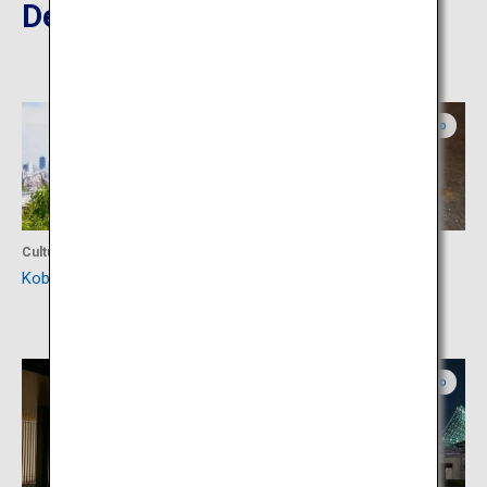
Destinations Nearby
Hyogo
Hyogo
Culture
Food
Kobe Kitano Ijinkan Gai
Kobe Plaisir Sannomiya
Honten
Hyogo
Hyogo