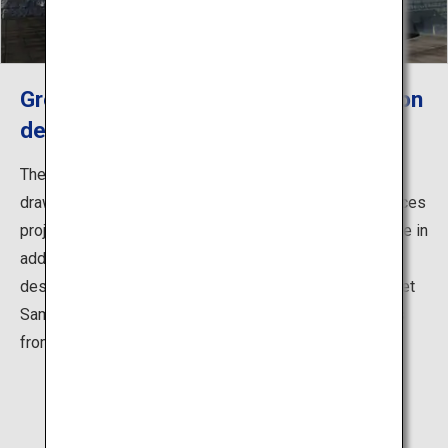
Green Apple, an outdoor art installation
designed by Tadao Ando
The Ando Gallery exhibits the models of works and
drawings by the acclaimed architect, as well as introduces
projects on the reconstruction from the great earthquake in
addition to his latest projects. The Green Apple was
designed inspired by the poem "Youth" by American poet
Samuel Ullman. It is installed on a seaside deck across
from the Ando Gallery as a symbol of the gallery.