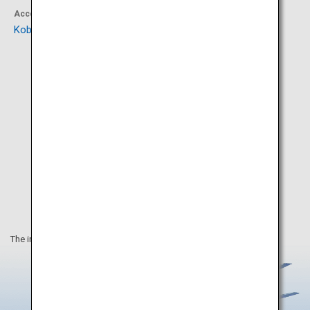
Accommodation
Activity
Kobe Minato Onsen Ren
KOBE MARITIME MUSEUM
The information on this webpage is as of February 2021.