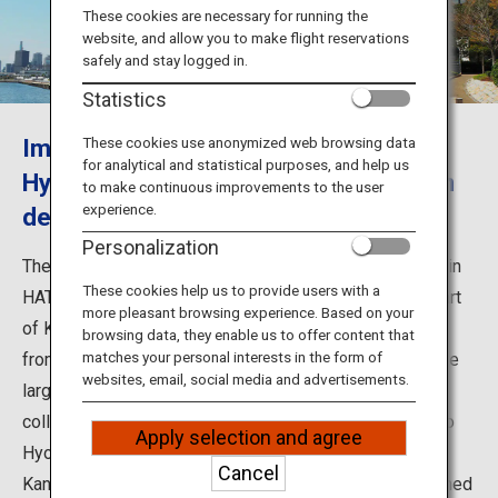
Travel Information
These cookies are necessary for running the
website, and allow you to make flight reservations
safely and stay logged in.
ANA Services
Statistics
Immerse yourself in the works of
These cookies use anonymized web browsing data
for analytical and statistical purposes, and help us
Close
Hyogo's leading artists in the museum
to make continuous improvements to the user
experience.
designed by Tadao Ando
Personalization
The Hyogo Prefectural Museum of Art opened in 2002 in
These cookies help us to provide users with a
HAT Kobe, the new city center located in the eastern part
more pleasant browsing experience. Based on your
of Kobe, as a symbol of the city's cultural resurrection
browsing data, they enable us to offer content that
matches your personal interests in the form of
from the Great Hanshin-Awaji Earthquake. It is one of the
websites, email, social media and advertisements.
largest-scale art museums in western Japan, with a
collection of around 10,000 works by artists with ties to
Apply selection and agree
Hyogo Prefecture such as Ryohei Koiso and Heizo
Cancel
Kanayama. The building was designed by world-renowned