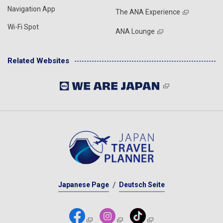
Navigation App
The ANA Experience
Wi-Fi Spot
ANA Lounge
Related Websites
Japanese Page
Deutsch Seite