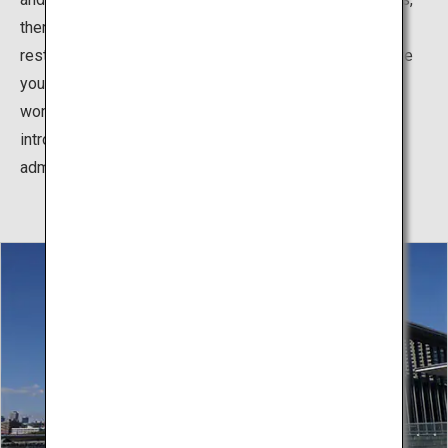
there is an Art Information Center, gallery, museum hall,
restaurant and cafe. The outside also has a space where
you can appreciate sculptures, architecture and the
wonderful scenery. In 2019, the Ando Gallery opened,
introducing various models of Ando's works (free
admission).