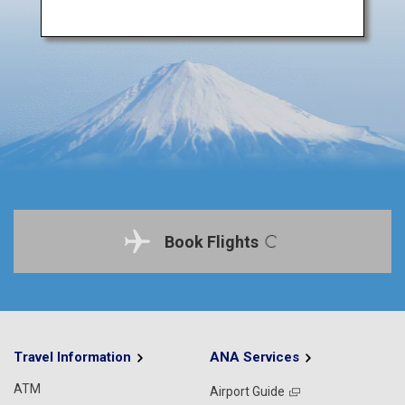
Book Flights
Travel Information
ANA Services
ATM
Airport Guide