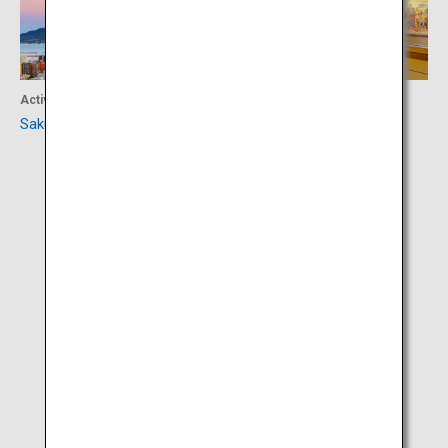
Activity
Culture
Sakurajima
Sego-don Mura Village