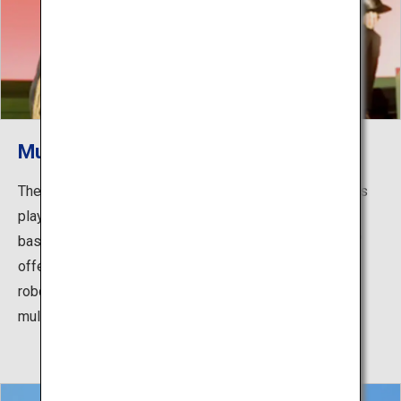
Museum of the Meiji Restoration
The main features of the museum consist of two shows
played at the Meiji Restoration Experience Hall in the
basement. One of the shows, "Road to the Restoration,"
offers an immersive and dynamic story via life-size
robots that look just like Saigo and Okubo, as well as
multi-screen presentations.