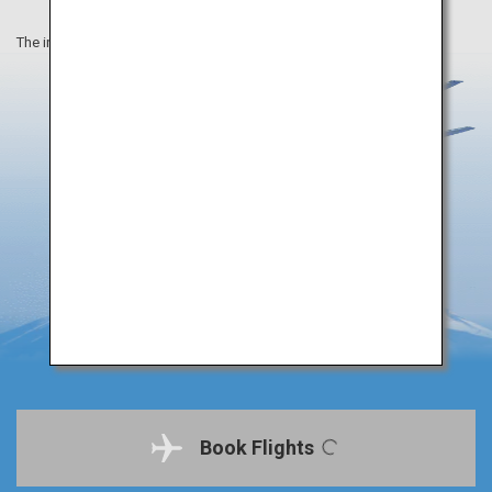
The information on this webpage is as of September 2019.
Book Flights