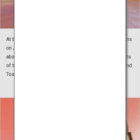
At this high-tech museum that reopened after renovations
on January 11, 2018, you can enjoy learning everything
about the Meiji Restoration,such as the accomplishments
of the founders of modern Japan, like Takamori Saigo and
Toshimichi Okubo, as well as the history of Kagoshima.