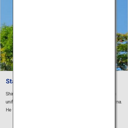
Statue of Saigo Takamori
Shiroyama Town has an 8 m statue of Takamori Saigo in
uniform, standing firm with his back against Mt. Shiroyama.
He was the first army general in Japan.