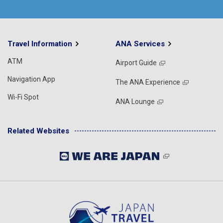
Travel Information
ANA Services
ATM
Airport Guide
Navigation App
The ANA Experience
Wi-Fi Spot
ANA Lounge
Related Websites