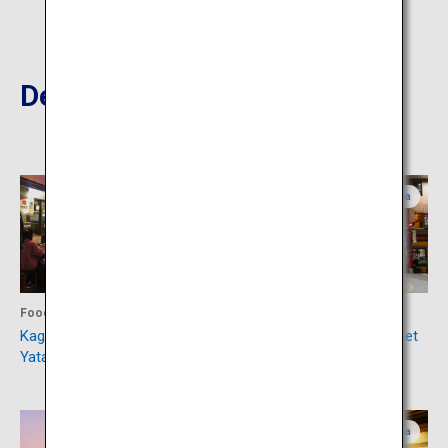
Destinations Nearby
Kagoshima
Kagoshima
Food
Shopping
Kagomma Furusato
Tenmonkan Shopping Street
Yataimura
Kagoshima
Kagoshima