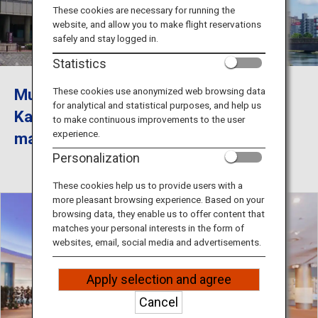
Travel Information
These cookies are necessary for running the
website, and allow you to make flight reservations
safely and stay logged in.
ANA Services
Statistics
Museum of the Meiji Restoration in
These cookies use anonymized web browsing data
for analytical and statistical purposes, and help us
Close
Kagoshima City, Kagoshima, has so
to make continuous improvements to the user
experience.
many attractive features.
Personalization
These cookies help us to provide users with a
more pleasant browsing experience. Based on your
browsing data, they enable us to offer content that
matches your personal interests in the form of
websites, email, social media and advertisements.
Apply selection and agree
Cancel