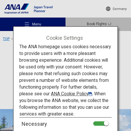
Germany
Book Flights
Menu
Cookie Settings
TOP
Kyushu Area
Museum of the Meiji Restoration
The ANA homepage uses cookies necessary
to provide users with a more pleasant
Culture
Kagoshima
browsing experience. Additional cookies will
be used only with your consent. However,
Museum of the Meiji
Recommended Places
please note that refusing such cookies may
Restoration
prevent a number of website elements from
functioning properly. For further details,
Travel Ideas
please see our
ANA Cookie Policy
. When
you browse the ANA website, we collect the
following information so that you can use our
Destinations
services with greater ease.
Necessary