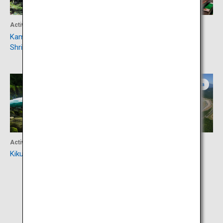
Activity
Accommodation
Kamishikimi Kumanoimasu
Uchinomaki Onsen
Shrine
Kumamoto
Oita
Activity
Activity
Kikuchi Valley
Autopolis Circuit