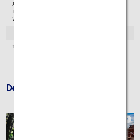
Autumn Season (November 1 to November 30): 8:30 to
17:30
Winter Season( December 1 to March 19): 9:00 to 17:00
Inquiries
TEL: 0967-34-1600 (Aso Tourism Association)
Destinations Nearby
Kumamoto
Kumamoto