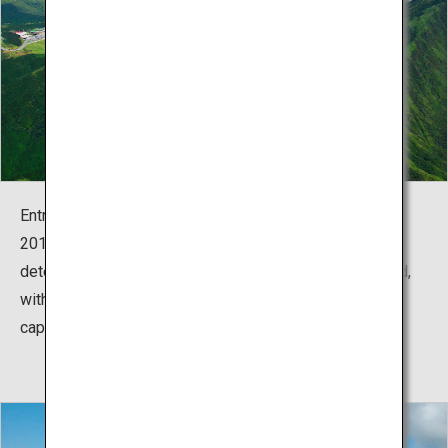
Entry had been restricted since an eruption in October
2016 severely damaged safety equipment such as gas
detectors around the crater. The area has now reopened,
with its world-class emerald-green caldera lake
captivating the returning tourists.