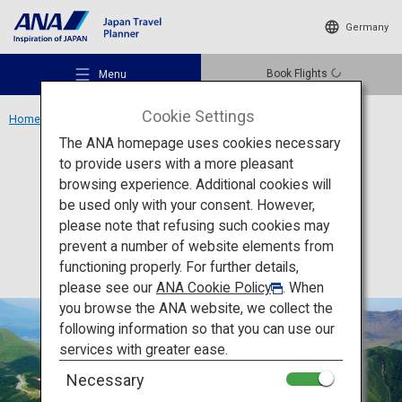
Germany
Book Flights
Menu
Cookie Settings
Home
Kyushu Region
Mount Aso
The ANA homepage uses cookies necessary
to provide users with a more pleasant
Activity
Kumamoto
browsing experience. Additional cookies will
be used only with your consent. However,
Mount Aso
Recommended Places
please note that refusing such cookies may
prevent a number of website elements from
functioning properly. For further details,
Travel Ideas
please see our
ANA Cookie Policy
. When
you browse the ANA website, we collect the
following information so that you can use our
Destinations
services with greater ease.
Necessary