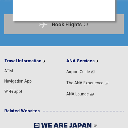
Book Flights
Travel Information
ANA Services
ATM
Airport Guide
Navigation App
The ANA Experience
Wi-Fi Spot
ANA Lounge
Related Websites