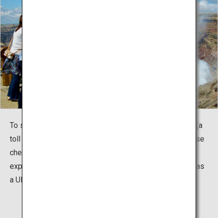
To see the crater, you can drive up Mount Aso parkway (a
toll road) or ride a bus. You can also climb on foot. Please
check the entry restrictions due to volcanic gas. Let's
explore the planet's heritage that has been recognized as
a UNESCO Global Geopark!