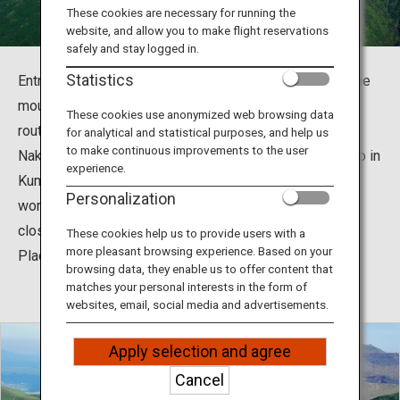
Travel Information
These cookies are necessary for running the
website, and allow you to make flight reservations
safely and stay logged in.
ANA Services
Statistics
Entry to Mount Aso's crater has been restricted since the
mountain erupted in October 2016, but now the tourist
These cookies use anonymized web browsing data
route has been reopened. The First Crater of Aso
for analytical and statistical purposes, and help us
Close
to make continuous improvements to the user
Nakadake, one of the five peaks surrounding Mount Aso in
experience.
Kumamoto, is one of the few tourist destinations in the
Personalization
world where you can experience volcanic activities up
close. (The photo shows Kusa-Senrigahama, a National
These cookies help us to provide users with a
more pleasant browsing experience. Based on your
Place of Scenic Beauty and a Natural Monument.)
browsing data, they enable us to offer content that
matches your personal interests in the form of
websites, email, social media and advertisements.
Apply selection and agree
Cancel