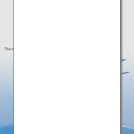
The information on this webpage is as of August 2019.