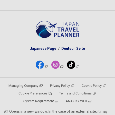
Japanese Page
Deutsch Seite
Managing Company
Privacy Policy
Cookie Policy
Cookie Preferences
Terms and Conditions
System Requirement
ANA SKY WEB
Opens in a new window. In the case of an external site, it may