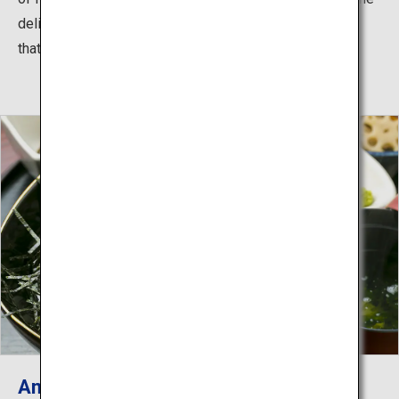
delicious taste and plump texture of fresh, wild lobster
that can only be experienced at this time of year.
Amakusa Fresh Uni Feast