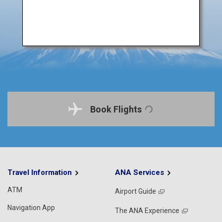
Book Flights
Travel Information
ANA Services
ATM
Airport Guide
Navigation App
The ANA Experience