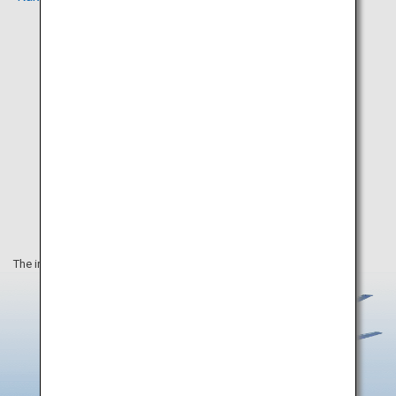
The information on this webpage is as of August 2019.