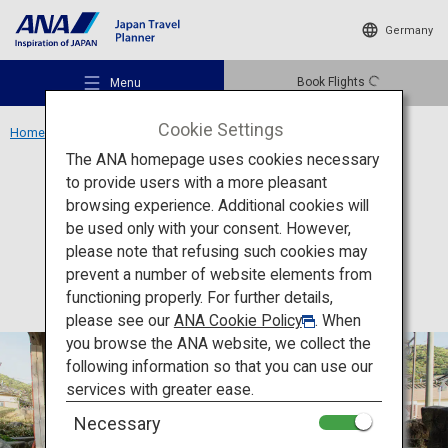
Germany
Book Flights
Menu
Cookie Settings
Home
Kyushu Region
Shimoda Onsen
The ANA homepage uses cookies necessary
to provide users with a more pleasant
Accommodation
Kumamoto
browsing experience. Additional cookies will
be used only with your consent. However,
Shimoda Onsen
Recommended Places
please note that refusing such cookies may
prevent a number of website elements from
functioning properly. For further details,
Travel Ideas
please see our
ANA Cookie Policy
. When
you browse the ANA website, we collect the
following information so that you can use our
Destinations
services with greater ease.
Necessary