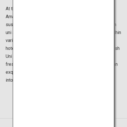
At the various facilities in Amakusa, you can feast on
Amakusa's fresh uni, or sea urchin. Try an uni-no-nigiri
sushi, uni-don rice bowl, or stay in an inn or hotel with an
uni accommodation plan. Fishing season for the sea urchin
variety, murasaki uni, begins in March. From this time,
hotels and inns on Amakusa Island launch Amakusa Fresh
Uni Feast offers, in which guests can enjoy a feast of
fresh sea urchin. Amakusa's fresh sea urchin has such an
exquisite taste that it is sure to convert any hater of uni
into an uni lover.