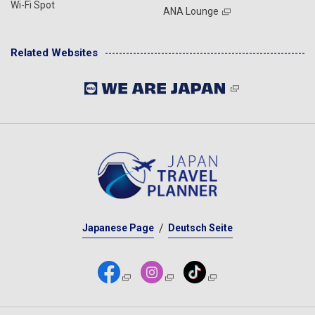
Wi-Fi Spot
ANA Lounge
Related Websites
Japanese Page
Deutsch Seite