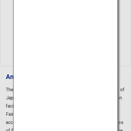
Amakusa Lobster Fair
The west coast of Amakusa facing Amakusa Bay is one of
Japan's best fishing grounds for lobster. Accommodation
facilities on Amakusa Island hold the Amakusa Lobster
Fair from summer until winter every year. They offer
accommodation plans that feature more than three dishes
of fresh, wild lobster and other seafood dishes. Enjoy the