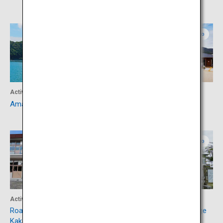
Kumamoto
Kumamoto
Activity
Culture
Amakusa, Sakitsu Village
Roadside Station Sakitsu
Kumamoto
Kumamoto
Activity
Experience
Roadside Station Miyajidake
Amakusa Cultural Exchange
Kakashi-no-Sato
Hall