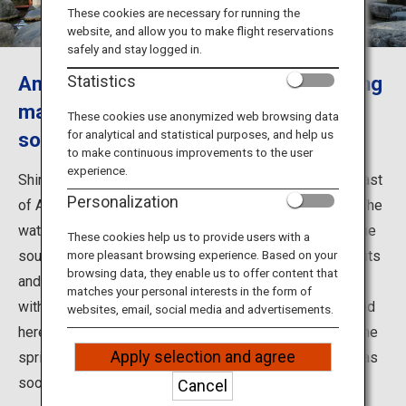
Travel Information
These cookies are necessary for running the
website, and allow you to make flight reservations
safely and stay logged in.
ANA Services
Amakusa's famous hot spring, boasting
Statistics
many health benefits and a history of
These cookies use anonymized web browsing data
for analytical and statistical purposes, and help us
some 750 years
Close
to make continuous improvements to the user
experience.
Shimoda Onsen is located just inland from the west coast
Personalization
of Amakusa, an area famous for its beautiful sunsets. The
water in the hot spring baths is sourced entirely from the
These cookies help us to provide users with a
source spring and is said to be beneficial for healing cuts
more pleasant browsing experience. Based on your
browsing data, they enable us to offer content that
and for recovery from exhaustion. It has a long history,
matches your personal interests in the form of
with the first hot spring baths believed to have appeared
websites, email, social media and advertisements.
here some 750 years ago. There is also a legend that the
Apply selection and agree
spring burst forth from a spot where an injured egret was
soothing its wounds.
Cancel