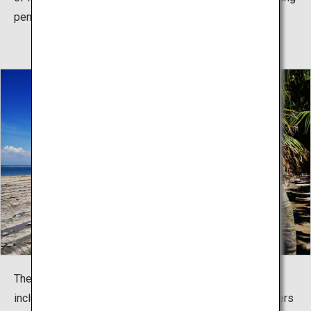
pennant race.
The shrine hosts seasonal mythology-related events,
including the summer Sea Crossing Festival (parishioners