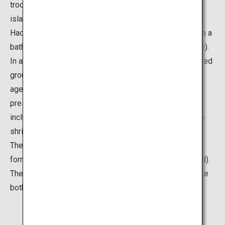
troop across the water from the mainland shore to the
island carrying a float (portable shrine)) and the winter
Hadaka Mairi (around 300 men and women participate in a
bathing purification service on the beach near the shrine).
In ancient times, the entire island was regarded as sacred
ground, and as such, public access was prohibited for
ages until 1737. Thanks to these extensive religious
preservation activities, rich subtropical vegetation,
including 5,000 wild Livistona palm trees, surrounds the
shrine's premises even now.
The island is also known for its unique wavelike rock
formations, called Oni-no-Sentakuita (Ogre’s Washboard).
The rock formations and rich vegetation on the island are
both designated as natural monuments.