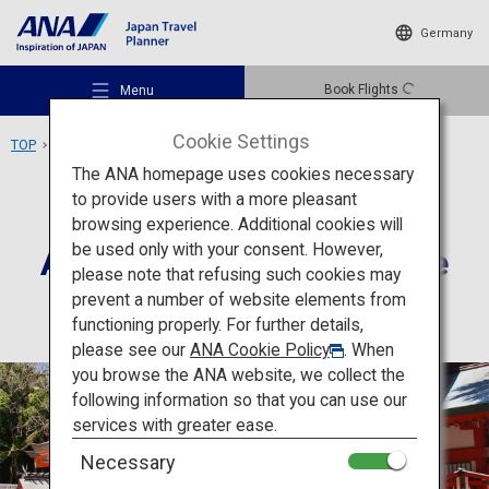
Germany
Book Flights
Menu
Cookie Settings
TOP
Kyushu Area
Aoshima, Aoshima Shrine
The ANA homepage uses cookies necessary
to provide users with a more pleasant
Culture
Miyazaki
browsing experience. Additional cookies will
be used only with your consent. However,
Aoshima, Aoshima Shrine
Recommended Places
please note that refusing such cookies may
prevent a number of website elements from
functioning properly. For further details,
Travel Ideas
please see our
ANA Cookie Policy
. When
you browse the ANA website, we collect the
following information so that you can use our
Destinations
services with greater ease.
Necessary