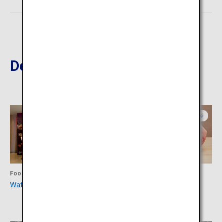
Destinations Nearby
Miyazaki
Miyazaki
Food
Food
Watatsumi Sushi Restaurant
Teppanyaki Steak House
Miyakichu