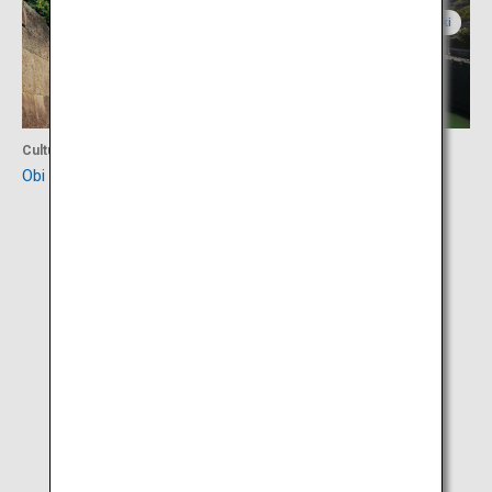
Miyazaki
Miyazaki
Culture
Culture
Obi Castle Town
Horikawa Canal