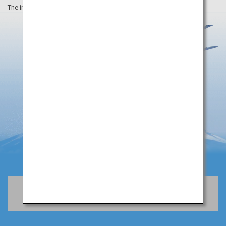
The information on this webpage is as of August 2019.
Book Flights