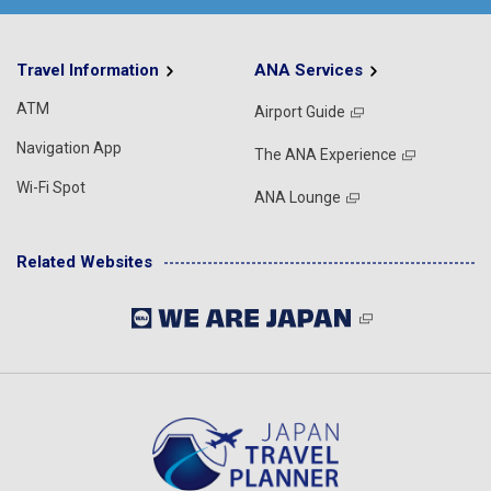
Travel Information
ANA Services
ATM
Airport Guide
Navigation App
The ANA Experience
Wi-Fi Spot
ANA Lounge
Related Websites