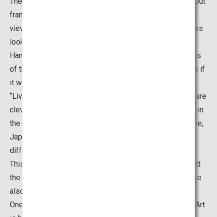
The “Living Framed Paintings” are not actual paintings, but
frames placed around the edge of windows, so that the
views of the Japanese garden seen from these windows
look like Japanese paintings. Meanwhile, the “Living
Hanging Scrolls” are scroll-shaped openings in the walls
of the alcove, which also show the garden landscape as if
it were an artwork created on a hanging scroll. Both the
“Living Framed Paintings” and “Living Hanging Scrolls” are
clever ways to invite visitors to enjoy the garden views in
the same way as they view art. These views are truly live,
Japanese paintings that allow visitors to admire the
different beauties of the gardens each time they visit.
This is a popular spot where it is possible to understand
the ideas of Adachi who believed that “gardens itself are
also pieces of paintings”.
One of the greatest features of the Adachi Museum of Art