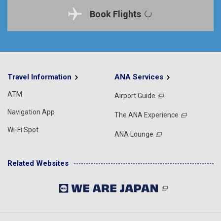
Book Flights
Travel Information
ANA Services
ATM
Airport Guide
Navigation App
The ANA Experience
Wi-Fi Spot
ANA Lounge
Related Websites