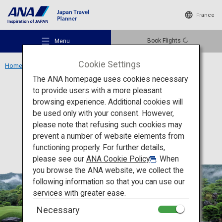
France
Book Flights
Menu
Cookie Settings
Home
Chugoku Region
Adachi Museum of Art
The ANA homepage uses cookies necessary
to provide users with a more pleasant
Culture
Shimane
browsing experience. Additional cookies will
be used only with your consent. However,
Adachi Museum of Art
Recommended Places
please note that refusing such cookies may
prevent a number of website elements from
functioning properly. For further details,
Travel Ideas
please see our
ANA Cookie Policy
. When
you browse the ANA website, we collect the
following information so that you can use our
Destinations
services with greater ease.
Necessary