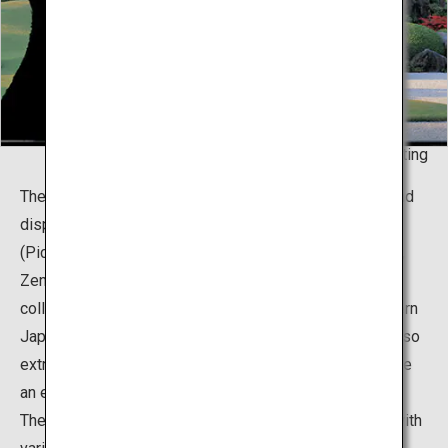
Living Framed - Painting
The museum boasts about two thousand collections and
displays of Japanese paintings, pottery, and Doga
(Pictures for Children) gathered by a local entrepreneur,
Zenko Adachi. It is particularly famous for the vast
collection of 120 works created by the master of modern
Japanese painting, Yokoyama Taikan. Mr. Adachi was also
extremely passionate with gardening, and brought to life
an extraordinary concept that fuses his two passions.
The total area of the premises is roughly 165,000m2, with