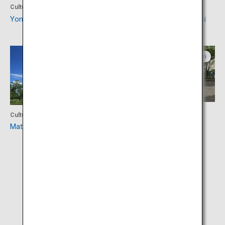
Culture
Culture
Yonago Castle Ruins
Izumonokuni Tatara Fudoki
Shimane
Tottori
Activity
Culture
Mizuki Shigeru Road
Matsue Castle