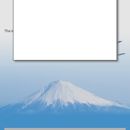
The information on this webpage is as of April 2019.