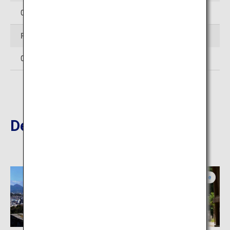
0854-28-7111
Facsimile
0854-28-6733
Destinations Nearby
Tottori
Shimane