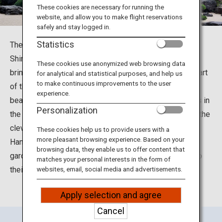
Travel Information
These cookies are necessary for running the
website, and allow you to make flight reservations
safely and stay logged in.
ANA Services
Statistics
The Adachi Museum of Art is located in Yasugi City,
Shimane Prefecture. It was built under the concept of
These cookies use anonymized web browsing data
bringing together the art of Japanese painting with the art
for analytical and statistical purposes, and help us
Close
to make continuous improvements to the user
of the Japanese garden. The museum is famous for its
experience.
beautiful Japanese gardens, which received three stars in
Personalization
the Michelin Green Guide Japan. Visitors can delight in the
cleverly contrived “Living Framed Painting” and “Living
These cookies help us to provide users with a
more pleasant browsing experience. Based on your
Hanging Scroll,” and enjoy the expansive Japanese
browsing data, they enable us to offer content that
gardens that incorporate the surrounding landscape into
matches your personal interests in the form of
their design.
websites, email, social media and advertisements.
Apply selection and agree
Cancel