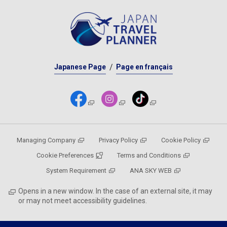
Japanese Page
Page en français
Managing Company
Privacy Policy
Cookie Policy
Cookie Preferences
Terms and Conditions
System Requirement
ANA SKY WEB
Opens in a new window. In the case of an external site, it may
or may not meet accessibility guidelines.