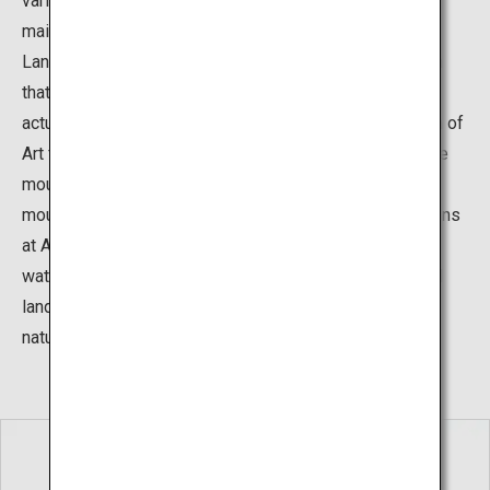
various gardens surrounding the museum building. The
main garden is the “Karesansui Garden”, The Dry
Landscape Garden, which is a type of Japanese garden
that expresses the natural movement of water without
actually using water. This garden at the Adachi Museum of
Art features a rock at the center representing an austere
mountain and portrays a waterfall flowing from the
mountain into a sea of white sand. The Japanese gardens
at Adachi Museum use natural elements such as rocks,
water, and plants, and also integrate the existing natural
landscapes, to create settings that are in harmony with
nature.