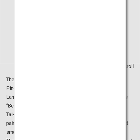
Living Hanging Scroll
The “Hakusha Seisho Garden”, or The White Gravel and
Pine Garden, can also be found in addition to the Dry
Landscape Garden. It was created based on the famous
“Beautiful Pine Beach" (1937) painting by Yokoyama
Taikan. The garden is a brilliant portrayal of Taikan's
painting, with pine trees of various sizes, both large and
small, placed on the gentle white sand slopes.