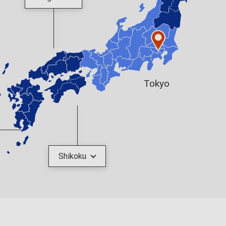
Tokyo
Shikoku