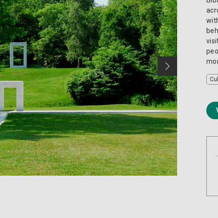
acr
wit
beh
vis
peo
mom
Cu