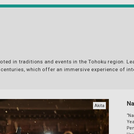
ooted in traditions and events in the Tohoku region. L
 centuries, which offer an immersive experience of int
N
Akita
“Na
Yea
Pen