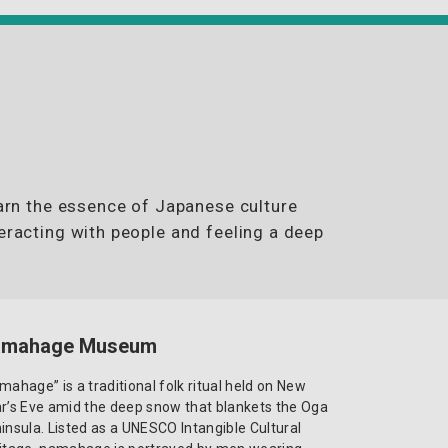
earn the essence of Japanese culture
eracting with people and feeling a deep
amahage Museum
mahage” is a traditional folk ritual held on New
r’s Eve amid the deep snow that blankets the Oga
insula. Listed as a UNESCO Intangible Cultural