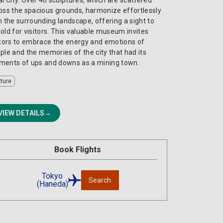
oss the spacious grounds, harmonize effortlessly
h the surrounding landscape, offering a sight to
old for visitors. This valuable museum invites
itors to embrace the energy and emotions of
ple and the memories of the city that had its
ents of ups and downs as a mining town.
lture
VIEW DETAILS
Book Flights
Tokyo
Search
(Haneda)