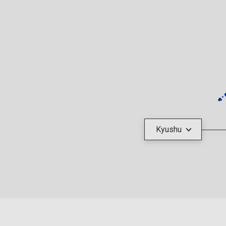
Kyushu