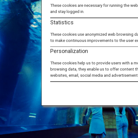
These cookies are necessary for running the webs
and stay logged in.
Statistics
These cookies use anonymized web browsing data 
to make continuous improvements to the user e
Personalization
These cookies help us to provide users with a m
browsing data, they enable us to offer content t
websites, email, social media and advertisement