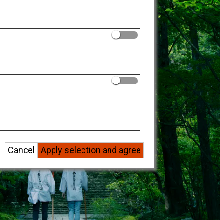
Cancel
Apply selection and agree