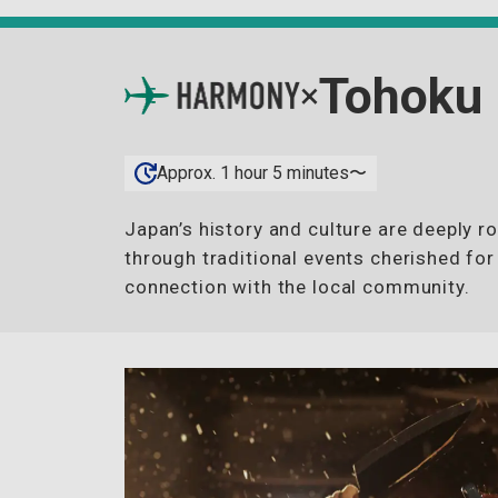
Tohoku
×
Approx. 1 hour 5 minutes〜
Japan’s history and culture are deeply r
through traditional events cherished for
connection with the local community.