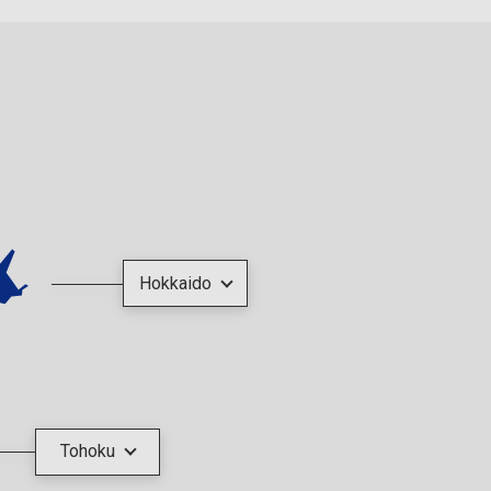
Hokkaido
Tohoku