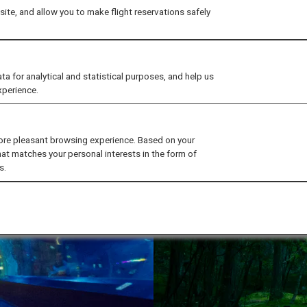
ite, and allow you to make flight reservations safely
for analytical and statistical purposes, and help us
xperience.
ore pleasant browsing experience. Based on your
hat matches your personal interests in the form of
s.