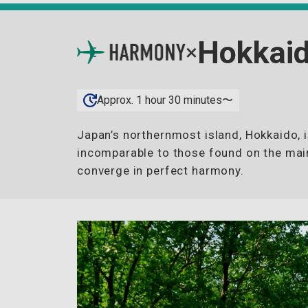
Hokkai
×
Approx. 1 hour 30 minutes〜
Japan’s northernmost island, Hokkaido, 
incomparable to those found on the main
converge in perfect harmony.