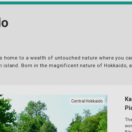
do
is home to a wealth of untouched nature where you ca
 island. Born in the magnificent nature of Hokkaido, 
Ka
Central Hokkaido
Pi
The
wor
Bib