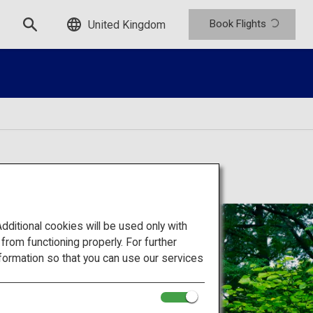
Book Flights
United Kingdom
itional cookies will be used only with
om functioning properly. For further
formation so that you can use our services