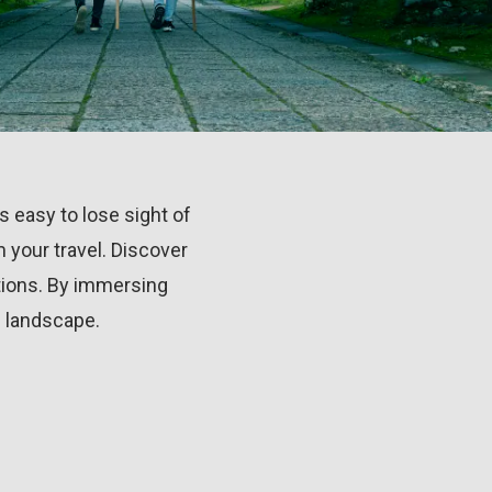
's easy to lose sight of
 your travel. Discover
itions. By immersing
l landscape.