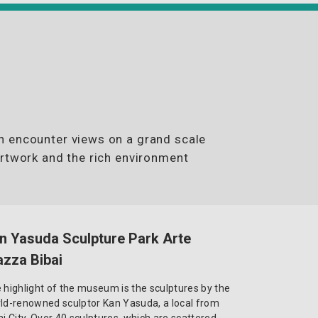
n encounter views on a grand scale
artwork and the rich environment
n Yasuda Sculpture Park Arte
azza Bibai
 highlight of the museum is the sculptures by the
ld-renowned sculptor Kan Yasuda, a local from
ai City. Over 40 sculptures, which are scattered