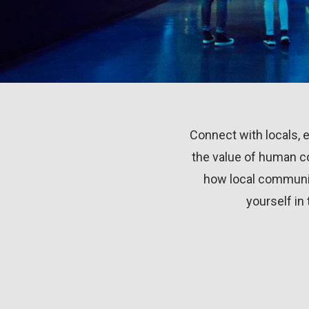
Connect with locals, ex
the value of human co
how local communiti
yourself in