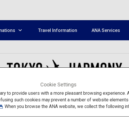
nations
Travel Information
ANA Services
Cookie Settings
to provide users with a more pleasant browsing experience. Add
efusing such cookies may prevent a number of website elements fr
. When you browse the ANA website, we collect the following in