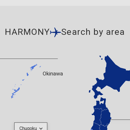
HARMONY
Search by area
Okinawa
Chugoku