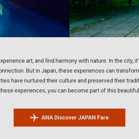
perience art, and find harmony with nature. In the city, it
nnection. But in Japan, these experiences can transform
es have nurtured their culture and preserved their trad
 these experiences, you can become part of this beautifu
ANA Discover JAPAN Fare