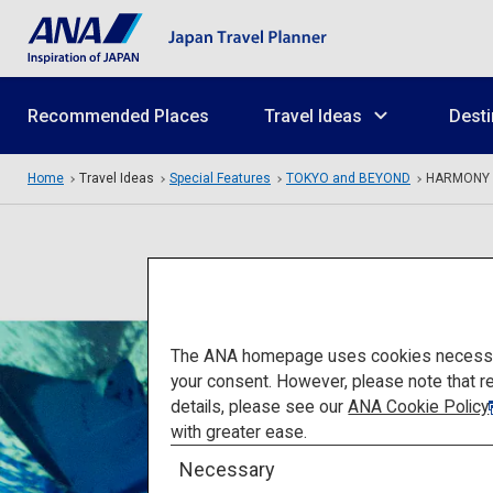
Recommended Places
Travel Ideas
Desti
Home
Travel Ideas
Special Features
TOKYO and BEYOND
HARMONY
The ANA homepage uses cookies necessary 
your consent. However, please note that r
details, please see our
ANA Cookie Policy
with greater ease.
Necessary