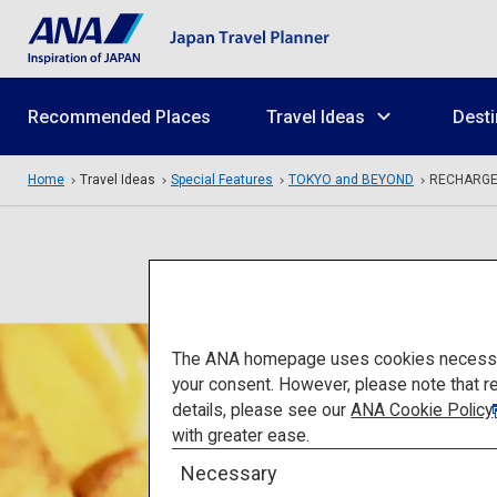
Recommended Places
Travel Ideas
Desti
Home
Travel Ideas
Special Features
TOKYO and BEYOND
RECHARG
The ANA homepage uses cookies necessary 
your consent. However, please note that r
details, please see our
ANA Cookie Policy
with greater ease.
Necessary