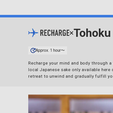
Tohoku
×
Approx. 1 hour〜
Recharge your mind and body through a t
local Japanese sake only available here 
retreat to unwind and gradually fulfill yo