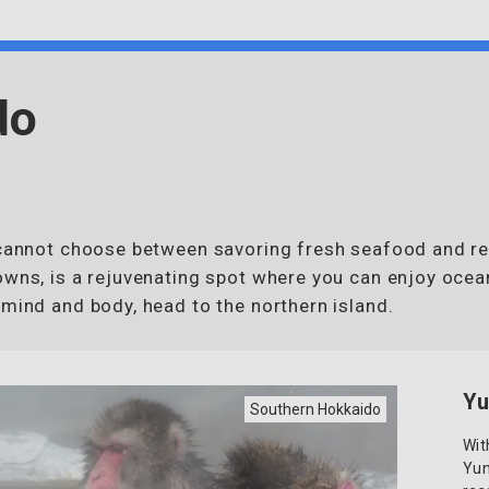
do
u cannot choose between savoring fresh seafood and re
owns, is a rejuvenating spot where you can enjoy ocea
 mind and body, head to the northern island.
Yu
Southern Hokkaido
Wit
Yun