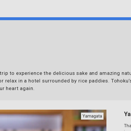
rip to experience the delicious sake and amazing natu
or relax in a hotel surrounded by rice paddies. Tohoku
ur heart again.
Ya
Yamagata
Tha