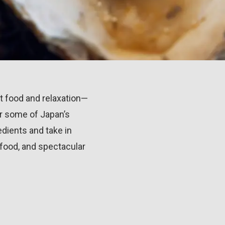
t food and relaxation—
ver some of Japan’s
dients and take in
 food, and spectacular