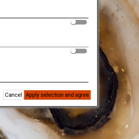
Cancel
Apply selection and agree