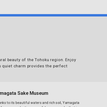
ral beauty of the Tohoku region. Enjoy
’s quiet charm provides the perfect
magata Sake Museum
nks to its beautiful waters and rich soil, Yamagata