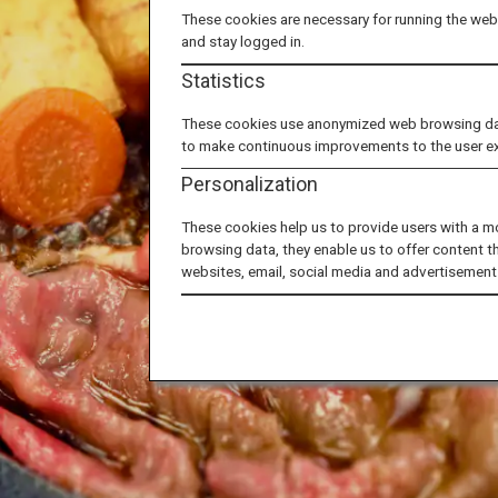
These cookies are necessary for running the webs
and stay logged in.
Statistics
These cookies use anonymized web browsing data 
to make continuous improvements to the user e
Personalization
These cookies help us to provide users with a m
browsing data, they enable us to offer content t
websites, email, social media and advertisement