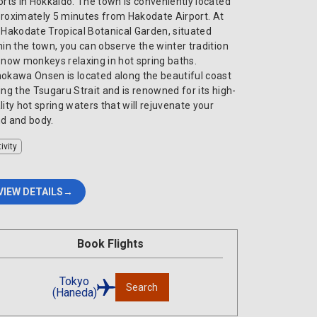
orts in Hokkaido. The town is conveniently located
roximately 5 minutes from Hakodate Airport. At
 Hakodate Tropical Botanical Garden, situated
hin the town, you can observe the winter tradition
snow monkeys relaxing in hot spring baths.
okawa Onsen is located along the beautiful coast
ing the Tsugaru Strait and is renowned for its high-
lity hot spring waters that will rejuvenate your
d and body.
ivity
VIEW DETAILS
Book Flights
Tokyo
Search
(Haneda)