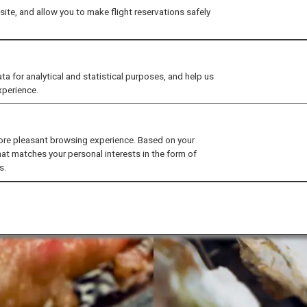
ite, and allow you to make flight reservations safely
for analytical and statistical purposes, and help us
xperience.
ore pleasant browsing experience. Based on your
hat matches your personal interests in the form of
s.