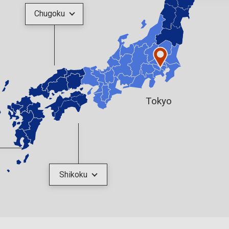
Chugoku
Tokyo
Shikoku