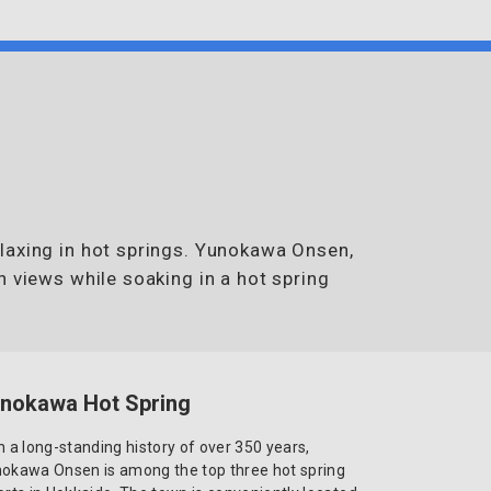
laxing in hot springs. Yunokawa Onsen,
n views while soaking in a hot spring
nokawa Hot Spring
h a long-standing history of over 350 years,
okawa Onsen is among the top three hot spring