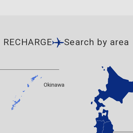
RECHARGE
Search by area
Okinawa