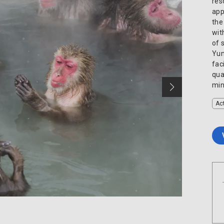
res
app
the
wit
of 
Yun
fac
qua
min
Act