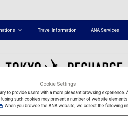
nations
Travel Information
ANA Services
E
Cookie Settings
to provide users with a more pleasant browsing experience. Add
efusing such cookies may prevent a number of website elements fr
. When you browse the ANA website, we collect the following in