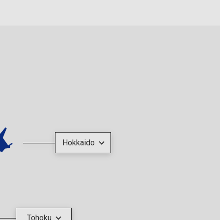
Hokkaido
Tohoku