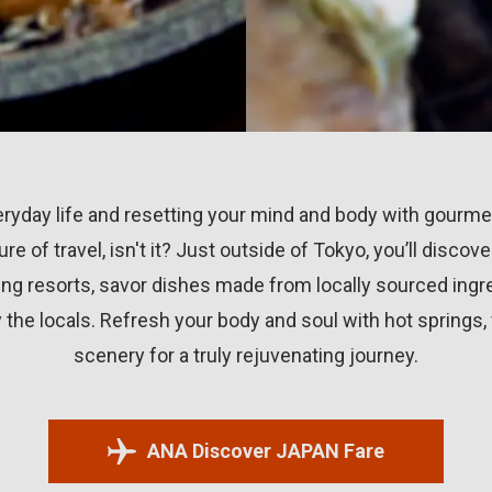
ryday life and resetting your mind and body with gourme
llure of travel, isn't it? Just outside of Tokyo, you’ll disco
ng resorts, savor dishes made from locally sourced ingre
the locals. Refresh your body and soul with hot springs,
scenery for a truly rejuvenating journey.
ANA Discover JAPAN Fare