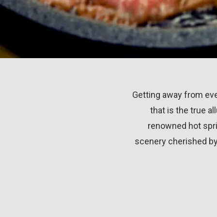
Getting away from eve
that is the true a
renowned hot spri
scenery cherished by 