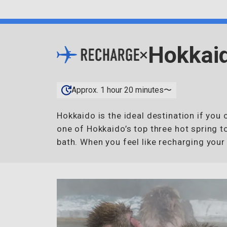
Hokkai
×
Approx. 1 hour 20 minutes〜
Hokkaido is the ideal destination if yo
one of Hokkaido’s top three hot spring t
bath. When you feel like recharging your