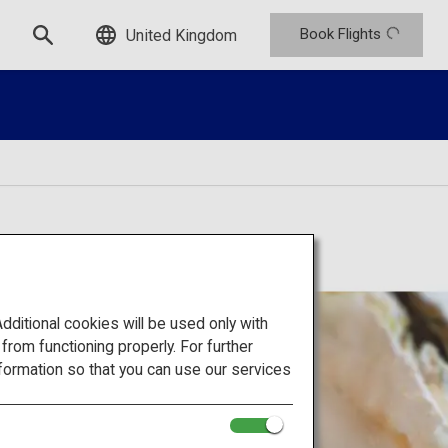
Book Flights
United Kingdom
itional cookies will be used only with
om functioning properly. For further
formation so that you can use our services