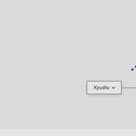
Kyushu