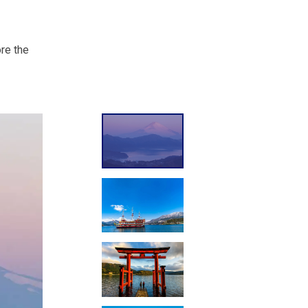
ore the