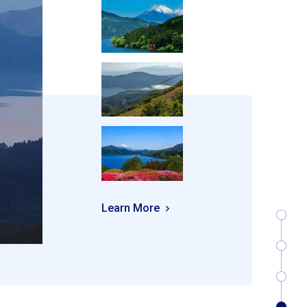
Learn More