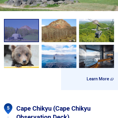
Learn More
Cape Chikyu (Cape Chikyu
Observation Deck)