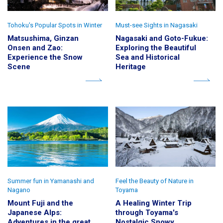
Tohoku's Popular Spots in Winter
Must-see Sights in Nagasaki
Matsushima, Ginzan
Nagasaki and Goto-Fukue:
Onsen and Zao:
Exploring the Beautiful
Experience the Snow
Sea and Historical
Scene
Heritage
Summer fun in Yamanashi and
Feel the Beauty of Nature in
Nagano
Toyama
Mount Fuji and the
A Healing Winter Trip
Japanese Alps:
through Toyama's
Adventures in the great
Nostalgic Snowy