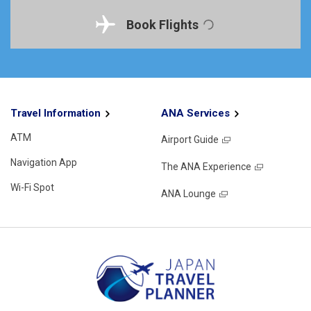
Book Flights
Travel Information
ANA Services
ATM
Airport Guide
Navigation App
The ANA Experience
Wi-Fi Spot
ANA Lounge