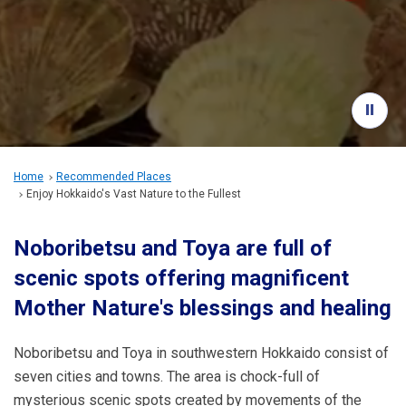
Travel Information
ANA Services
Close
Home
Recommended Places
Enjoy Hokkaido's Vast Nature to the Fullest
Noboribetsu and Toya are full of
scenic spots offering magnificent
Mother Nature's blessings and healing
Noboribetsu and Toya in southwestern Hokkaido consist of
seven cities and towns. The area is chock-full of
mysterious scenic spots created by movements of the