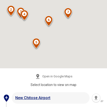
Open in Google Maps
Select location to view on map
New Chitose Airport