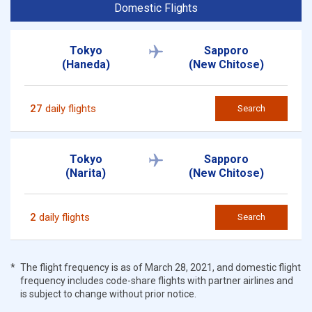
Domestic Flights
Tokyo
Sapporo
(Haneda)
(New Chitose)
27
daily flights
Search
Tokyo
Sapporo
(Narita)
(New Chitose)
2
daily flights
Search
The flight frequency is as of March 28, 2021, and domestic flight
frequency includes code-share flights with partner airlines and
is subject to change without prior notice.