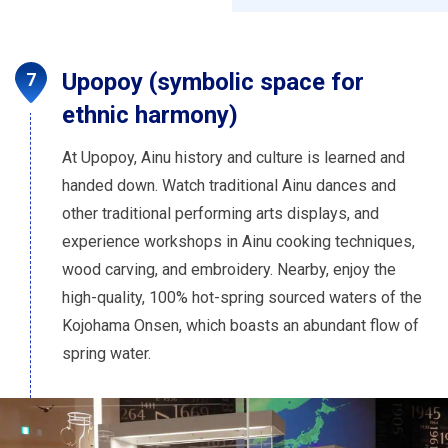
Upopoy (symbolic space for
ethnic harmony)
At Upopoy, Ainu history and culture is learned and
handed down. Watch traditional Ainu dances and
other traditional performing arts displays, and
experience workshops in Ainu cooking techniques,
wood carving, and embroidery. Nearby, enjoy the
high-quality, 100% hot-spring sourced waters of the
Kojohama Onsen, which boasts an abundant flow of
spring water.