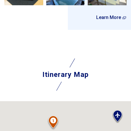
Learn More
Itinerary Map