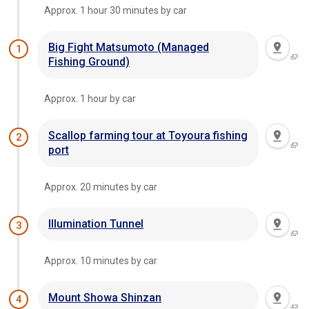
Approx. 1 hour 30 minutes by car
Big Fight Matsumoto (Managed
1
Fishing Ground)
Approx. 1 hour by car
Scallop farming tour at Toyoura fishing
2
port
Approx. 20 minutes by car
Illumination Tunnel
3
Approx. 10 minutes by car
Mount Showa Shinzan
4