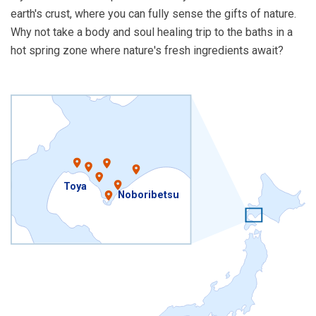
earth's crust, where you can fully sense the gifts of nature.
Why not take a body and soul healing trip to the baths in a
hot spring zone where nature's fresh ingredients await?
Toya
Noboribetsu