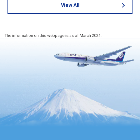
View All
The information on this webpage is as of March 2021.