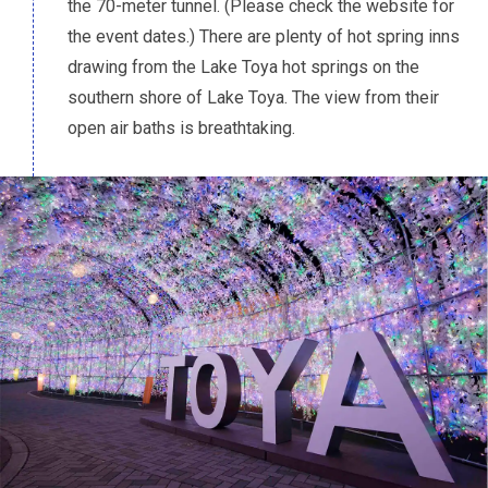
the 70-meter tunnel. (Please check the website for
the event dates.) There are plenty of hot spring inns
drawing from the Lake Toya hot springs on the
southern shore of Lake Toya. The view from their
open air baths is breathtaking.