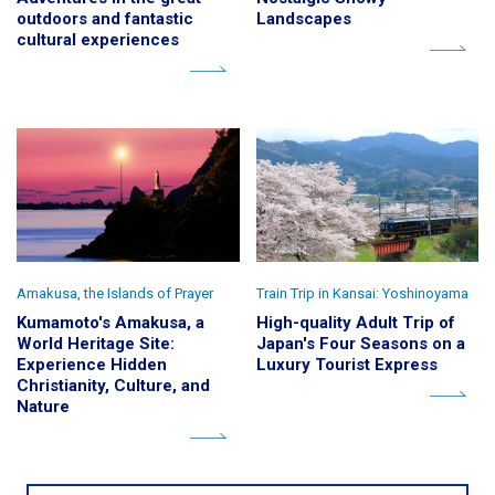
outdoors and fantastic
Landscapes
cultural experiences
Amakusa, the Islands of Prayer
Train Trip in Kansai: Yoshinoyama
Kumamoto's Amakusa, a
High-quality Adult Trip of
World Heritage Site:
Japan's Four Seasons on a
Experience Hidden
Luxury Tourist Express
Christianity, Culture, and
Nature