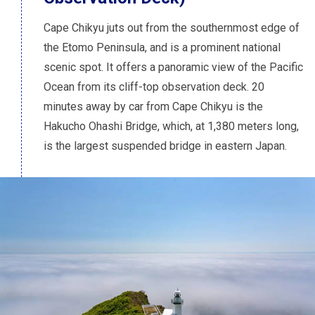
Cape Chikyu juts out from the southernmost edge of
the Etomo Peninsula, and is a prominent national
scenic spot. It offers a panoramic view of the Pacific
Ocean from its cliff-top observation deck. 20
minutes away by car from Cape Chikyu is the
Hakucho Ohashi Bridge, which, at 1,380 meters long,
is the largest suspended bridge in eastern Japan.