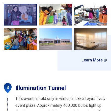
Learn More
Illumination Tunnel
This event is held only in winter, in Lake Toya's lively
event plaza. Approximately 400,000 bulbs light up