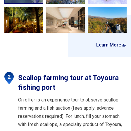
Learn More
Scallop farming tour at Toyoura
fishing port
On offer is an experience tour to observe scallop
farming and a fish auction (fees apply; advance
reservations required). For lunch, fill your stomach
with fresh scallops, a specialty product of Toyoura,