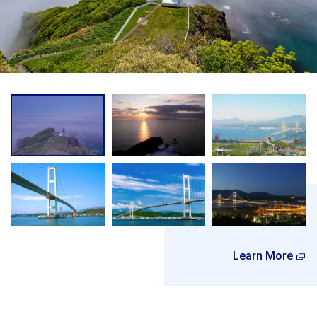
Learn More