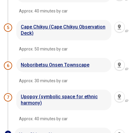
Approx. 40 minutes by car
Cape Chikyu (Cape Chikyu Observation
5
Deck)
Approx. 50 minutes by car
Noboribetsu Onsen Townscape
6
Approx. 30 minutes by car
Upopoy (symbolic space for ethnic
7
harmony)
Approx. 40 minutes by car