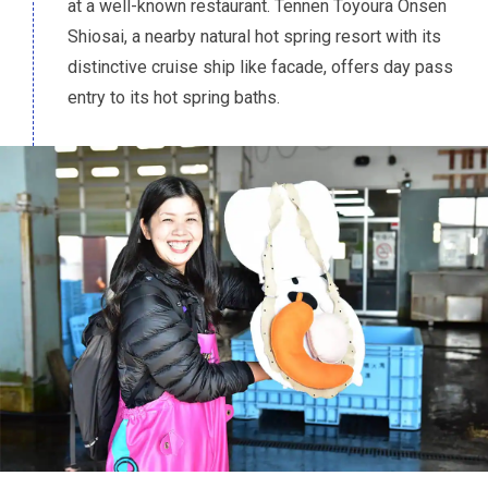
at a well-known restaurant. Tennen Toyoura Onsen
Shiosai, a nearby natural hot spring resort with its
distinctive cruise ship like facade, offers day pass
entry to its hot spring baths.