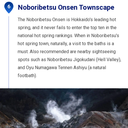
Noboribetsu Onsen Townscape
The Noboribetsu Onsen is Hokkaido's leading hot
spring, and it never fails to enter the top ten in the
national hot spring rankings. When in Noboribetsu's
hot spring town, naturally, a visit to the baths is a
must. Also recommended are nearby sightseeing
spots such as Noboribetsu Jigokudani (Hell Valley),
and Oyu Numagawa Tennen Ashiyu (a natural
footbath).