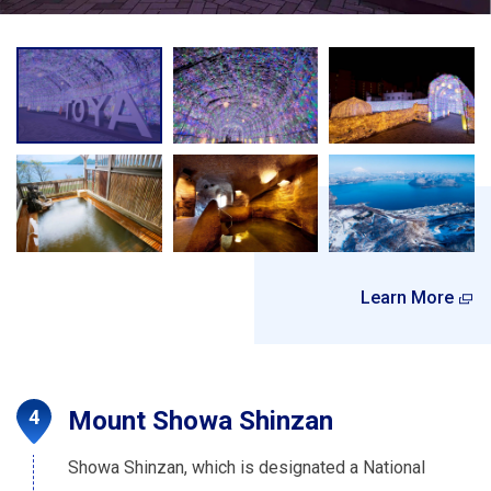
Learn More
Mount Showa Shinzan
Showa Shinzan, which is designated a National