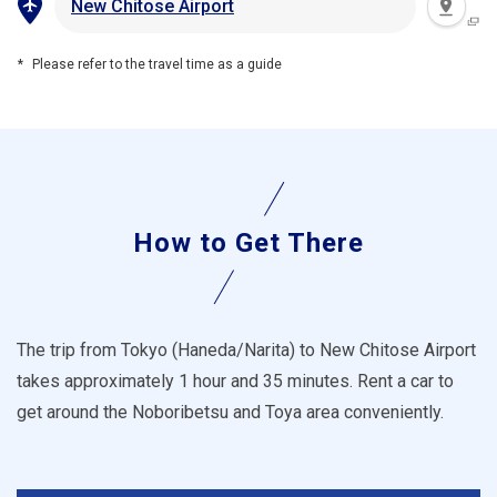
New Chitose Airport
Please refer to the travel time as a guide
How to Get There
The trip from Tokyo (Haneda/Narita) to New Chitose Airport
takes approximately 1 hour and 35 minutes. Rent a car to
get around the Noboribetsu and Toya area conveniently.