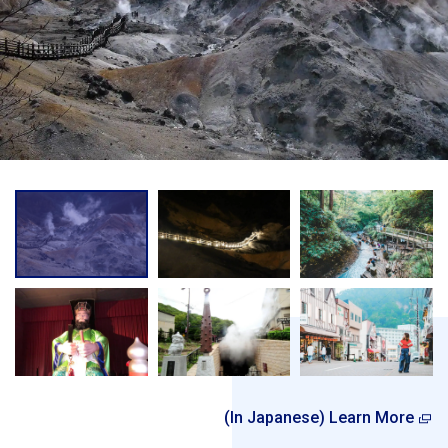
(In Japanese) Learn More