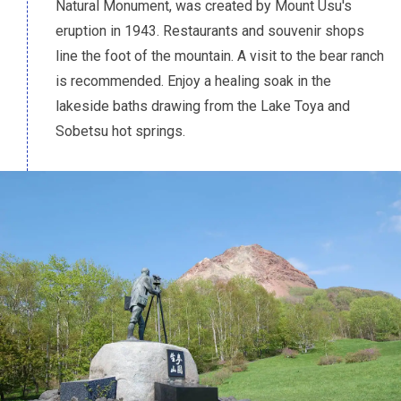
Natural Monument, was created by Mount Usu's
eruption in 1943. Restaurants and souvenir shops
line the foot of the mountain. A visit to the bear ranch
is recommended. Enjoy a healing soak in the
lakeside baths drawing from the Lake Toya and
Sobetsu hot springs.