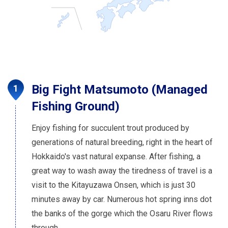
Big Fight Matsumoto (Managed
Fishing Ground)
Enjoy fishing for succulent trout produced by
generations of natural breeding, right in the heart of
Hokkaido's vast natural expanse. After fishing, a
great way to wash away the tiredness of travel is a
visit to the Kitayuzawa Onsen, which is just 30
minutes away by car. Numerous hot spring inns dot
the banks of the gorge which the Osaru River flows
through.