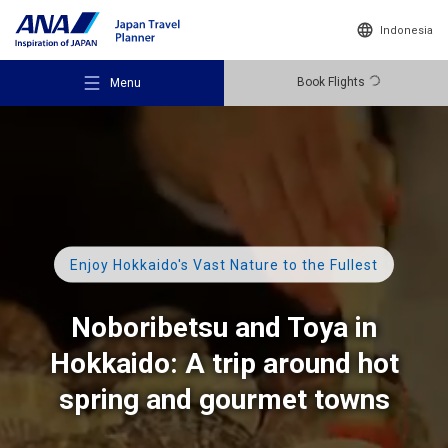
Indonesia
Book Flights
Menu
Recommended Places
Enjoy Hokkaido's Vast Nature to the Fullest
Travel Ideas
Noboribetsu and Toya in
Hokkaido:
A trip around hot
Destinations
spring and
gourmet towns