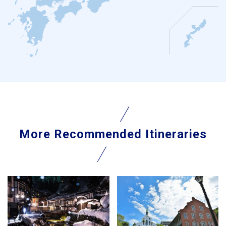
More Recommended Itineraries