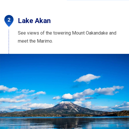
Lake Akan
See views of the towering Mount Oakandake and
meet the Marimo.