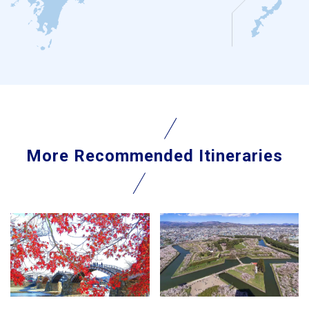
More Recommended Itineraries