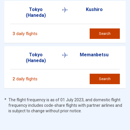
Tokyo
Kushiro
(Haneda)
3
daily flights
Search
Tokyo
Memanbetsu
(Haneda)
2
daily flights
Search
The flight frequency is as of 01 July 2023, and domestic flight
frequency includes code-share flights with partner airlines and
is subject to change without prior notice.