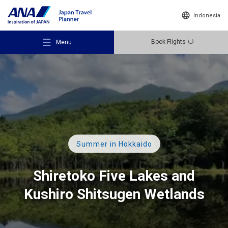
Indonesia
Book Flights
Menu
Recommended Places
Summer in Hokkaido
Travel Ideas
Shiretoko Five Lakes and
Kushiro Shitsugen Wetlands
Destinations