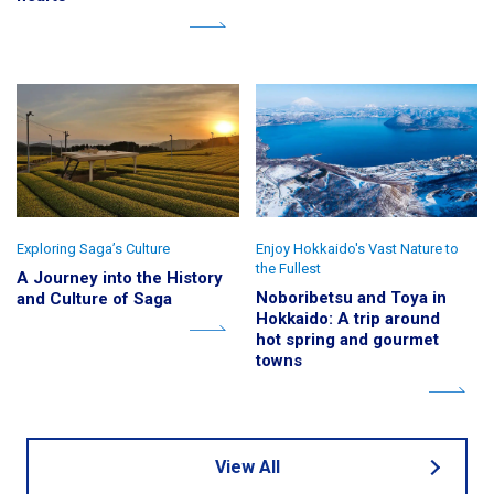
Exploring Saga’s Culture
Enjoy Hokkaido's Vast Nature to
the Fullest
A Journey into the History
Noboribetsu and Toya in
and Culture of Saga
Hokkaido: A trip around
hot spring and gourmet
towns
View All