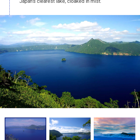
Japan's clearest lake, cloaked in mist.