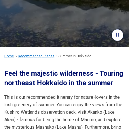
Travel Information
ANA Services
Close
Home
Recommended Places
Summer in Hokkaido
Feel the majestic wilderness - Touring
northeast Hokkaido in the summer
This is our recommended itinerary for nature-lovers in the
lush greenery of summer. You can enjoy the views from the
Kushiro Wetlands observation deck, visit Akanko (Lake
Akan) - famous for being the home of Marimo, and explore
the mysterious Mashuko (Lake Mashu). Furthermore, bring