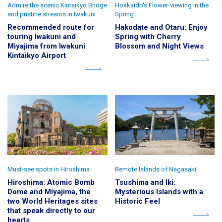
Admire the scenic Kintaikyo Bridge
Hokkaido's Flower-viewing in the
and pristine streams in Iwakuni
Spring
Recommended route for
Hakodate and Otaru: Enjoy
touring Iwakuni and
Spring with Cherry
Miyajima from Iwakuni
Blossom and Night Views
Kintaikyo Airport
Must-see spots in Hiroshima
Remote Islands of Nagasaki
Hiroshima: Atomic Bomb
Tsushima and Iki:
Dome and Miyajima, the
Mysterious Islands with a
two World Heritages sites
Historic Feel
that speak directly to our
hearts