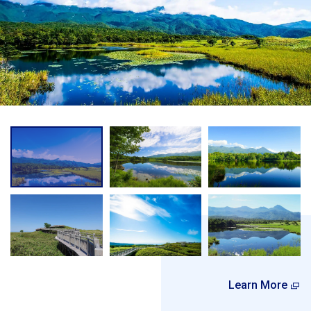
Learn More