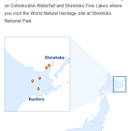
on Oshinkoshin Waterfall and Shiretoko Five Lakes where
you visit the World Natural Heritage site at Shiretoko
National Park.
Shiretoko
Kushiro