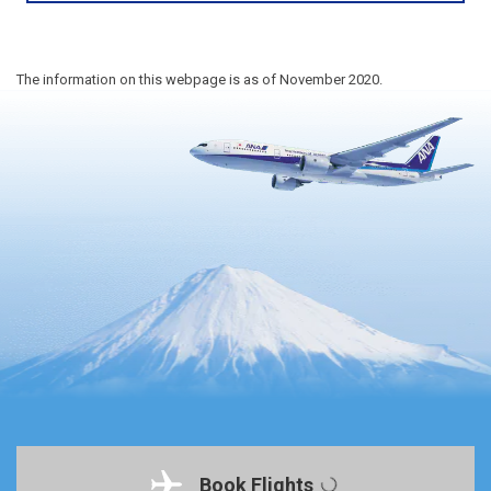
The information on this webpage is as of November 2020.
Book Flights