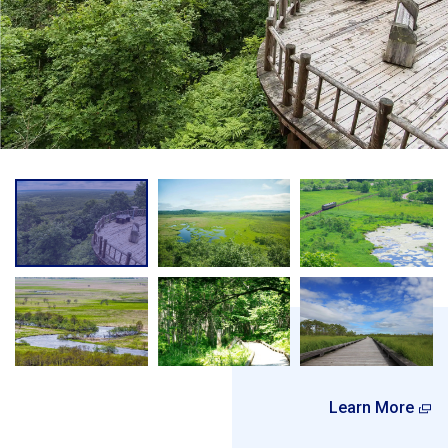
Learn More