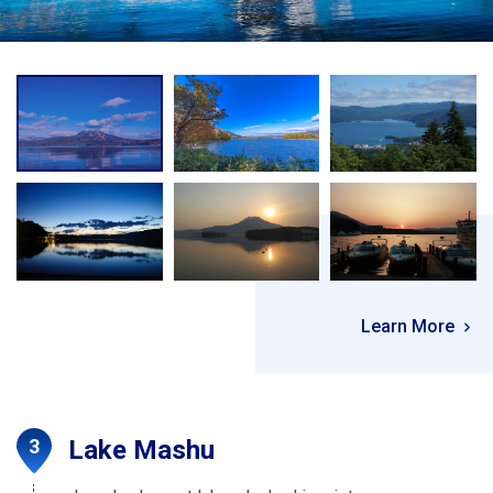
Learn More
Lake Mashu