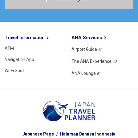
Travel Information
ANA Services
ATM
Airport Guide
Navigation App
The ANA Experience
Wi-Fi Spot
ANA Lounge
Japanese Page
Halaman Bahasa Indonesia