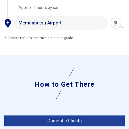
Approx. 2 hours by car
Memanbetsu Airport
Please refer to the travel time as a guide
How to Get There
Domestic Flights