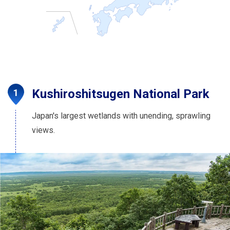
Kushiroshitsugen National Park
Japan's largest wetlands with unending, sprawling
views.