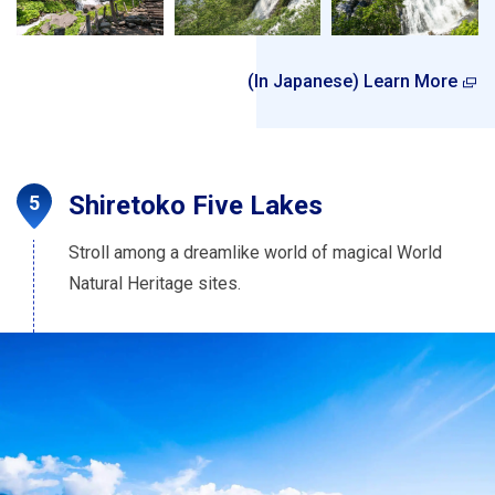
(In Japanese) Learn More
Shiretoko Five Lakes
Stroll among a dreamlike world of magical World
Natural Heritage sites.