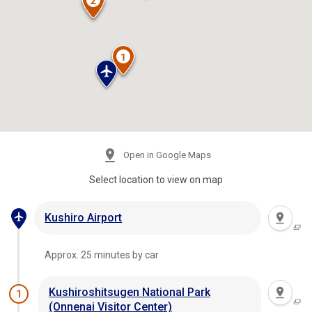
Open in Google Maps
Select location to view on map
Kushiro Airport
Approx. 25 minutes by car
Kushiroshitsugen National Park
1
(Onnenai Visitor Center)