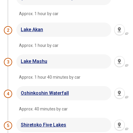
Approx. 1 hour by car
Lake Akan
2
Approx. 1 hour by car
Lake Mashu
3
Approx. 1 hour 40 minutes by car
Oshinkoshin Waterfall
4
Approx. 40 minutes by car
Shiretoko Five Lakes
5