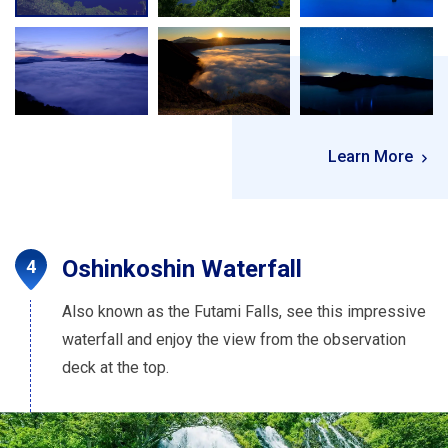
Learn More
Oshinkoshin Waterfall
Also known as the Futami Falls, see this impressive
waterfall and enjoy the view from the observation
deck at the top.