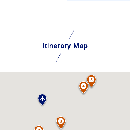
Itinerary Map