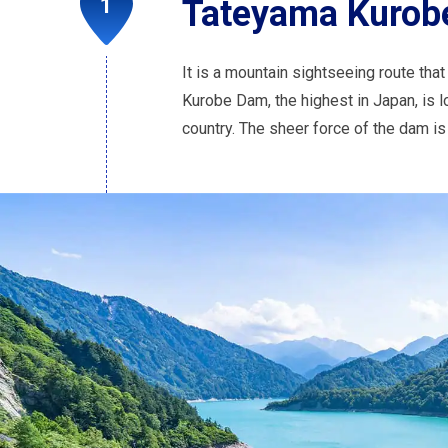
Tateyama Kurobe
It is a mountain sightseeing route tha
Kurobe Dam, the highest in Japan, is l
country. The sheer force of the dam is 