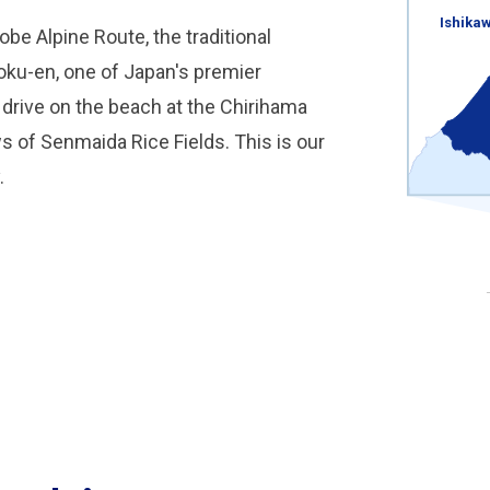
Ishika
be Alpine Route, the traditional
ku-en, one of Japan's premier
 drive on the beach at the Chirihama
 of Senmaida Rice Fields. This is our
.