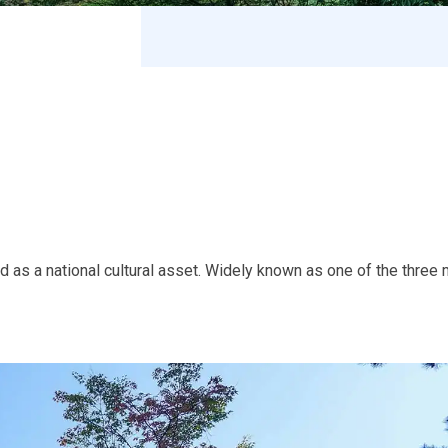
as a national cultural asset. Widely known as one of the three