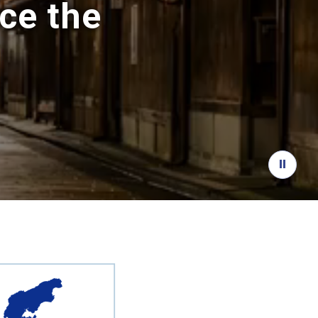
ce the