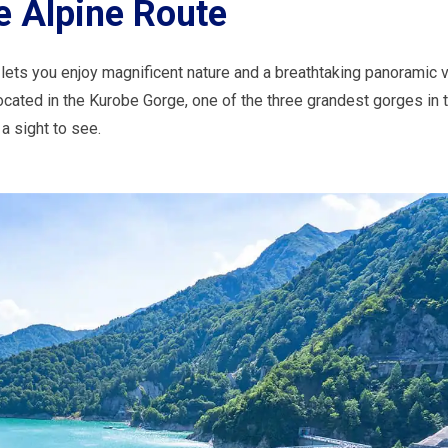
 Alpine Route
t lets you enjoy magnificent nature and a breathtaking panoramic 
ocated in the Kurobe Gorge, one of the three grandest gorges in 
a sight to see.