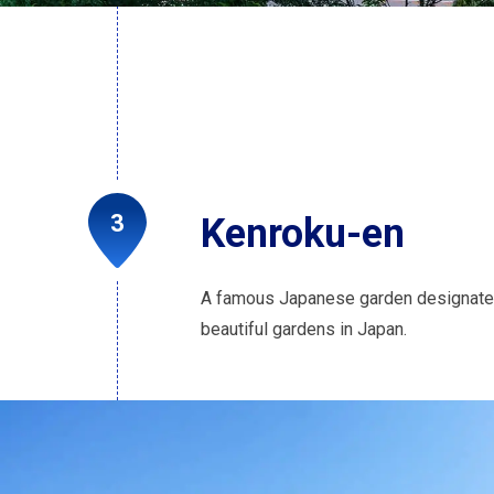
Kenroku-en
A famous Japanese garden designated 
beautiful gardens in Japan.