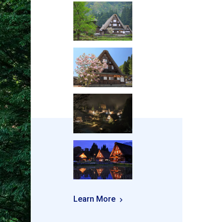
Learn More