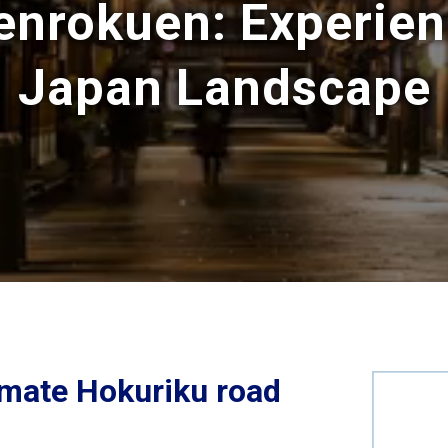
enrokuen: Experien
Japan Landscape
timate Hokuriku road