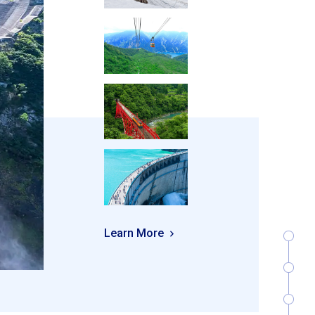
Learn More