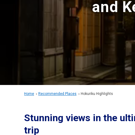
and K
Home
Recommended Places
Hokuriku Highlights
Stunning views in the ul
trip