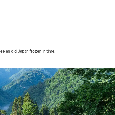
ee an old Japan frozen in time.