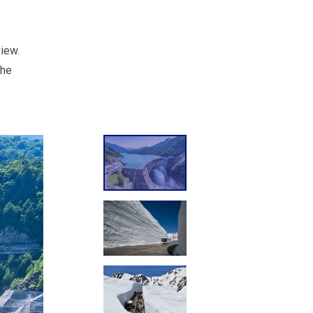
view.
the