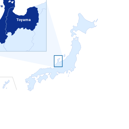
wa
Toyama