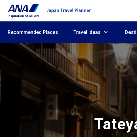
Recommended Places
Travel Ideas
Desti
Tatey