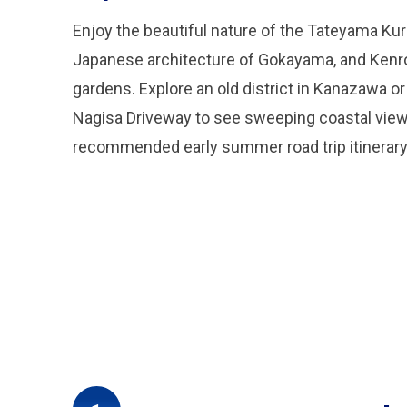
Enjoy the beautiful nature of the Tateyama Kuro
Japanese architecture of Gokayama, and Kenro
gardens. Explore an old district in Kanazawa or
Nagisa Driveway to see sweeping coastal views
recommended early summer road trip itinerary