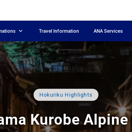
nations
Travel Information
ANA Services
Hokuriku Highlights
ama Kurobe Alpine