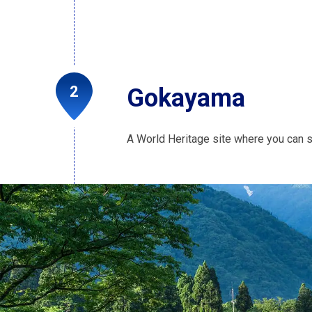
Gokayama
A World Heritage site where you can s