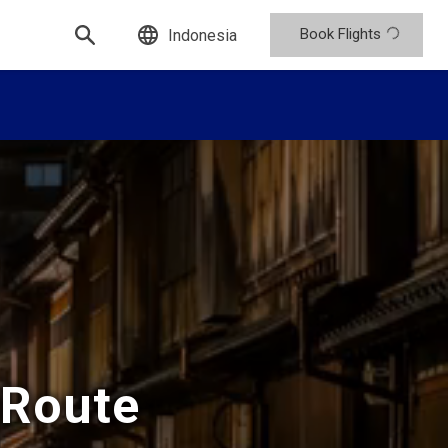
Book Flights
Indonesia
 Route