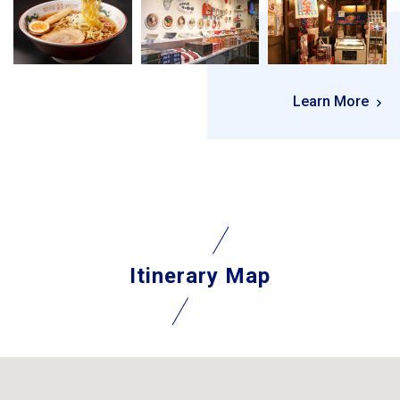
Learn More
Itinerary Map