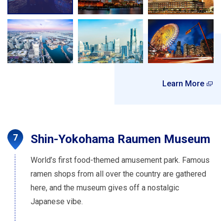
Learn More
Shin-Yokohama Raumen Museum
World’s first food-themed amusement park. Famous
ramen shops from all over the country are gathered
here, and the museum gives off a nostalgic
Japanese vibe.