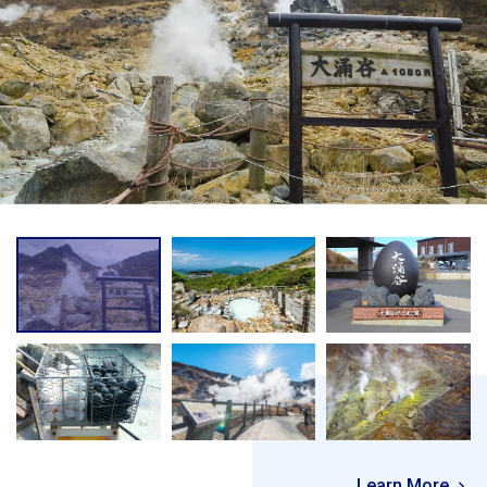
Learn More