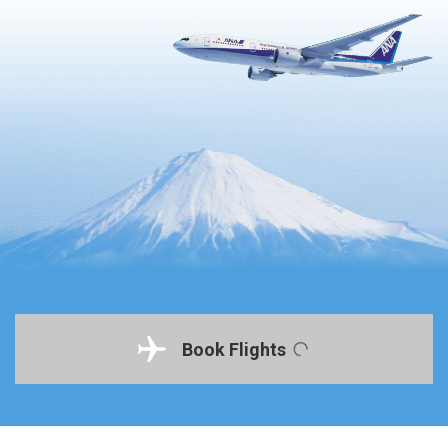
Book Flights