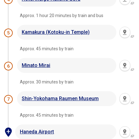
Approx. 1 hour 20 minutes by train and bus
Kamakura (Kotoku-in Temple)
5
Approx. 45 minutes by train
Minato Mirai
6
Approx. 30 minutes by train
Shin-Yokohama Raumen Museum
7
Approx. 45 minutes by train
Haneda Airport