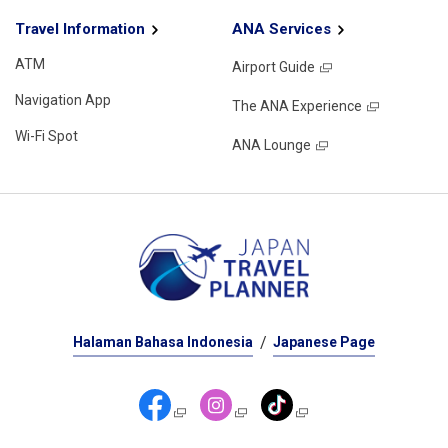
Travel Information
ANA Services
ATM
Airport Guide
Navigation App
The ANA Experience
Wi-Fi Spot
ANA Lounge
Halaman Bahasa Indonesia
Japanese Page