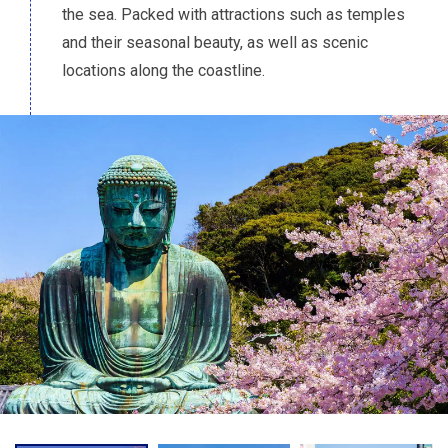
the sea. Packed with attractions such as temples
and their seasonal beauty, as well as scenic
locations along the coastline.