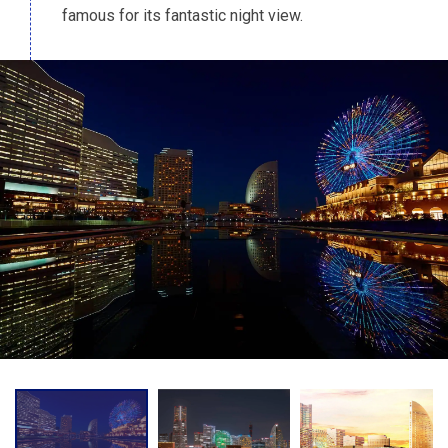
famous for its fantastic night view.