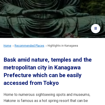
Travel Information
ANA Services
Close
Home
Recommended Places
Highlights in Kanagawa
Bask amid nature, temples and the
metropolitan city in Kanagawa
Prefecture which can be easily
accessed from Tokyo
Home to numerous sightseeing spots and museums,
Hakone is famous as a hot spring resort that can be