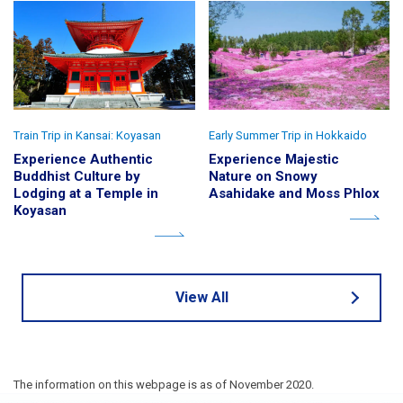
Train Trip in Kansai: Koyasan
Early Summer Trip in Hokkaido
Experience Authentic
Experience Majestic
Buddhist Culture by
Nature on Snowy
Lodging at a Temple in
Asahidake and Moss Phlox
Koyasan
View All
The information on this webpage is as of November 2020.