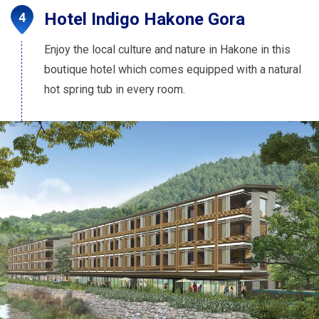
Hotel Indigo Hakone Gora
Enjoy the local culture and nature in Hakone in this
boutique hotel which comes equipped with a natural
hot spring tub in every room.