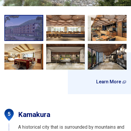
Learn More
Kamakura
A historical city that is surrounded by mountains and