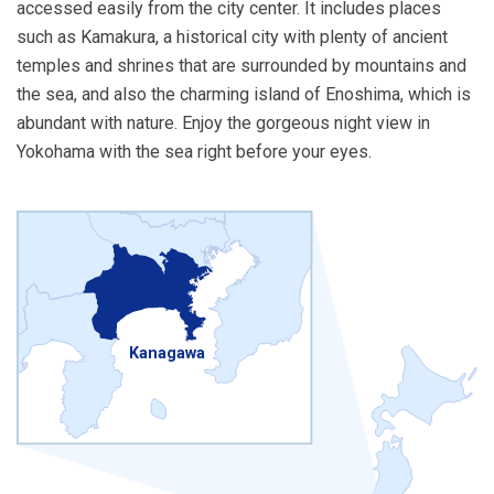
accessed easily from the city center. It includes places
such as Kamakura, a historical city with plenty of ancient
temples and shrines that are surrounded by mountains and
the sea, and also the charming island of Enoshima, which is
abundant with nature. Enjoy the gorgeous night view in
Yokohama with the sea right before your eyes.
Kanagawa