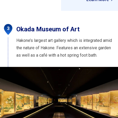
Okada Museum of Art
Hakone’s largest art gallery which is integrated amid
the nature of Hakone. Features an extensive garden
as well as a café with a hot spring foot bath.