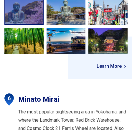
Learn More
Minato Mirai
The most popular sightseeing area in Yokohama, and
where the Landmark Tower, Red Brick Warehouse,
and Cosmo Clock 21 Ferris Wheel are located. Also