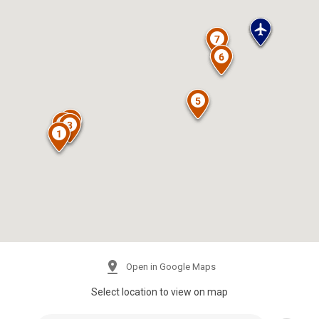
Open in Google Maps
Select location to view on map