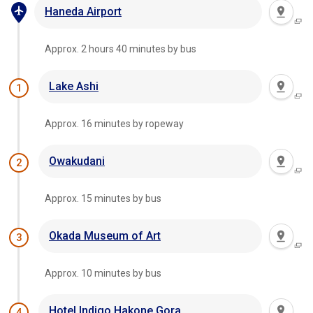
Haneda Airport
Approx. 2 hours 40 minutes by bus
Lake Ashi
1
Approx. 16 minutes by ropeway
Owakudani
2
Approx. 15 minutes by bus
Okada Museum of Art
3
Approx. 10 minutes by bus
Hotel Indigo Hakone Gora
4