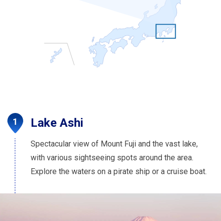
Lake Ashi
Spectacular view of Mount Fuji and the vast lake,
with various sightseeing spots around the area.
Explore the waters on a pirate ship or a cruise boat.