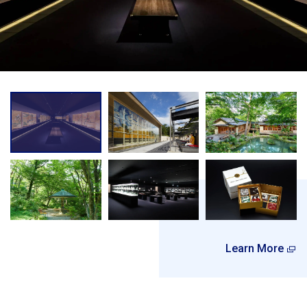
Learn More