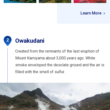
Learn More
Owakudani
Created from the remnants of the last eruption of
Mount Kamiyama about 3,000 years ago. White
smoke enveloped the desolate ground and the air is
filled with the smell of sulfur.