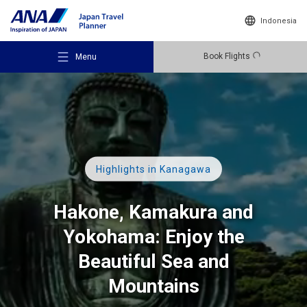
Indonesia
Book Flights
Menu
Recommended Places
Highlights in Kanagawa
Hakone, Kamakura and
Travel Ideas
Yokohama: Enjoy the
Beautiful Sea and
Destinations
Mountains