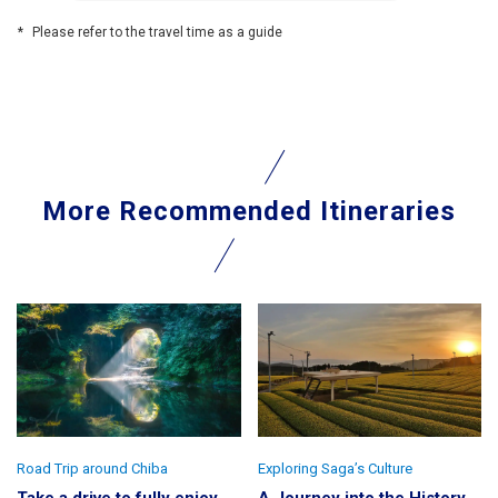
Please refer to the travel time as a guide
More Recommended Itineraries
Road Trip around Chiba
Exploring Saga’s Culture