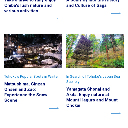
Take a drive to fully enjoy
A Journey into the History
Chiba's lush nature and
and Culture of Saga
various activities
Tohoku's Popular Spots in Winter
In Search of Tohoku's Japan Sea
Scenery
Matsushima, Ginzan
Yamagata Shonai and
Onsen and Zao:
Akita: Enjoy nature at
Experience the Snow
Mount Haguro and Mount
Scene
Chokai