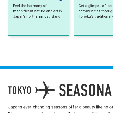
Feel the harmony of
Get a glimpse of loca
magnificent nature and art in
communities throug
Japan’s northernmost island.
Tohoku’s traditional 
Japan’s ever-changing seasons offer a beauty like no ot