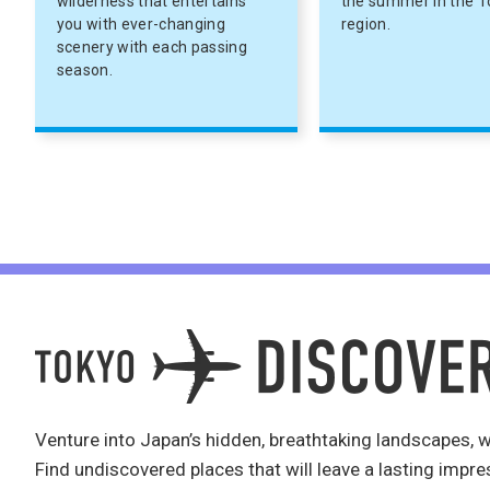
wilderness that entertains
the summer in the 
you with ever-changing
region.
scenery with each passing
season.
Venture into Japan’s hidden, breathtaking landscapes, w
Find undiscovered places that will leave a lasting impre