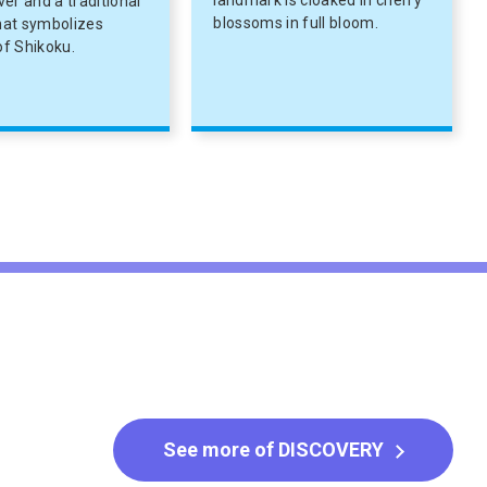
landmark is cloaked in cherry
iver and a traditional
blossoms in full bloom.
that symbolizes
f Shikoku.
See more of DISCOVERY