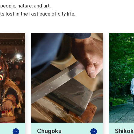
eople, nature, and art.
ost in the fast pace of city life.
Chugoku
Shikok