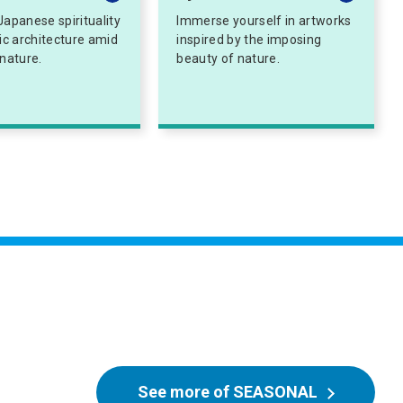
Japanese spirituality
Immerse yourself in artworks
tic architecture amid
inspired by the imposing
 nature.
beauty of nature.
See more of SEASONAL