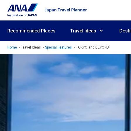
Recommended Places
Travel Ideas
Desti
Home
Travel Ideas
Special Features
TOKYO and BEYOND