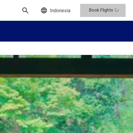
Book Flights
Indonesia