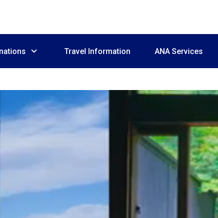
nations
Travel Information
ANA Services