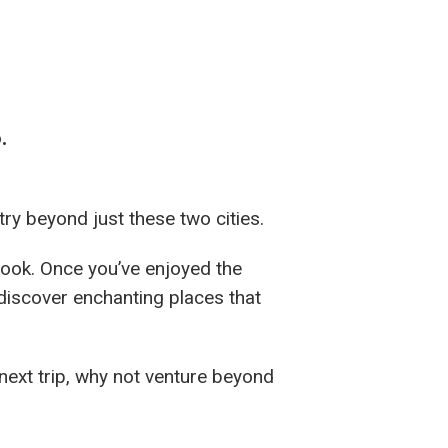
.
ry beyond just these two cities.
look. Once you’ve enjoyed the
 discover enchanting places that
next trip, why not venture beyond