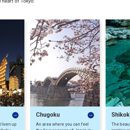
e heart of Tokyo.
Chugoku
Shikok
t liven up
An area where you can feel
The beaut