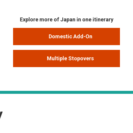
Explore more of Japan in one itinerary
Domestic Add-On
Multiple Stopovers