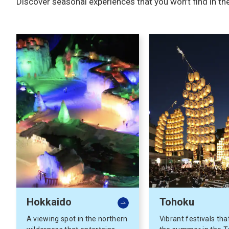
Discover seasonal experiences that you won’t find in th
Hokkaido
Tohoku
A viewing spot in the northern
Vibrant festivals tha