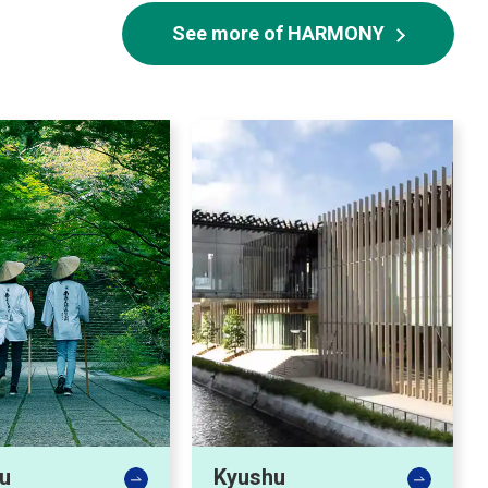
See more of HARMONY
u
Kyushu