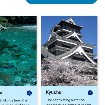
Kyushu
u
The captivating historical
iful blue hue of a