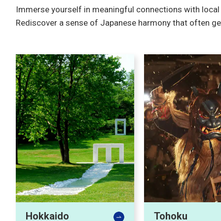
Immerse yourself in meaningful connections with local p
Rediscover a sense of Japanese harmony that often gets l
Hokkaido
Tohoku