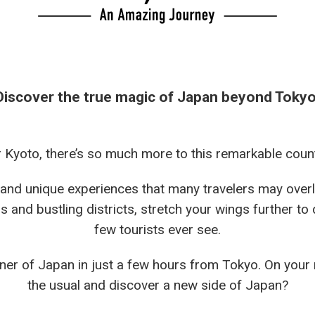
Discover the true magic of Japan beyond Tokyo
r Kyoto, there’s so much more to this remarkable count
 and unique experiences that many travelers may over
s and bustling districts, stretch your wings further to
few tourists ever see.
er of Japan in just a few hours from Tokyo. On your 
the usual and discover a new side of Japan?