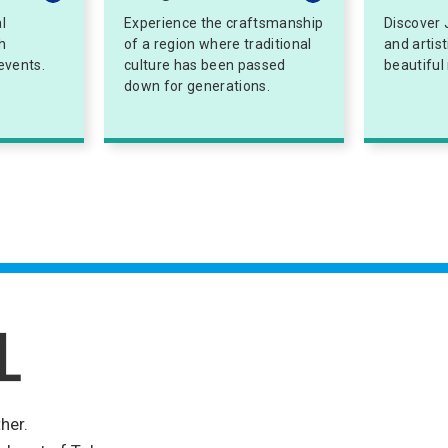
l
Experience the craftsmanship
Discover 
h
of a region where traditional
and artis
events.
culture has been passed
beautiful
down for generations.
her.