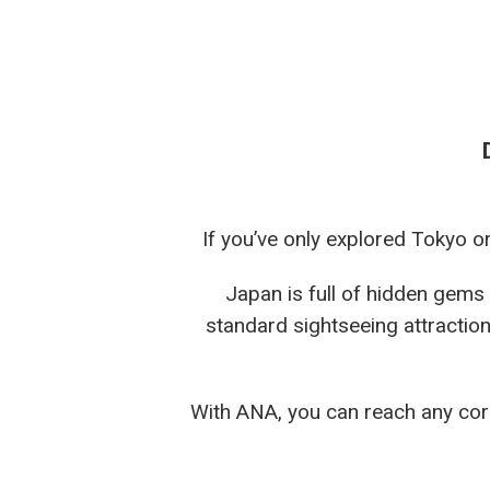
If you’ve only explored Tokyo o
Japan is full of hidden gems
standard sightseeing attraction
With ANA, you can reach any corn