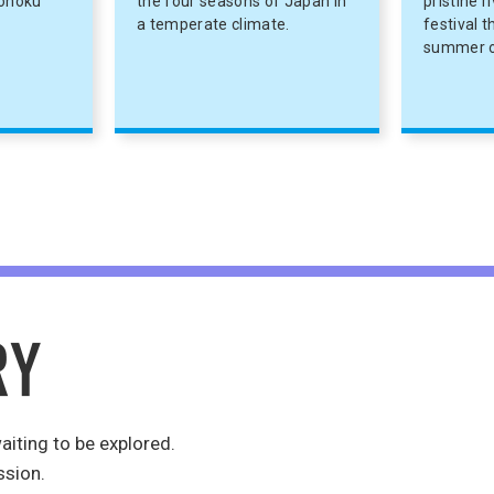
Tohoku
the four seasons of Japan in
pristine r
a temperate climate.
festival 
summer o
aiting to be explored.
ssion.