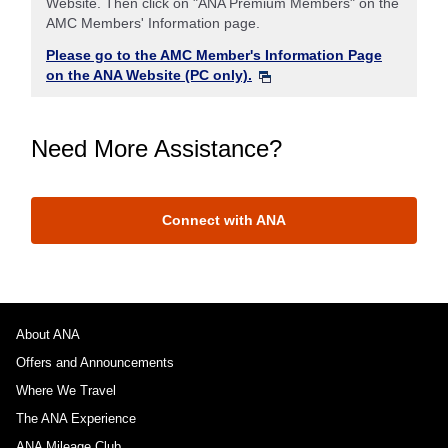
Website. Then click on "ANA Premium Members" on the
AMC Members' Information page.
Please go to the AMC Member's Information Page
on the ANA Website (PC only).
Need More Assistance?
Connect with ANA
About ANA
Offers and Announcements
Where We Travel
The ANA Experience
ANA Mileage Club