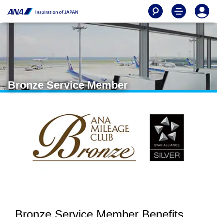
Bronze Service Member
Bronze Service Member Benefits