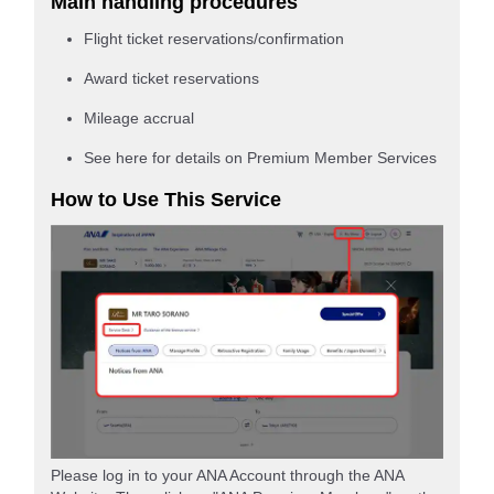
Main handling procedures
Flight ticket reservations/confirmation
Award ticket reservations
Mileage accrual
See here for details on Premium Member Services
How to Use This Service
Please log in to your ANA Account through the ANA