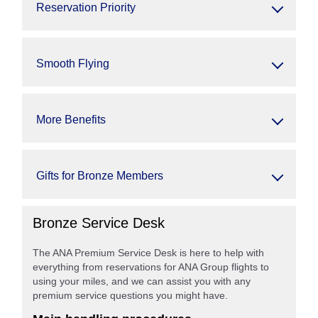
Reservation Priority
Smooth Flying
More Benefits
Gifts for Bronze Members
Bronze Service Desk
The ANA Premium Service Desk is here to help with
everything from reservations for ANA Group flights to
using your miles, and we can assist you with any
premium service questions you might have.