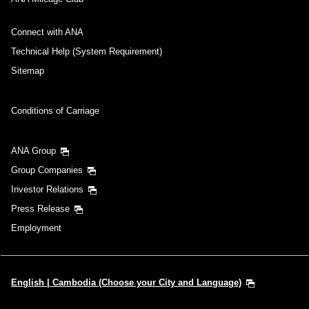
Connect with ANA
Technical Help (System Requirement)
Sitemap
Conditions of Carriage
ANA Group
Group Companies
Investor Relations
Press Release
Employment
English | Cambodia (Choose your City and Language)