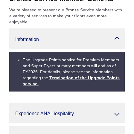
We’re pleased to present our Bronze Service Members with
a variety of services to make your flights even more
enjoyable.
Information
The Upgrade Points service for Premium Members
and Super Flyers primary members will end as of
FY2026. For details, please see the information
regarding the
Termination of the Upgrade Points
service.
Experience ANA Hospitality