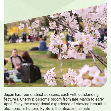
Travel Information
ANA Services
Close
Japan has four distinct seasons, each with outstanding
features. Cherry blossoms bloom from late March to early
April. Enjoy the exceptional experience of viewing beautiful
blossoms in historic Kyoto in the pleasant climate.