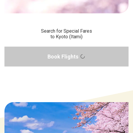
Search for Special Fares
to Kyoto (Itami)
Book Flights