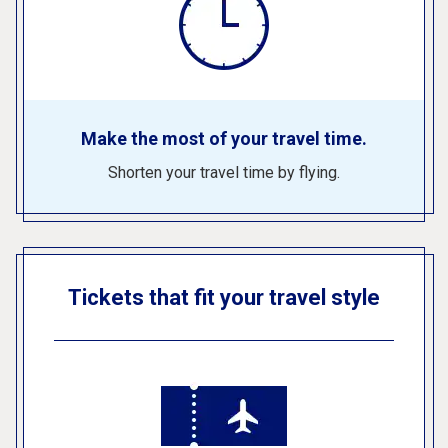
Make the most of your travel time.
Shorten your travel time by flying.
Tickets that fit your travel style