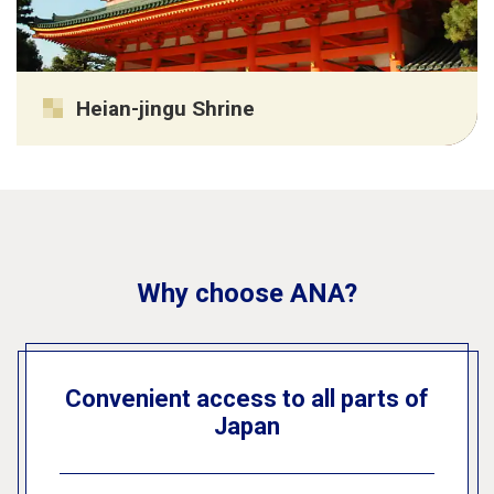
Heian-jingu Shrine
Why choose ANA?
Convenient access to all parts of
Japan