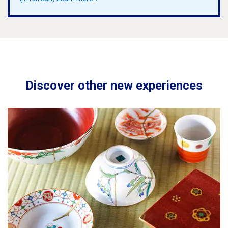
Discover other new experiences