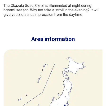
The Okazaki Sosui Canal is illuminated at night during
hanami season. Why not take a stroll in the evening? It will
give you a distinct impression from the daytime.
Area information