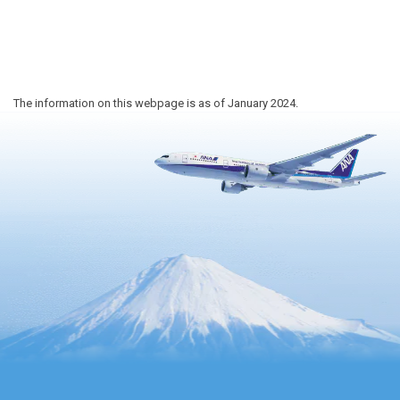
The information on this webpage is as of January 2024.