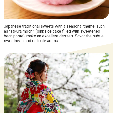
Japanese traditional sweets with a seasonal theme, such
as "sakura mochi" (pink rice cake filled with sweetened
bean paste), make an excellent dessert. Savor the subtle
sweetness and delicate aroma.