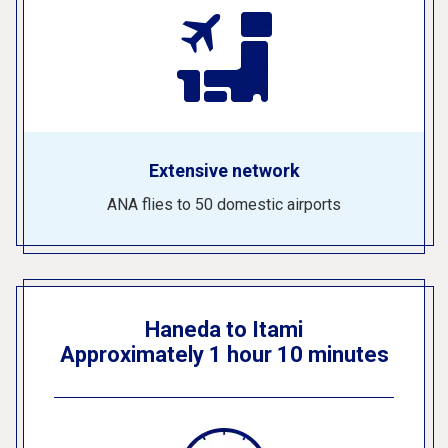
Extensive network
ANA flies to 50 domestic airports
Haneda to Itami
Approximately 1 hour 10 minutes