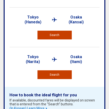
Tokyo
Osaka
(Haneda)
(Kansai)
Search
Tokyo
Osaka
(Narita)
(Itami)
Search
How to book the ideal flight for you
If available, discounted fares will be displayed on screen
that is entered from the “Search” buttons.
(In Korean) Learn More