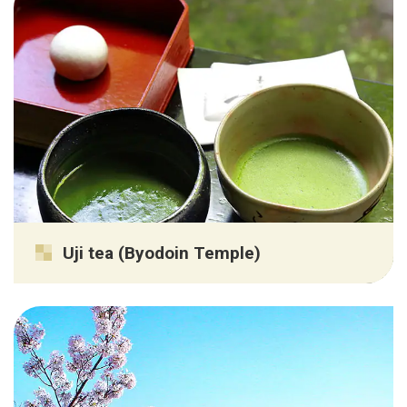
Uji tea (Byodoin Temple)