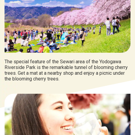
The special feature of the Sewari area of the Yodogawa
Riverside Park is the remarkable tunnel of blooming cherry
trees. Get a mat at a nearby shop and enjoy a picnic under
the blooming cherry trees.