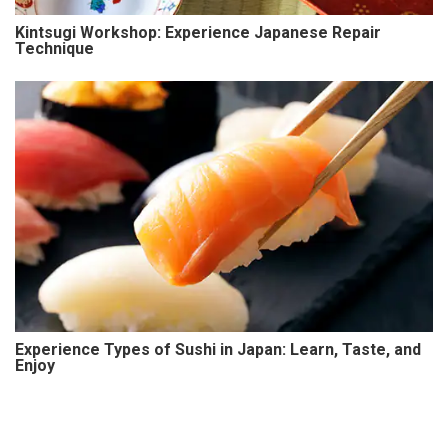
Kintsugi Workshop: Experience Japanese Repair
Technique
Experience Types of Sushi in Japan: Learn, Taste, and
Enjoy