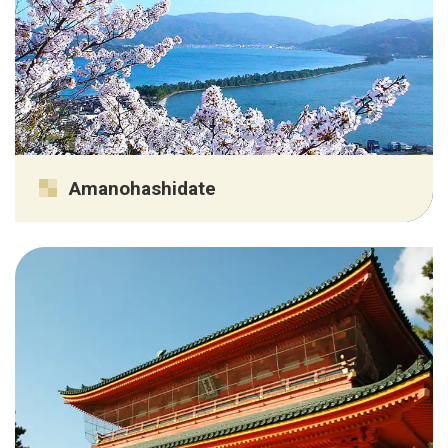
Amanohashidate