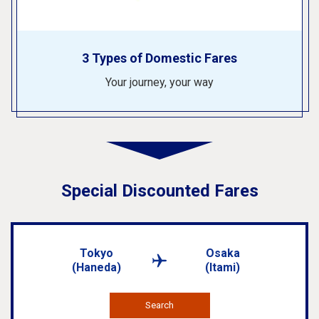
3 Types of Domestic Fares
Your journey, your way
Special Discounted Fares
Tokyo
Osaka
(Haneda)
(Itami)
Search