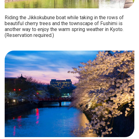
Riding the Jikkokubune boat while taking in the rows of
beautiful cherry trees and the townscape of Fushimi is
another way to enjoy the warm spring weather in Kyoto.
(Reservation required.)