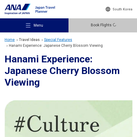
South Korea
Book Flights
Menu
Home
Travel Ideas
Special Features
Hanami Experience: Japanese Cherry Blossom Viewing
Hanami Experience:
Japanese Cherry Blossom
Recommended Places
Viewing
Travel Ideas
Destinations