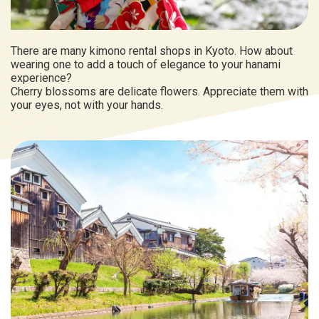
There are many kimono rental shops in Kyoto. How about
wearing one to add a touch of elegance to your hanami
experience?
Cherry blossoms are delicate flowers. Appreciate them with
your eyes, not with your hands.