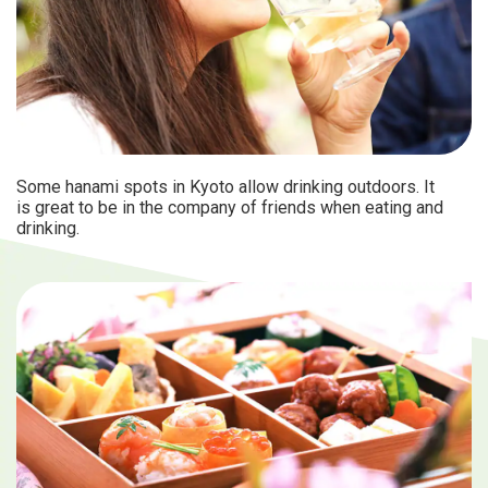
Some hanami spots in Kyoto allow drinking outdoors. It
is great to be in the company of friends when eating and
drinking.