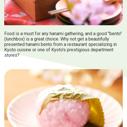
Food is a must for any hanami gathering, and a good "bento"
(lunchbox) is a great choice. Why not get a beautifully
presented hanami bento from a restaurant specializing in
Kyoto cuisine or one of Kyoto's prestigious department
stores?