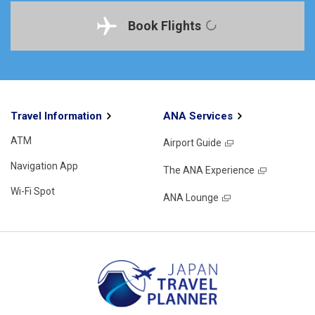
Book Flights
Travel Information
ANA Services
ATM
Airport Guide
Navigation App
The ANA Experience
Wi-Fi Spot
ANA Lounge