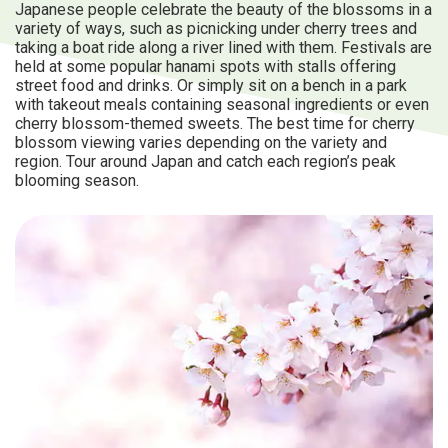
Japanese people celebrate the beauty of the blossoms in a
variety of ways, such as picnicking under cherry trees and
taking a boat ride along a river lined with them. Festivals are
held at some popular hanami spots with stalls offering
street food and drinks. Or simply sit on a bench in a park
with takeout meals containing seasonal ingredients or even
cherry blossom-themed sweets. The best time for cherry
blossom viewing varies depending on the variety and
region. Tour around Japan and catch each region’s peak
blooming season.