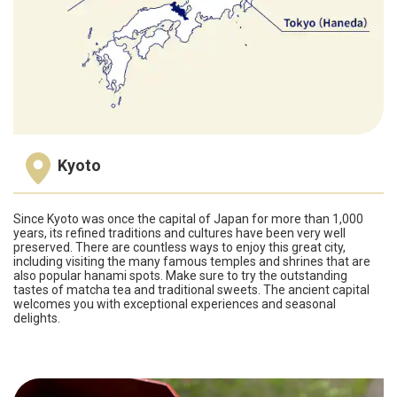
Kyoto
Since Kyoto was once the capital of Japan for more than 1,000
years, its refined traditions and cultures have been very well
preserved. There are countless ways to enjoy this great city,
including visiting the many famous temples and shrines that are
also popular hanami spots. Make sure to try the outstanding
tastes of matcha tea and traditional sweets. The ancient capital
welcomes you with exceptional experiences and seasonal
delights.