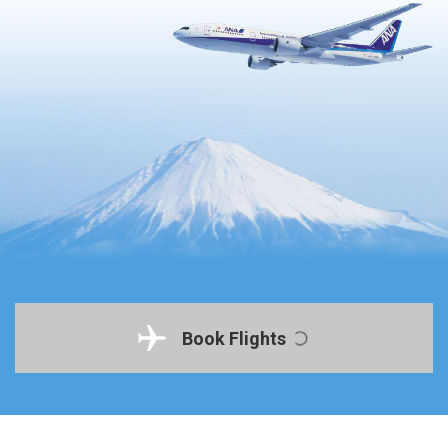
Book Flights