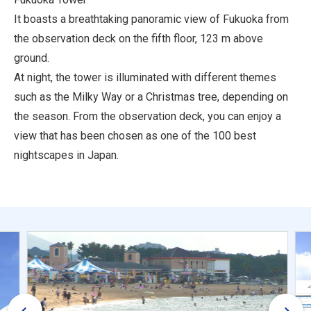
It boasts a breathtaking panoramic view of Fukuoka from
the observation deck on the fifth floor, 123 m above
ground.
At night, the tower is illuminated with different themes
such as the Milky Way or a Christmas tree, depending on
the season. From the observation deck, you can enjoy a
view that has been chosen as one of the 100 best
nightscapes in Japan.