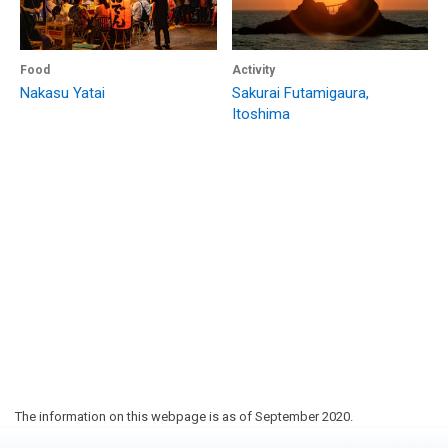
Food
Activity
Nakasu Yatai
Sakurai Futamigaura,
Itoshima
The information on this webpage is as of September 2020.