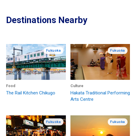
Destinations Nearby
Fukuoka
Fukuoka
Food
Culture
The Rail Kitchen Chikugo
Hakata Traditional Performing
Arts Centre
Fukuoka
Fukuoka