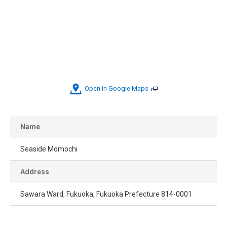
Open in Google Maps
Name
Seaside Momochi
Address
Sawara Ward, Fukuoka, Fukuoka Prefecture 814-0001