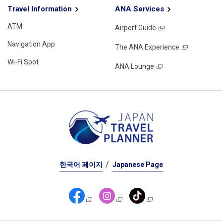
Travel Information
ANA Services
ATM
Airport Guide
Navigation App
The ANA Experience
Wi-Fi Spot
ANA Lounge
한국어 페이지
Japanese Page