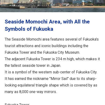
Travel Information
ANA Services
Seaside Momochi Area, with All the
Symbols of Fukuoka
Close
The Seaside Momochi area features several of Fukuoka's
tourist attractions and iconic buildings including the
Fukuoka Tower and the Fukuoka City Museum.
The adjacent Fukuoka Tower is 234 m high, which makes it
the tallest seaside tower in Japan.
It is a symbol of the western sub-center of Fukuoka City.
It has earned the nickname "Mirror Sail" due to its sharp-
looking equilateral triangle shape which is covered by as
many as 8,000 one-way mirrors.
Fukuoka Tower