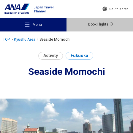
South Korea
Book Flights
Menu
TOP
Kyushu Area
Seaside Momochi
Activity
Fukuoka
Seaside Momochi
Recommended Places
Travel Ideas
Destinations