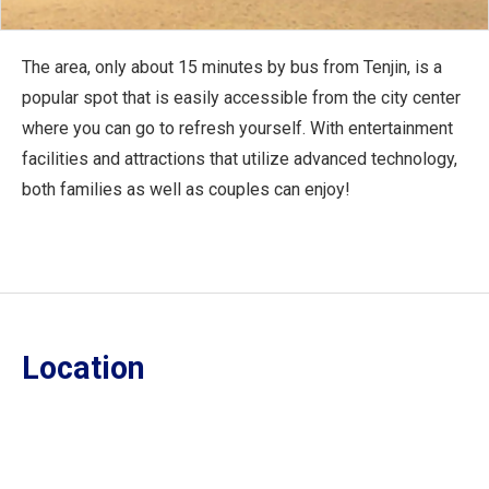
The area, only about 15 minutes by bus from Tenjin, is a
popular spot that is easily accessible from the city center
where you can go to refresh yourself. With entertainment
facilities and attractions that utilize advanced technology,
both families as well as couples can enjoy!
Location