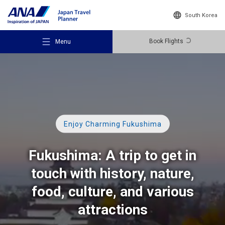
South Korea
Book Flights
Menu
Recommended Places
Enjoy Charming Fukushima
Fukushima: A trip to get in
Travel Ideas
touch with history, nature,
food, culture,
and various
Destinations
attractions