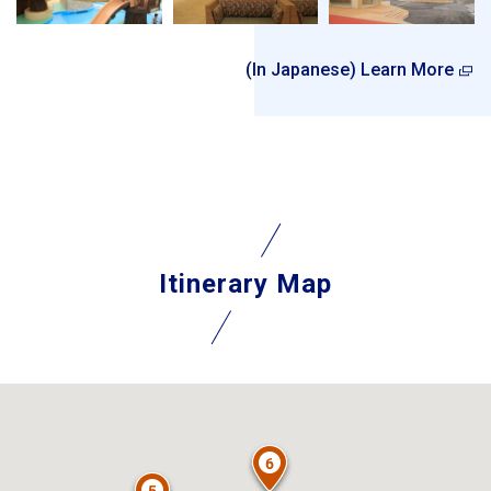
(In Japanese) Learn More
Itinerary Map