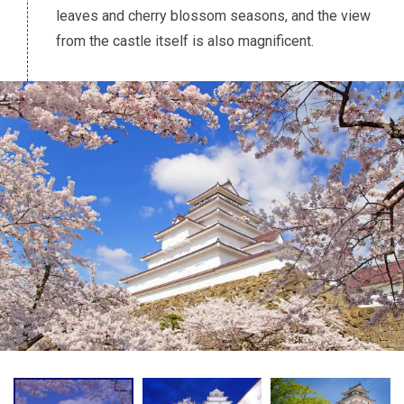
leaves and cherry blossom seasons, and the view
from the castle itself is also magnificent.