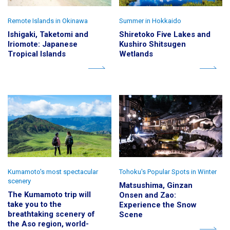
Remote Islands in Okinawa
Summer in Hokkaido
Ishigaki, Taketomi and
Shiretoko Five Lakes and
Iriomote: Japanese
Kushiro Shitsugen
Tropical Islands
Wetlands
Kumamoto's most spectacular
Tohoku's Popular Spots in Winter
scenery
Matsushima, Ginzan
The Kumamoto trip will
Onsen and Zao:
take you to the
Experience the Snow
breathtaking scenery of
Scene
the Aso region, world-