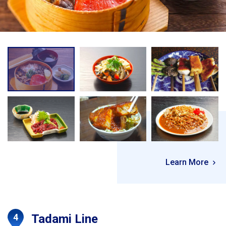
Learn More
Tadami Line