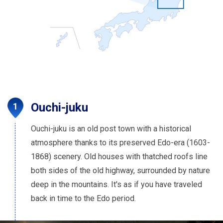
Ouchi-juku
Ouchi-juku is an old post town with a historical
atmosphere thanks to its preserved Edo-era (1603-
1868) scenery. Old houses with thatched roofs line
both sides of the old highway, surrounded by nature
deep in the mountains. It's as if you have traveled
back in time to the Edo period.