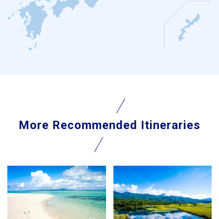
More Recommended Itineraries