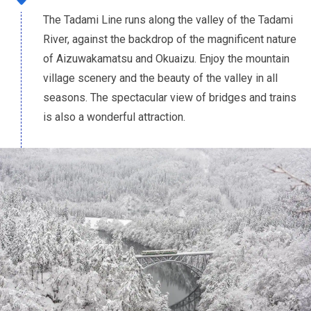
The Tadami Line runs along the valley of the Tadami
River, against the backdrop of the magnificent nature
of Aizuwakamatsu and Okuaizu. Enjoy the mountain
village scenery and the beauty of the valley in all
seasons. The spectacular view of bridges and trains
is also a wonderful attraction.