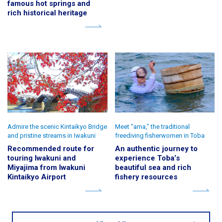
famous hot springs and
rich historical heritage
Admire the scenic Kintaikyo Bridge
Meet “ama,” the traditional
and pristine streams in Iwakuni
freediving fisherwomen in Toba
Recommended route for
An authentic journey to
touring Iwakuni and
experience Toba’s
Miyajima from Iwakuni
beautiful sea and rich
Kintaikyo Airport
fishery resources