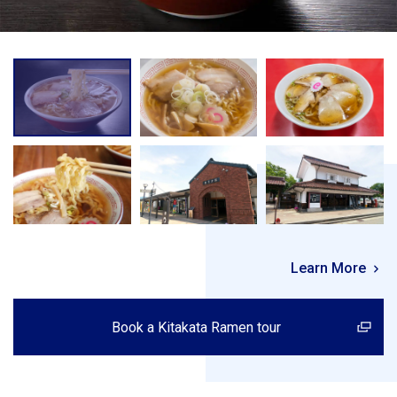
Learn More
Book a Kitakata Ramen tour