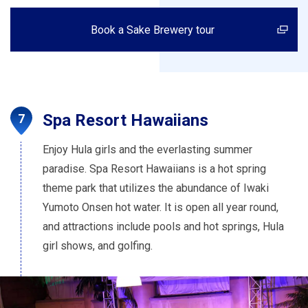
Book a Sake Brewery tour
Spa Resort Hawaiians
Enjoy Hula girls and the everlasting summer
paradise. Spa Resort Hawaiians is a hot spring
theme park that utilizes the abundance of Iwaki
Yumoto Onsen hot water. It is open all year round,
and attractions include pools and hot springs, Hula
girl shows, and golfing.