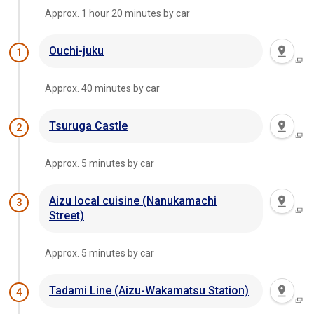
Approx. 1 hour 20 minutes by car
Ouchi-juku
1
Approx. 40 minutes by car
Tsuruga Castle
2
Approx. 5 minutes by car
Aizu local cuisine (Nanukamachi
3
Street)
Approx. 5 minutes by car
Tadami Line (Aizu-Wakamatsu Station)
4