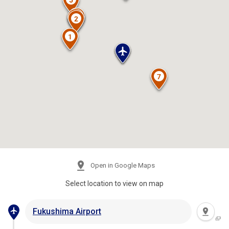
Open in Google Maps
Select location to view on map
Fukushima Airport