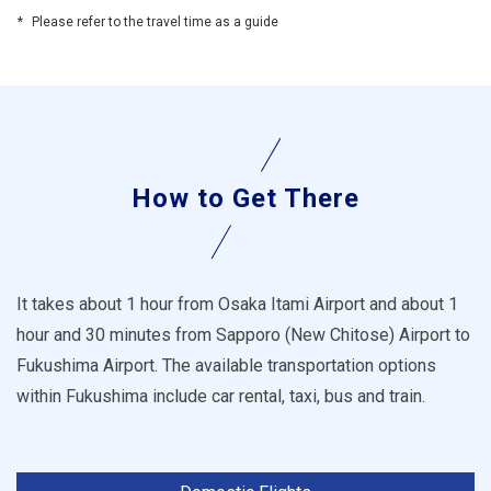
Please refer to the travel time as a guide
How to Get There
It takes about 1 hour from Osaka Itami Airport and about 1
hour and 30 minutes from Sapporo (New Chitose) Airport to
Fukushima Airport. The available transportation options
within Fukushima include car rental, taxi, bus and train.