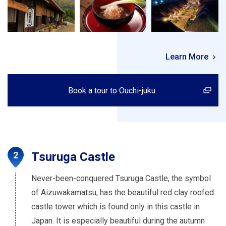
Learn More
Book a tour to Ouchi-juku
Tsuruga Castle
Never-been-conquered Tsuruga Castle, the symbol
of Aizuwakamatsu, has the beautiful red clay roofed
castle tower which is found only in this castle in
Japan. It is especially beautiful during the autumn