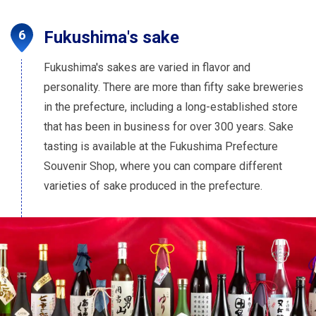
Fukushima's sake
Fukushima's sakes are varied in flavor and
personality. There are more than fifty sake breweries
in the prefecture, including a long-established store
that has been in business for over 300 years. Sake
tasting is available at the Fukushima Prefecture
Souvenir Shop, where you can compare different
varieties of sake produced in the prefecture.