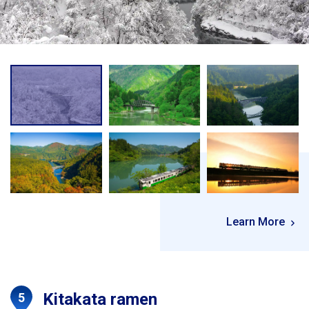
Learn More
Kitakata ramen