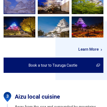
Learn More
Book a tour to Tsuruga Castle
Aizu local cuisine
Away from the sea and surrounded by mountains,