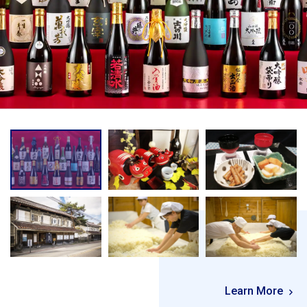
Learn More