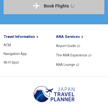
Book Flights
Travel Information
ANA Services
ATM
Airport Guide
Navigation App
The ANA Experience
Wi-Fi Spot
ANA Lounge