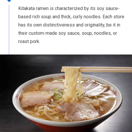
Kitakata ramen is characterized by its soy sauce-
based rich soup and thick, curly noodles. Each store
has its own distinctiveness and originality, be it in
their custom-made soy sauce, soup, noodles, or
roast pork.