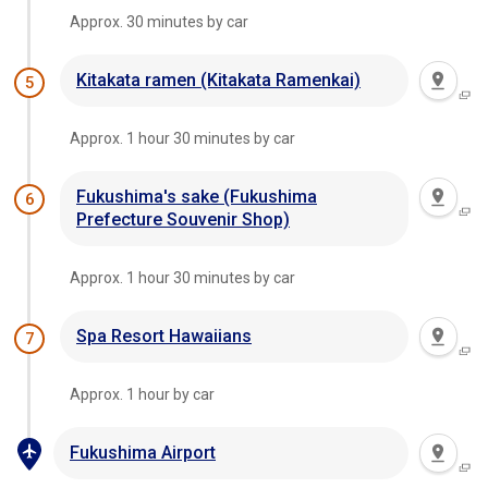
Approx. 30 minutes by car
Kitakata ramen (Kitakata Ramenkai)
5
Approx. 1 hour 30 minutes by car
Fukushima's sake (Fukushima
6
Prefecture Souvenir Shop)
Approx. 1 hour 30 minutes by car
Spa Resort Hawaiians
7
Approx. 1 hour by car
Fukushima Airport