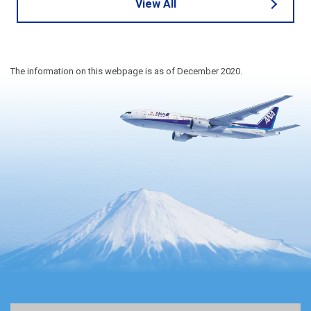
View All
The information on this webpage is as of December 2020.