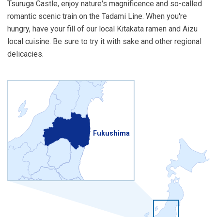
Tsuruga Castle, enjoy nature's magnificence and so-called
romantic scenic train on the Tadami Line. When you're
hungry, have your fill of our local Kitakata ramen and Aizu
local cuisine. Be sure to try it with sake and other regional
delicacies.
Fukushima