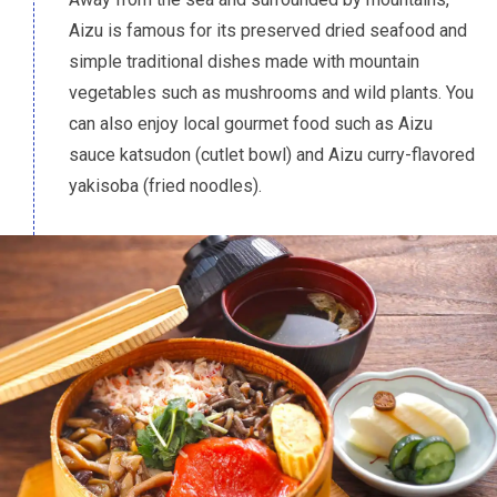
Aizu is famous for its preserved dried seafood and
simple traditional dishes made with mountain
vegetables such as mushrooms and wild plants. You
can also enjoy local gourmet food such as Aizu
sauce
katsudon
(cutlet bowl) and Aizu curry-flavored
yakisoba
(fried noodles).