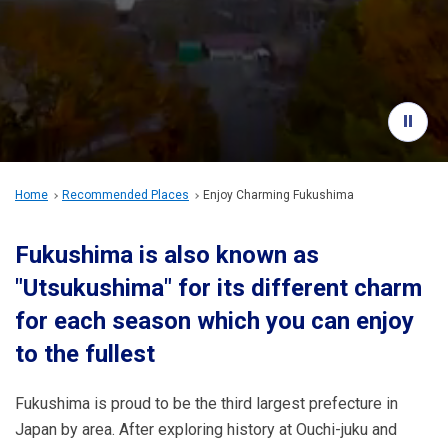
Travel Information
ANA Services
Close
Home
Recommended Places
Enjoy Charming Fukushima
Fukushima is also known as
"Utsukushima" for its different charm
for each season which you can enjoy
to the fullest
Fukushima is proud to be the third largest prefecture in
Japan by area. After exploring history at Ouchi-juku and