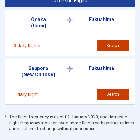
Domestic Flights
Osaka
Fukushima
(Itami)
4
daily flights
Search
Sapporo
Fukushima
(New Chitose)
1
daily flight
Search
The flight frequency is as of 01 January 2020, and domestic
flight frequency includes code-share flights with partner airlines
and is subject to change without prior notice.