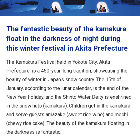
Travel Information
ANA Services
The fantastic beauty of the kamakura
float in the darkness of night during
this winter festival in Akita Prefecture
Close
The Kamakura Festival held in Yokote City, Akita
Prefecture, is a 450-year-long tradition, showcasing the
beauty of winter in Japan's snow country. The 15th of
January, according to the lunar calendar, is the end of the
New Year holiday, and the Shinto Water Deity is enshrined
in the snow huts (kamakura). Children get in the kamakura
and serve guests amazake (sweet rice wine) and mochi
(chewy rice cake). The beauty of the kamakura floating in
the darkness is fantastic.