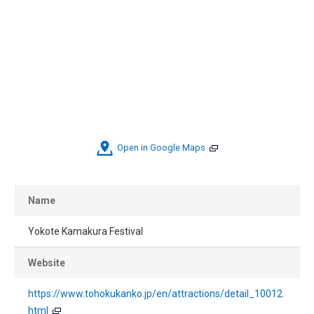
Open in Google Maps
Name
Yokote Kamakura Festival
Website
https://www.tohokukanko.jp/en/attractions/detail_10012.
html