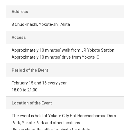
Address
8 Chuo-machi, Yokote-shi, Akita
Access
Approximately 10 minutes' walk from JR Yokote Station
Approximately 10 minutes' drive from Yokote IC
Period of the Event
February 15 and 16 every year
18:00 to 21:00
Location of the Event
The event is held at Yokote City Hall Honchoshamae Doro
Park, Yokote Park and other locations.
Please check the official website for details.