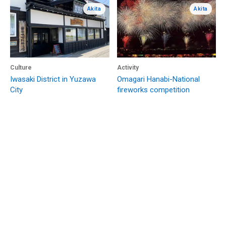
Akita
Akita
Culture
Activity
Iwasaki District in Yuzawa
Omagari Hanabi-National
City
fireworks competition