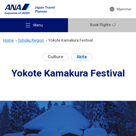
Myanmar
Book Flights
Menu
Home
Tohoku Region
Yokote Kamakura Festival
Culture
Akita
Yokote Kamakura Festival
Recommended Places
Travel Ideas
Destinations