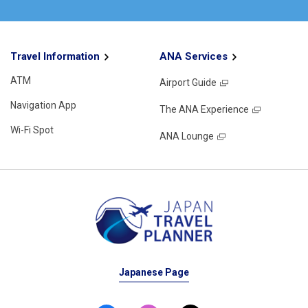
Travel Information
ANA Services
ATM
Airport Guide
Navigation App
The ANA Experience
Wi-Fi Spot
ANA Lounge
Japanese Page