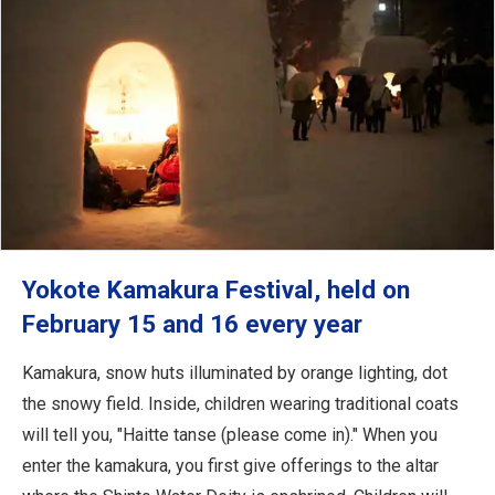
Yokote Kamakura Festival, held on
February 15 and 16 every year
Kamakura, snow huts illuminated by orange lighting, dot
the snowy field. Inside, children wearing traditional coats
will tell you, "Haitte tanse (please come in)." When you
enter the kamakura, you first give offerings to the altar