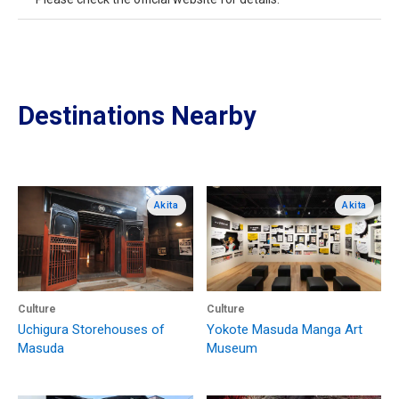
Destinations Nearby
Akita
Akita
Culture
Culture
Uchigura Storehouses of
Yokote Masuda Manga Art
Masuda
Museum