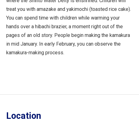
where the Shinto Water Deity is enshrined. Children will
treat you with amazake and yakimochi (toasted rice cake).
You can spend time with children while warming your
hands over a hibachi brazier, a moment right out of the
pages of an old story. People begin making the kamakura
in mid January. In early February, you can observe the
kamakura-making process.
Location