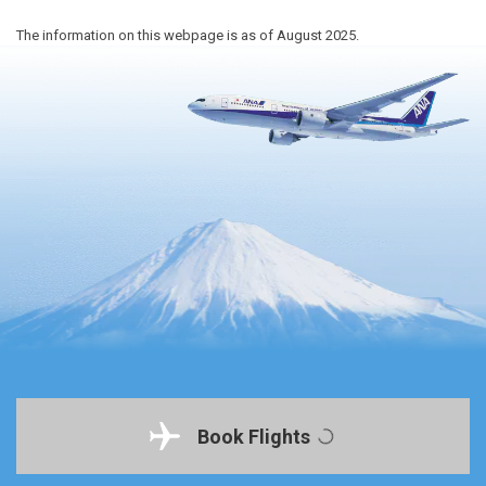
The information on this webpage is as of August 2025.
Book Flights