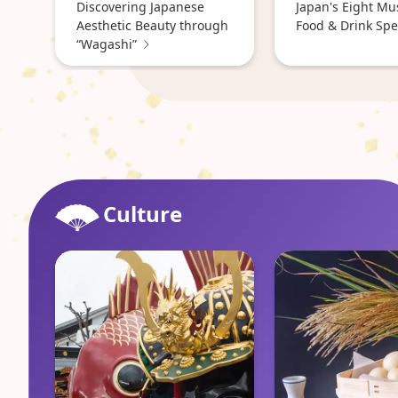
Discovering Japanese
Japan's Eight Mu
Aesthetic Beauty through
Food & Drink Spec
“Wagashi”
Culture