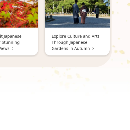
it Japanese
Explore Culture and Arts
r Stunning
Through Japanese
Views
Gardens in Autumn