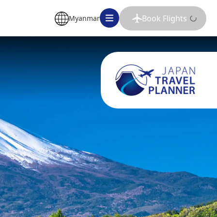
Book Flights
Myanmar