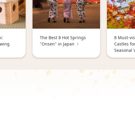
i:
The Best 8 Hot Springs
8 Must-vis
ewing
"Onsen" in Japan
Castles fo
Seasonal 