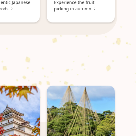
hentic Japanese
Experience the fruit
oods
picking in autumn