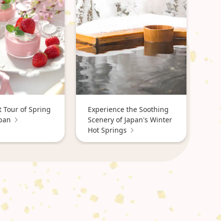
 Tour of Spring
Experience the Soothing
apan
Scenery of Japan's Winter
Hot Springs