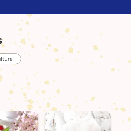
s
lture