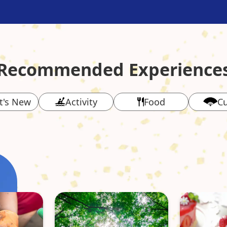
Recommended Experience
t's New
Activity
Food
Cu