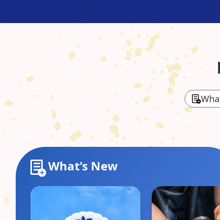
Wha
What's New