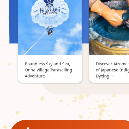
Boundless Sky and Sea,
Discover Aizome:
Onna Village Parasailing
of Japanese Indi
Adventure
Dyeing