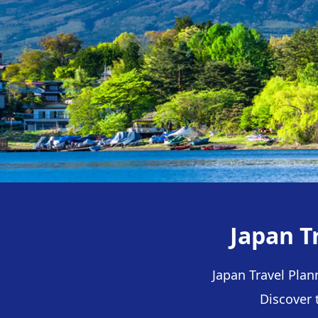
Japan T
Japan Travel Plan
Discover 