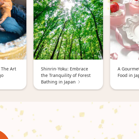
 The Art
Shinrin-Yoku: Embrace
A Gourmet
go
the Tranquility of Forest
Food in J
Bathing in Japan