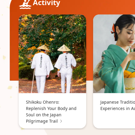
Activity
Shikoku Ohenro:
Japanese Traditi
Replenish Your Body and
Experiences in 
Soul on the Japan
Pilgrimage Trail