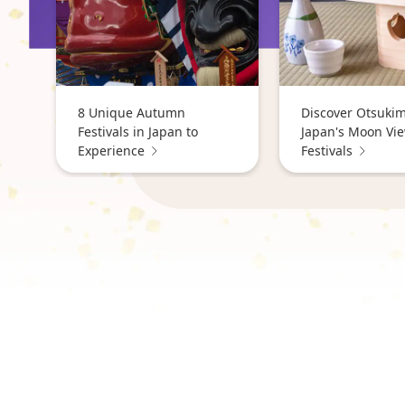
8 Unique Autumn
Discover Otsukim
Festivals in Japan to
Japan's Moon Vi
Experience
Festivals