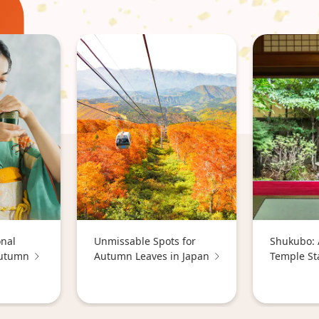
onal
Unmissable Spots for
Shukubo: 
Autumn
Autumn Leaves in Japan
Temple St