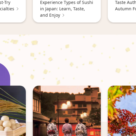
st-Try
Experience Types of Sushi
Taste Aut
ialties
in Japan: Learn, Taste,
Autumn F
and Enjoy