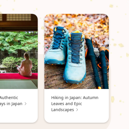
Authentic
Hiking in Japan: Autumn
ays in Japan
Leaves and Epic
Landscapes