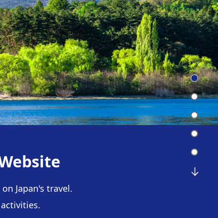
 Website
on Japan's travel.
ctivities.