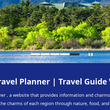
ravel Planner |
Travel Guide
ner , a website that provides information and charms 
the charms of each region through nature, food, and a