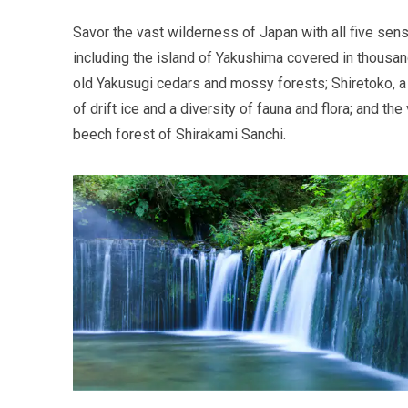
Savor the vast wilderness of Japan with all five sen
including the island of Yakushima covered in thousa
old Yakusugi cedars and mossy forests; Shiretoko, a
of drift ice and a diversity of fauna and flora; and the 
beech forest of Shirakami Sanchi.