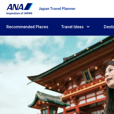
Recommended Places
Travel Ideas
Desti