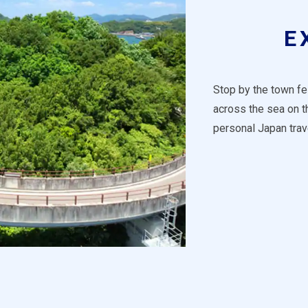
E
Stop by the town fes
across the sea on 
personal Japan trav