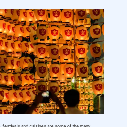
, festivals and cuisines are some of the many