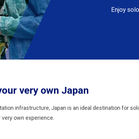
Enjoy solo
 your very own Japan
ation infrastructure, Japan is an ideal destination for sol
ur very own experience.