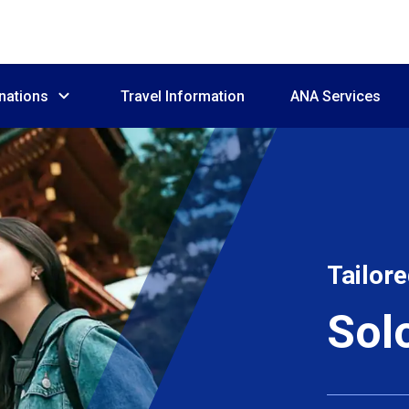
nations
Travel Information
ANA Services
Tailore
Sol