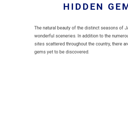
HIDDEN GE
The natural beauty of the distinct seasons of 
wonderful sceneries. In addition to the numer
sites scattered throughout the country, there 
gems yet to be discovered.