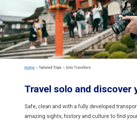
Home
Tailored Trips
Solo Travellers
Travel solo and discover
Safe, clean and with a fully developed transport
amazing sights, history and culture to find yo