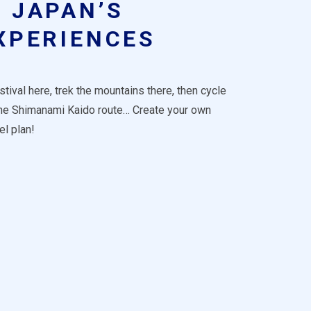
JAPAN’S
XPERIENCES
tival here, trek the mountains there, then cycle
the Shimanami Kaido route… Create your own
el plan!