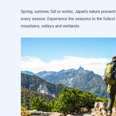
Spring, summer, fall or winter, Japan's nature present
every season. Experience the seasons to the fullest 
mountains, valleys and wetlands.