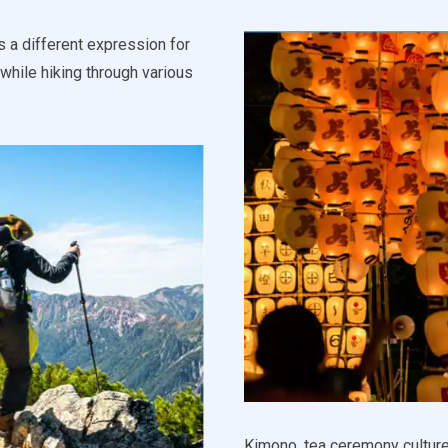
s a different expression for
while hiking through various
Kimono, tea ceremony culture