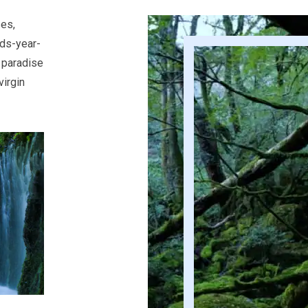
ses,
nds-year-
 paradise
virgin