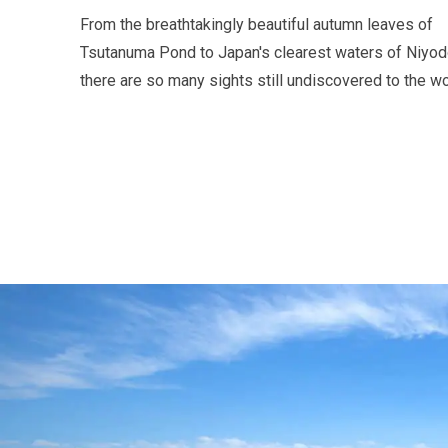
From the breathtakingly beautiful autumn leaves of
Tsutanuma Pond to Japan's clearest waters of Niyodo
there are so many sights still undiscovered to the wo