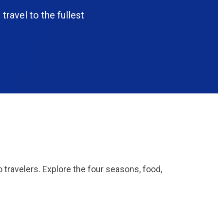
 travel to the fullest
o travelers. Explore the four seasons, food,