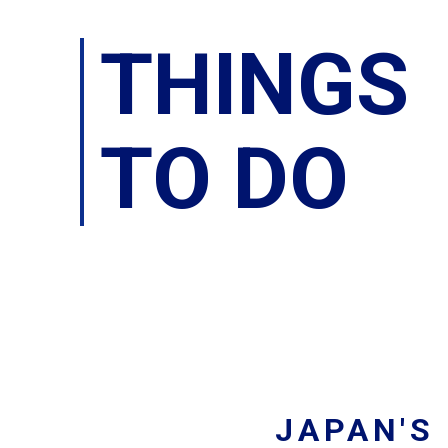
THINGS
TO DO
JAPAN'S