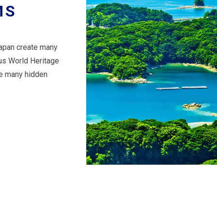
MS
Japan create many
ous World Heritage
are many hidden