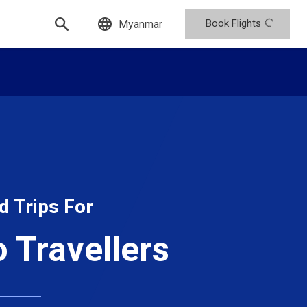
Book Flights
Myanmar
d Trips For
o Travellers