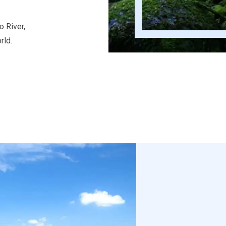
 River,
rld.