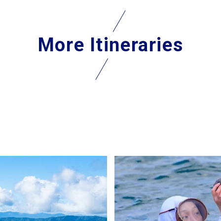
More Itineraries