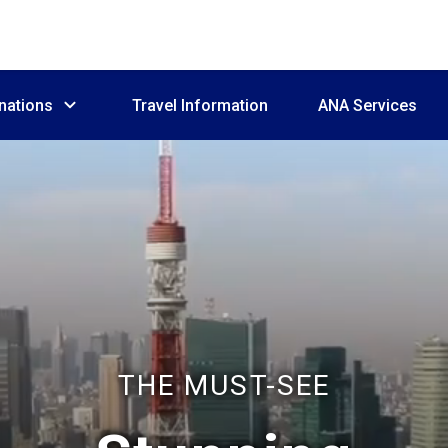
nations
Travel Information
ANA Services
THE MUST-SEE