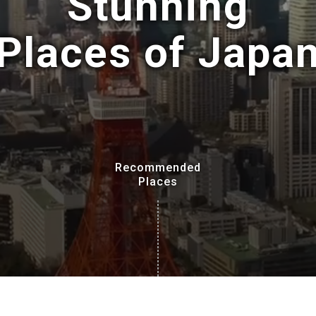
Stunning
Places of Japa
Recommended
Places