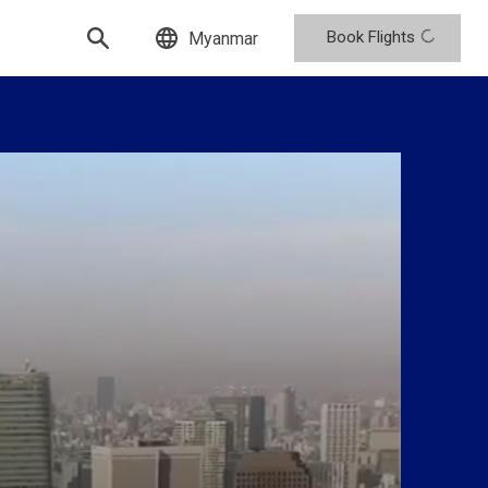
Book Flights
Myanmar