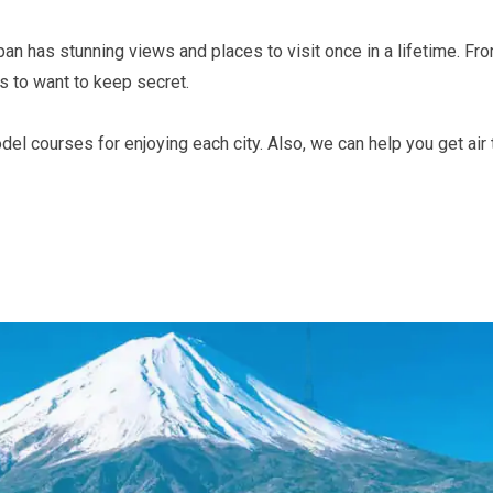
apan has stunning views and places to visit once in a lifetime. Fr
es to want to keep secret.
courses for enjoying each city. Also, we can help you get air ti