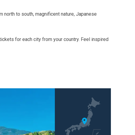
om north to south, magnificent nature, Japanese
ckets for each city from your country. Feel inspired