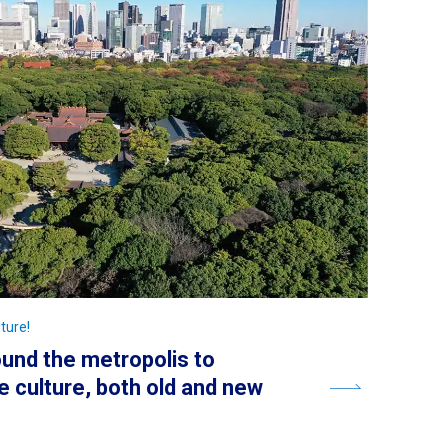
ture!
round the metropolis to
 culture, both old and new