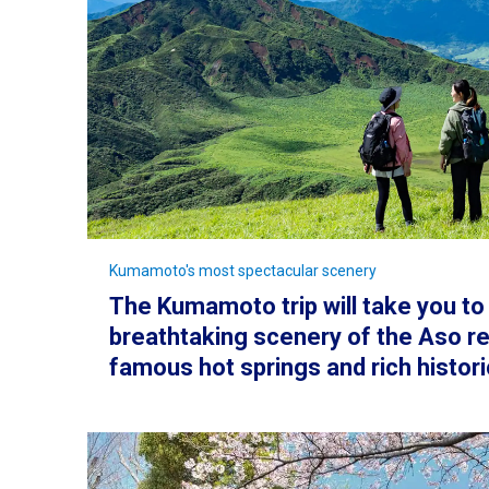
Kumamoto's most spectacular scenery
The Kumamoto trip will take you to
breathtaking scenery of the Aso re
famous hot springs and rich histori