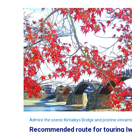
Admire the scenic Kintaikyo Bridge and pristine streams
Recommended route for touring Iw