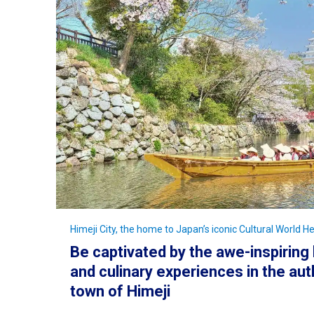
Himeji City, the home to Japan’s iconic Cultural World He
Be captivated by the awe-inspiring 
and culinary experiences in the aut
town of Himeji