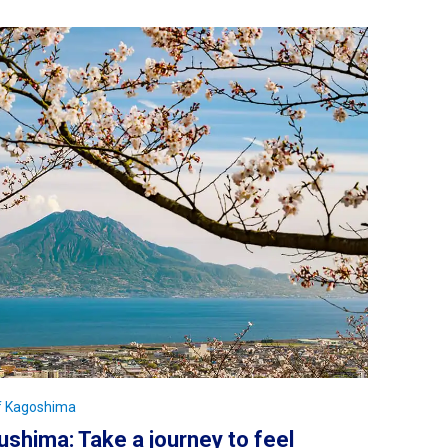
of Kagoshima
shima: Take a journey to feel