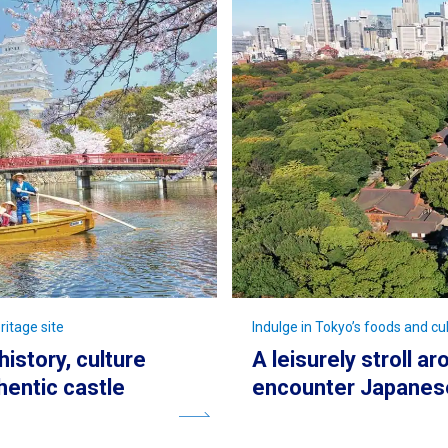
ritage site
Indulge in Tokyo’s foods and cul
history, culture
A leisurely stroll a
hentic castle
encounter Japanese