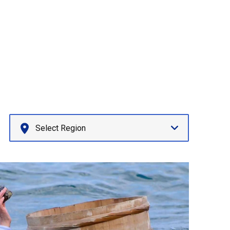
Select Region