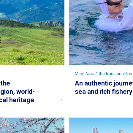
Meet “ama,” the traditional fr
 the
An authentic journe
gion, world-
sea and rich fisher
cal heritage