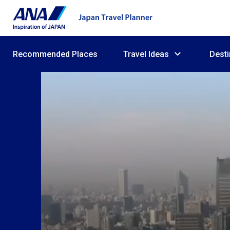
Recommended Places
Travel Ideas
Desti