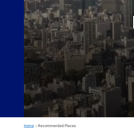
Home
Recommended Places