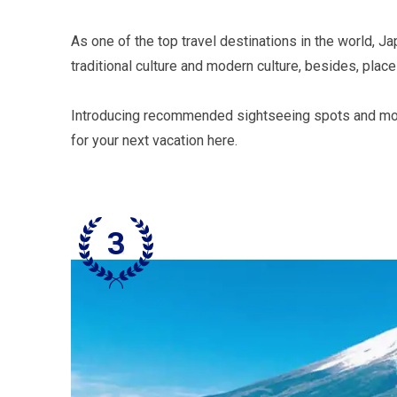
As one of the top travel destinations in the world, J
traditional culture and modern culture, besides, plac
Introducing recommended sightseeing spots and model 
for your next vacation here.