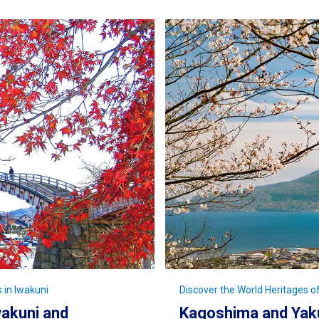
 in Iwakuni
Discover the World Heritages 
akuni and
Kagoshima and Yaku