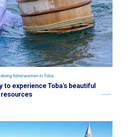
eediving fisherwomen in Toba
y to experience Toba’s beautiful
y resources