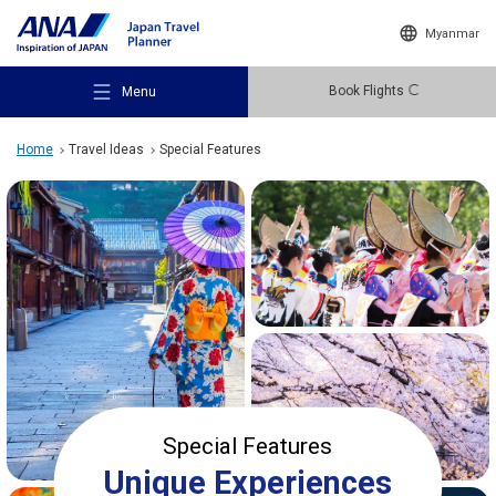
Myanmar
Book Flights
Menu
Home
Travel Ideas
Special Features
Recommended Places
Travel Ideas
Destinations
Special Features
Unique Experiences