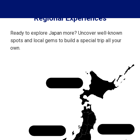
Regional Experiences
Ready to explore Japan more? Uncover well-known
spots and local gems to build a special trip all your
own.
Hokkaido
Tohoku
Chubu