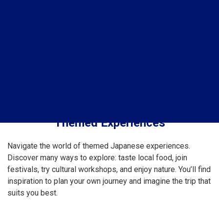
Themed Experiences
Navigate the world of themed Japanese experiences.
Discover many ways to explore: taste local food, join
festivals, try cultural workshops, and enjoy nature. You’ll find
inspiration to plan your own journey and imagine the trip that
suits you best.