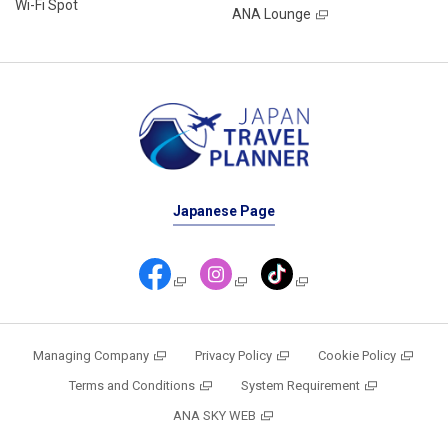
Wi-Fi Spot
ANA Lounge
Japanese Page
Managing Company
Privacy Policy
Cookie Policy
Terms and Conditions
System Requirement
ANA SKY WEB