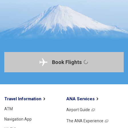
Book Flights
Travel Information
ANA Services
ATM
Airport Guide
Navigation App
The ANA Experience