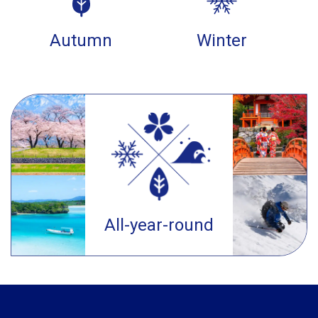
Autumn
Winter
All-year-round