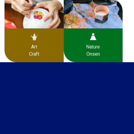
Art
Nature
Craft
Onsen