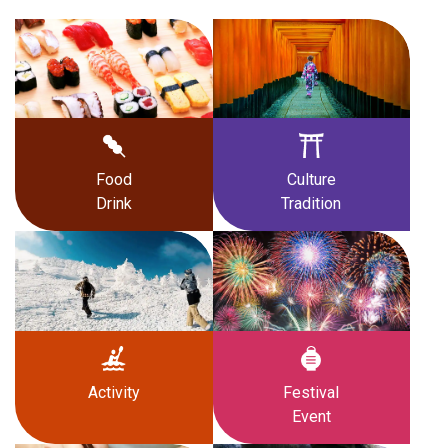
Food
Culture
Drink
Tradition
Activity
Festival
Event