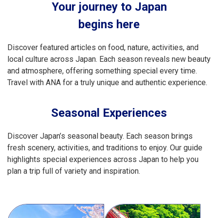
Your journey to Japan
begins here
Discover featured articles on food, nature, activities, and
local culture across Japan. Each season reveals new beauty
and atmosphere, offering something special every time.
Travel with ANA for a truly unique and authentic experience.
Seasonal Experiences
Discover Japan’s seasonal beauty. Each season brings
fresh scenery, activities, and traditions to enjoy. Our guide
highlights special experiences across Japan to help you
plan a trip full of variety and inspiration.