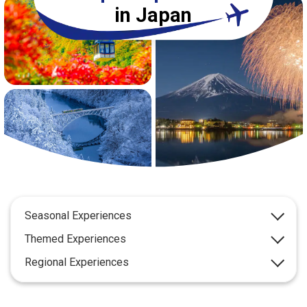
Travel Information
in Japan
ANA Services
Close
Seasonal Experiences
Themed Experiences
Regional Experiences