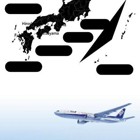
Chugoku
Kanto
Kansai
Shikoku
Kyushu
Okinawa