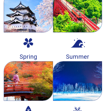
Spring
Summer