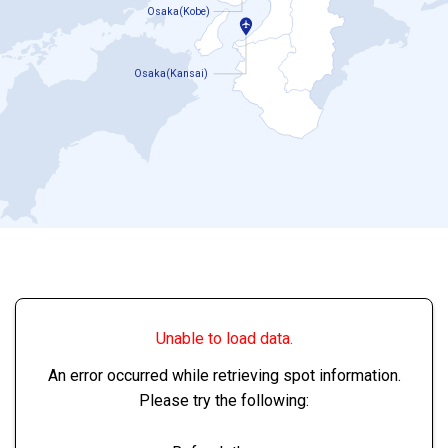
Osaka(Kobe)
Osaka(Kansai)
Unable to load data.
An error occurred while retrieving spot information.
Please try the following: