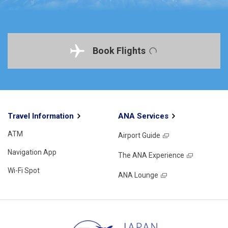
Book Flights
Travel Information
ANA Services
ATM
Airport Guide
Navigation App
The ANA Experience
Wi-Fi Spot
ANA Lounge