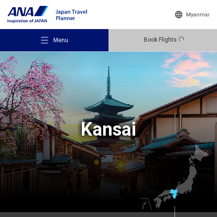
Myanmar
Book Flights
Menu
Recommended Places
Kansai
Travel Ideas
Destinations