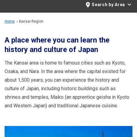
Travel Information
Search by Area
ANA Services
Home
Kansai Region
A place where you can learn the
history and culture of Japan
Close
The Kansai area is home to famous cities such as Kyoto,
Osaka, and Nara. In the area where the capital existed for
about 1,500 years, you can experience the history and
culture of Japan, including historic buildings such as
shrines and temples, Maiko (an apprentice geisha in Kyoto
and Western Japan) and traditional Japanese cuisine.