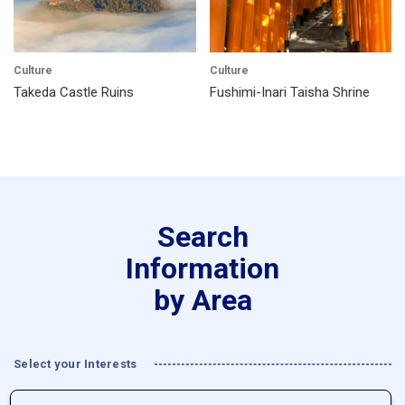
Culture
Culture
Takeda Castle Ruins
Fushimi-Inari Taisha Shrine
Search
Information
by Area
Select your Interests