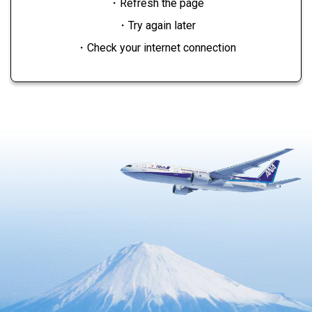
・Refresh the page
・Try again later
・Check your internet connection