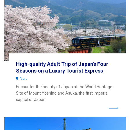
High-quality Adult Trip of Japan's Four
Seasons on a Luxury Tourist Express
Nara
Encounter the beauty of Japan at the World Heritage
Site of Mount Yoshino and Asuka, the first Imperial
capital of Japan.