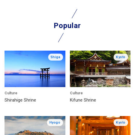
Popular
Shiga
Kyoto
Culture
Culture
Shirahige Shrine
Kifune Shrine
Hyogo
Kyoto