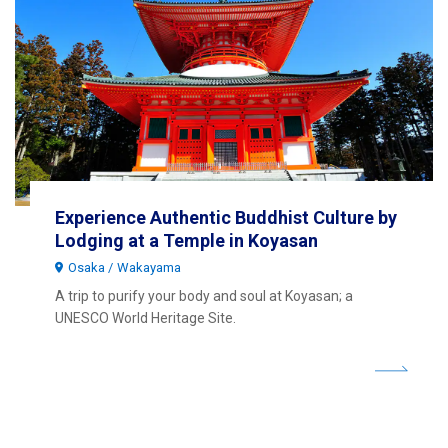
Experience Authentic Buddhist Culture by
Lodging at a Temple in Koyasan
Osaka
Wakayama
A trip to purify your body and soul at Koyasan; a
UNESCO World Heritage Site.