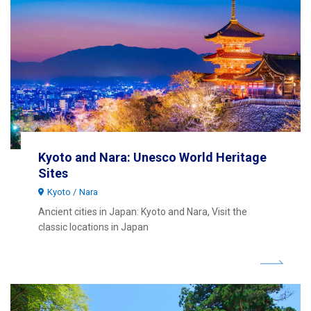
Kyoto and Nara: Unesco World Heritage
Sites
Kyoto
Nara
Ancient cities in Japan: Kyoto and Nara, Visit the
classic locations in Japan