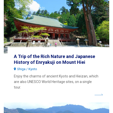
A Trip of the Rich Nature and Japanese
History of Enryakuji on Mount Hiei
Shiga
Kyoto
Enjoy the charms of ancient Kyoto and Hieizan, which
are also UNESCO World Heritage sites, on a single
tour.