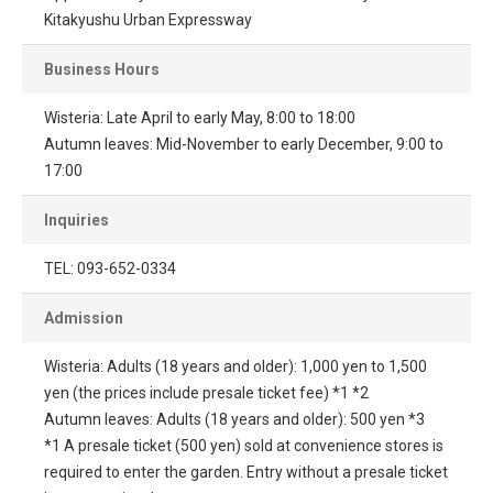
Kitakyushu Urban Expressway
Business Hours
Wisteria: Late April to early May, 8:00 to 18:00
Autumn leaves: Mid-November to early December, 9:00 to
17:00
Inquiries
TEL: 093-652-0334
Admission
Wisteria: Adults (18 years and older): 1,000 yen to 1,500
yen (the prices include presale ticket fee) *1 *2
Autumn leaves: Adults (18 years and older): 500 yen *3
*1 A presale ticket (500 yen) sold at convenience stores is
required to enter the garden. Entry without a presale ticket