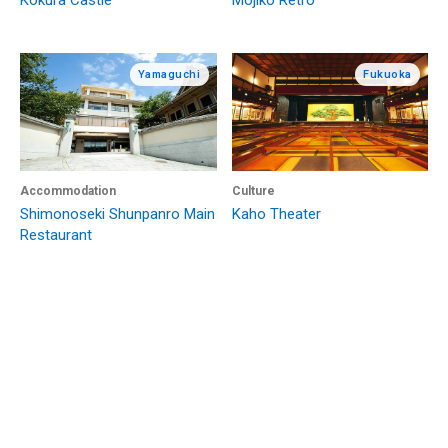
Kokura Castle
Mojiko Retro
Yamaguchi
Fukuoka
Accommodation
Culture
Shimonoseki Shunpanro Main
Kaho Theater
Restaurant