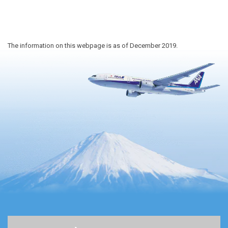
The information on this webpage is as of December 2019.