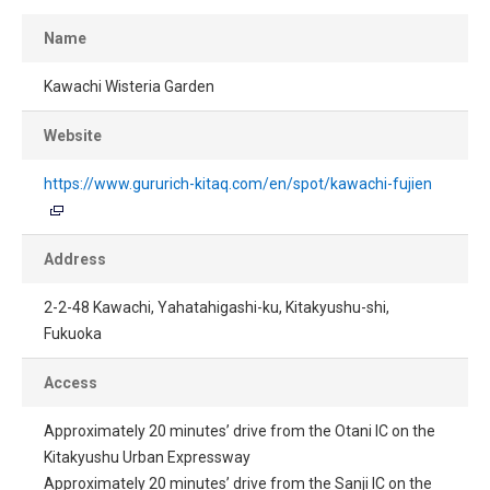
Name
Kawachi Wisteria Garden
Website
https://www.gururich-kitaq.com/en/spot/kawachi-fujien
Address
2-2-48 Kawachi, Yahatahigashi-ku, Kitakyushu-shi,
Fukuoka
Access
Approximately 20 minutes’ drive from the Otani IC on the
Kitakyushu Urban Expressway
Approximately 20 minutes’ drive from the Sanji IC on the