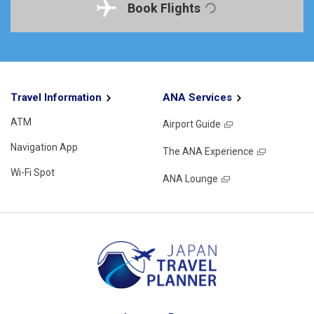
Book Flights
Travel Information
ANA Services
ATM
Airport Guide
Navigation App
The ANA Experience
Wi-Fi Spot
ANA Lounge