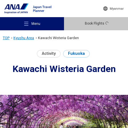
Myanmar
Book Flights
Menu
TOP
Kyushu Area
Kawachi Wisteria Garden
Activity
Fukuoka
Kawachi Wisteria Garden
Recommended Places
Travel Ideas
Destinations