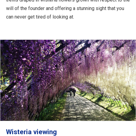
will of the founder and offering a stunning sight that you
can never get tired of looking at.
Wisteria viewing