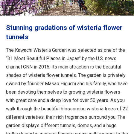
Travel Information
ANA Services
Stunning gradations of wisteria flower
tunnels
Close
The Kawachi Wisteria Garden was selected as one of the
“31 Most Beautiful Places in Japan” by the U.S. news
channel CNN in 2015. Its main attraction is the beautiful
shades of wisteria flower tunnels. The garden is privately
owned by founder Masao Higuchi and his family, who have
been devoting themselves to growing wisteria flowers
with great care and a deep love for over 50 years. As you
walk through the beautiful blossoming wisteria trees of 22
different varieties, their rich fragrances surround you. The
garden displays different tunnels, domes, and a huge
trellis draped in wisteria flowers grown with respect to the