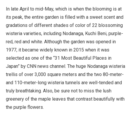
In late April to mid-May, which is when the blooming is at
its peak, the entire garden is filled with a sweet scent and
gradations of different shades of color of 22 blossoming
wisteria varieties, including Nodanaga, Kuchi Beni, purple-
red, red and white. Although the garden was opened in
1977, it became widely known in 2015 when it was
selected as one of the “31 Most Beautiful Places in
Japan” by CNN news channel. The huge Nodanaga wisteria
trellis of over 3,000 square meters and the two 80-meter-
and 110-meter-long wisteria tunnels are well-tended and
truly breathtaking. Also, be sure not to miss the lush
greenery of the maple leaves that contrast beautifully with
the purple flowers.