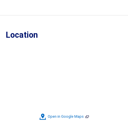
Location
Open in Google Maps