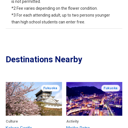
is not permitted.
*2 Fee varies depending on the flower condition.
*3 For each attending adult, up to two persons younger
than high school students can enter free.
Destinations Nearby
Fukuoka
Fukuoka
Culture
Activity