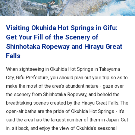
Travel Information
ANA Services
Visiting Okuhida Hot Springs in Gifu:
Get Your Fill of the Scenery of
Shinhotaka Ropeway and Hirayu Great
Close
Falls
When sightseeing in Okuhida Hot Springs in Takayama
City, Gifu Prefecture, you should plan out your trip so as to
make the most of the area’s abundant nature - gaze over
the scenery from Shinhotaka Ropeway, and behold the
breathtaking scenes created by the Hirayu Great Falls. The
open-air baths are the pride of Okuhida Hot Springs - it’s
said the area has the largest number of them in Japan. Get
in, sit back, and enjoy the view of Okuhida’s seasonal