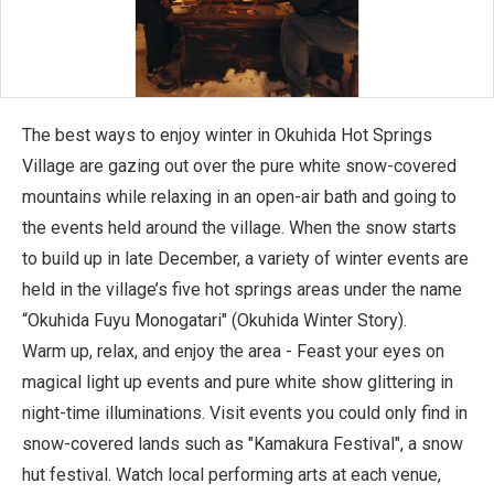
The best ways to enjoy winter in Okuhida Hot Springs
Village are gazing out over the pure white snow-covered
mountains while relaxing in an open-air bath and going to
the events held around the village. When the snow starts
to build up in late December, a variety of winter events are
held in the village’s five hot springs areas under the name
“Okuhida Fuyu Monogatari" (Okuhida Winter Story).
Warm up, relax, and enjoy the area - Feast your eyes on
magical light up events and pure white show glittering in
night-time illuminations. Visit events you could only find in
snow-covered lands such as "Kamakura Festival", a snow
hut festival. Watch local performing arts at each venue,