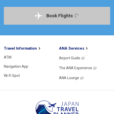
Book Flights
Travel Information
ANA Services
ATM
Airport Guide
Navigation App
The ANA Experience
Wi-Fi Spot
ANA Lounge