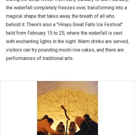
the waterfall completely freezes over, transforming into a
magical shape that takes away the breath of all who
behold it. There’s also a "Hirayu Great Falls Ice Festival"
held from February 15 to 25, where the waterfall is cast
with enchanting lights in the night. Warm drinks are served,
visitors can try pounding mochi rice cakes, and there are
performances of traditional arts.