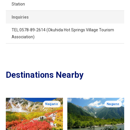
Station
Inquiries
TEL:0578-89-2614 (Okuhida Hot Springs Village Tourism
Association)
Destinations Nearby
Nagano
Nagano