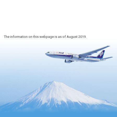
The information on this webpage is as of August 2019.