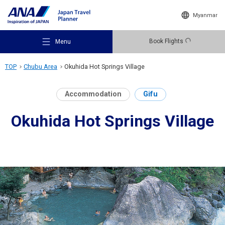
Myanmar
Book Flights
Menu
TOP
Chubu Area
Okuhida Hot Springs Village
Accommodation
Gifu
Okuhida Hot Springs Village
Recommended Places
Travel Ideas
Destinations