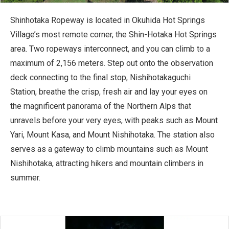
Shinhotaka Ropeway is located in Okuhida Hot Springs
Village’s most remote corner, the Shin-Hotaka Hot Springs
area. Two ropeways interconnect, and you can climb to a
maximum of 2,156 meters. Step out onto the observation
deck connecting to the final stop, Nishihotakaguchi
Station, breathe the crisp, fresh air and lay your eyes on
the magnificent panorama of the Northern Alps that
unravels before your very eyes, with peaks such as Mount
Yari, Mount Kasa, and Mount Nishihotaka. The station also
serves as a gateway to climb mountains such as Mount
Nishihotaka, attracting hikers and mountain climbers in
summer.