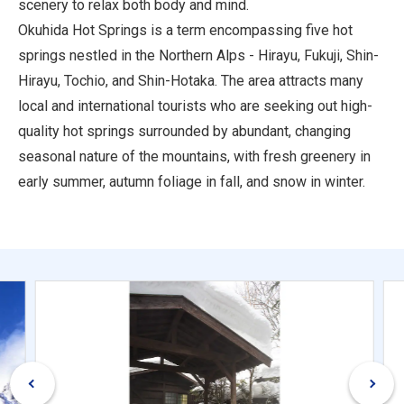
scenery to relax both body and mind.
Okuhida Hot Springs is a term encompassing five hot
springs nestled in the Northern Alps - Hirayu, Fukuji, Shin-
Hirayu, Tochio, and Shin-Hotaka. The area attracts many
local and international tourists who are seeking out high-
quality hot springs surrounded by abundant, changing
seasonal nature of the mountains, with fresh greenery in
early summer, autumn foliage in fall, and snow in winter.