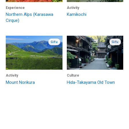
Experience
Activity
Northern Alps (Karasawa
Kamikochi
Cirque)
Gifu
Gifu
Activity
Culture
Mount Norikura
Hida-Takayama Old Town