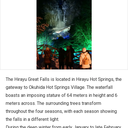
The Hirayu Great Falls is located in Hirayu Hot Springs, the
gateway to Okuhida Hot Springs Village. The waterfall
boasts an imposing stature of 64 meters in height and 6
meters across. The surrounding trees transform
throughout the four seasons, with each season showing
the falls in a different light.
During the deep winter from early January to late February,