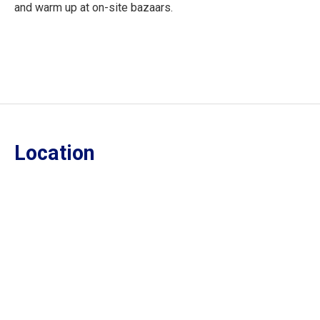
and warm up at on-site bazaars.
Location