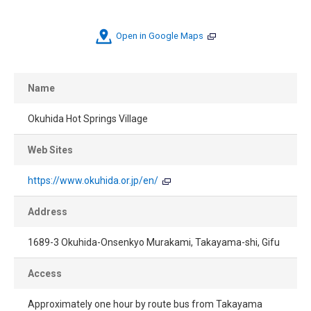
Open in Google Maps
Name
Okuhida Hot Springs Village
Web Sites
https://www.okuhida.or.jp/en/
Address
1689-3 Okuhida-Onsenkyo Murakami, Takayama-shi, Gifu
Access
Approximately one hour by route bus from Takayama