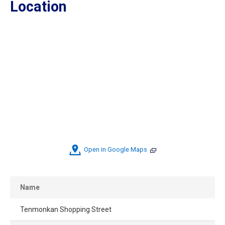
Location
Open in Google Maps
Name
Tenmonkan Shopping Street