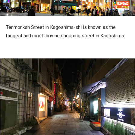
Travel Information
ANA Services
Tenmonkan Street in Kagoshima-shi is known as the
biggest and most thriving shopping street in Kagoshima.
Close