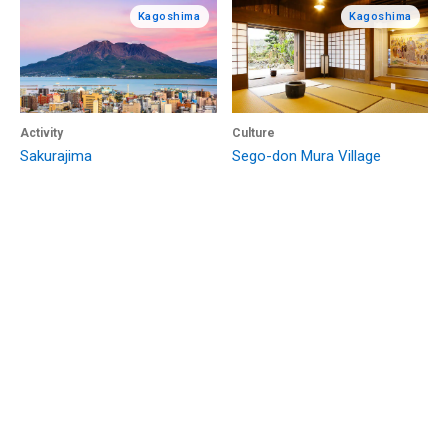
Kagoshima
Kagoshima
Activity
Culture
Sakurajima
Sego-don Mura Village