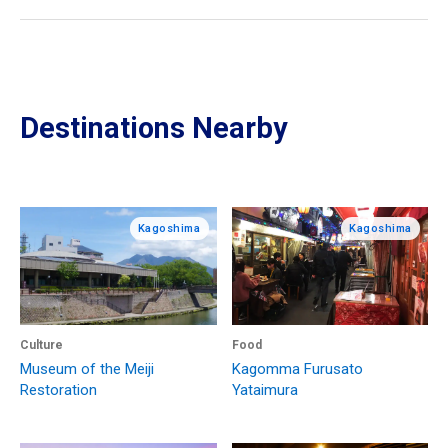
Destinations Nearby
Kagoshima
Kagoshima
Culture
Food
Museum of the Meiji
Kagomma Furusato
Restoration
Yataimura