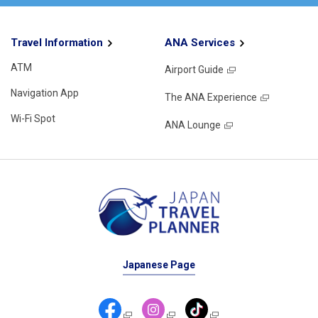
Travel Information
ANA Services
ATM
Airport Guide
Navigation App
The ANA Experience
Wi-Fi Spot
ANA Lounge
Japanese Page