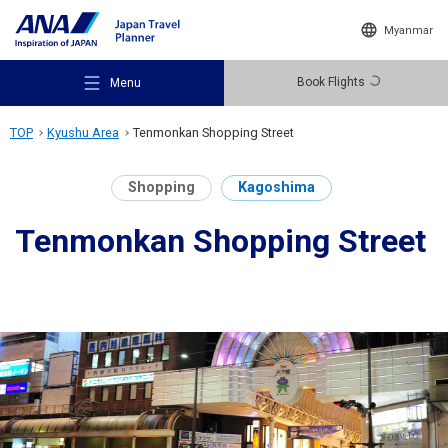
Myanmar
Book Flights
Menu
TOP
Kyushu Area
Tenmonkan Shopping Street
Shopping
Kagoshima
Tenmonkan Shopping Street
Recommended Places
Travel Ideas
Destinations