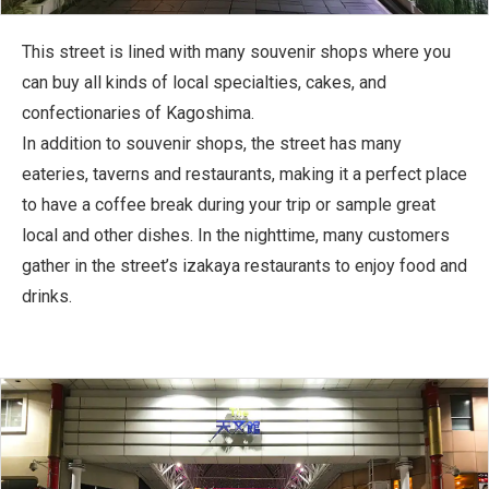
This street is lined with many souvenir shops where you
can buy all kinds of local specialties, cakes, and
confectionaries of Kagoshima.
In addition to souvenir shops, the street has many
eateries, taverns and restaurants, making it a perfect place
to have a coffee break during your trip or sample great
local and other dishes. In the nighttime, many customers
gather in the street’s izakaya restaurants to enjoy food and
drinks.