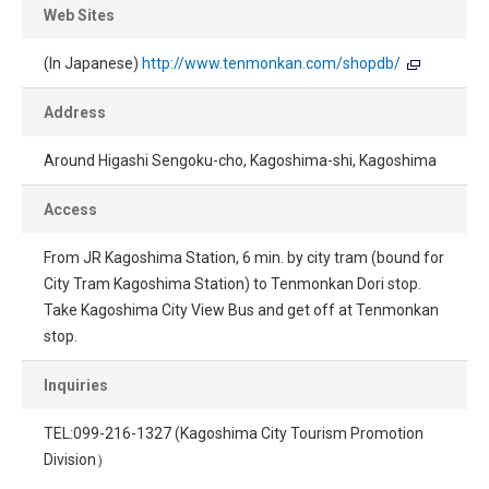
Web Sites
(In Japanese)
http://www.tenmonkan.com/shopdb/
Address
Around Higashi Sengoku-cho, Kagoshima-shi, Kagoshima
Access
From JR Kagoshima Station, 6 min. by city tram (bound for
City Tram Kagoshima Station) to Tenmonkan Dori stop.
Take Kagoshima City View Bus and get off at Tenmonkan
stop.
Inquiries
TEL:099-216-1327 (Kagoshima City Tourism Promotion
Division）