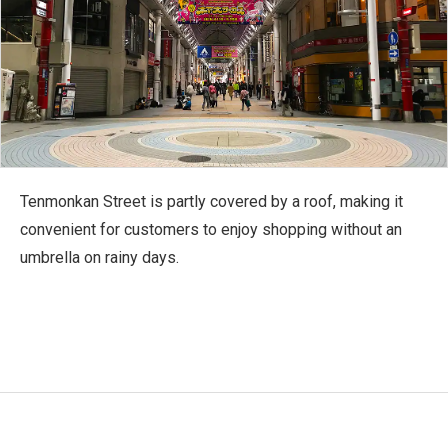
Tenmonkan Street is partly covered by a roof, making it
convenient for customers to enjoy shopping without an
umbrella on rainy days.