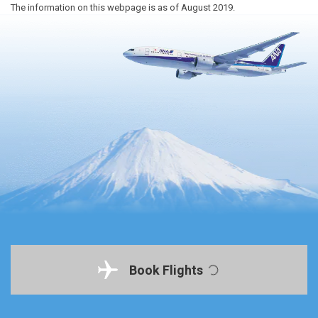
The information on this webpage is as of August 2019.
Book Flights