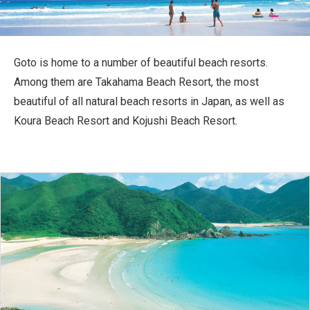
Travel Information
ANA Services
Goto is home to a number of beautiful beach resorts.
Among them are Takahama Beach Resort, the most
beautiful of all natural beach resorts in Japan, as well as
Close
Koura Beach Resort and Kojushi Beach Resort.