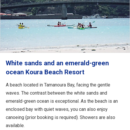
White sands and an emerald-green
ocean Koura Beach Resort
A beach located in Tamanoura Bay, facing the gentle
waves. The contrast between the white sands and
emerald-green ocean is exceptional. As the beach is an
enclosed bay with quiet waves, you can also enjoy
canoeing (prior booking is required). Showers are also
available.