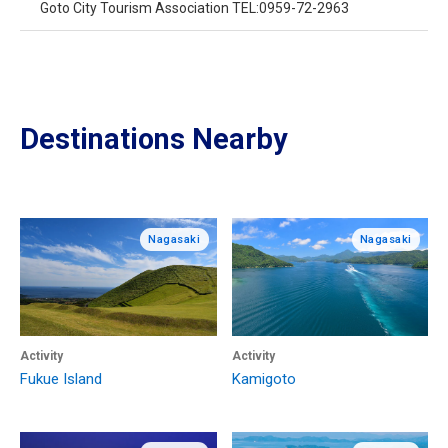
Goto City Tourism Association TEL:0959-72-2963
Destinations Nearby
Nagasaki
Nagasaki
Activity
Activity
Fukue Island
Kamigoto