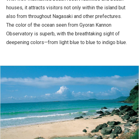
houses, it attracts visitors not only within the island but
also from throughout Nagasaki and other prefectures.
The color of the ocean seen from Gyoran Kannon
Observatory is superb, with the breathtaking sight of
deepening colors—from light blue to blue to indigo blue.