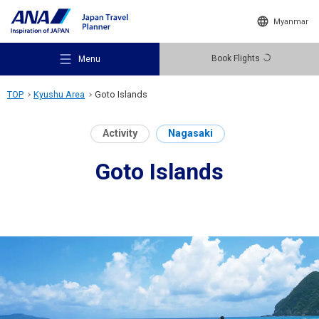
Myanmar
Book Flights
Menu
TOP
Kyushu Area
Goto Islands
Activity
Nagasaki
Goto Islands
Recommended Places
Travel Ideas
Destinations