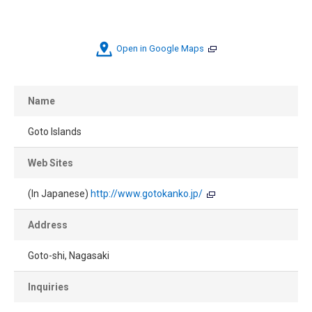
Open in Google Maps
Name
Goto Islands
Web Sites
(In Japanese)
http://www.gotokanko.jp/
Address
Goto-shi, Nagasaki
Inquiries