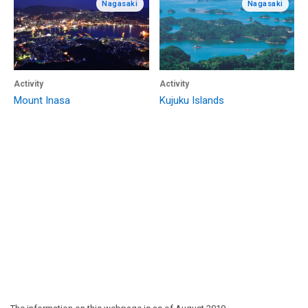
Nagasaki
Nagasaki
Activity
Activity
Mount Inasa
Kujuku Islands