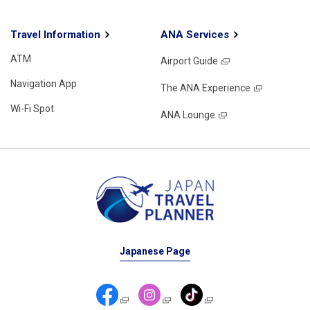
Travel Information
ANA Services
ATM
Airport Guide
Navigation App
The ANA Experience
Wi-Fi Spot
ANA Lounge
Japanese Page