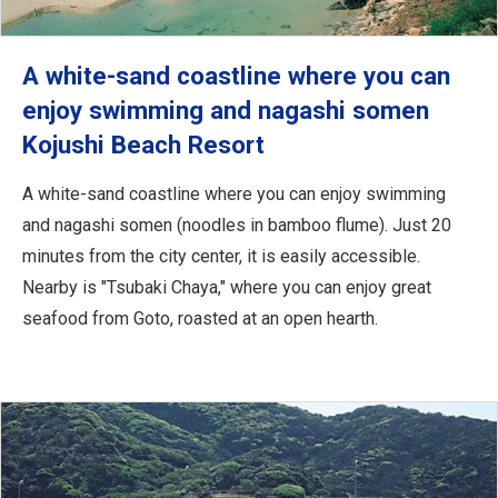
A white-sand coastline where you can
enjoy swimming and nagashi somen
Kojushi Beach Resort
A white-sand coastline where you can enjoy swimming
and nagashi somen (noodles in bamboo flume). Just 20
minutes from the city center, it is easily accessible.
Nearby is "Tsubaki Chaya," where you can enjoy great
seafood from Goto, roasted at an open hearth.