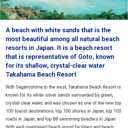
A beach with white sands that is the
most beautiful among all natural beach
resorts in Japan. It is a beach resort
that is representative of Goto, known
for its shallow, crystal-clear water
Takahama Beach Resort
With Saganoshima to the west, Takahama Beach Resort is
known for its white-silver sands surrounded by green,
crystal-clear water, and was chosen as one of the new top
100 tourist destinations, top 100 shores in Japan, top 100
roads in Japan, and top 88 swimming beaches in Japan.
With well-maintained beach resort facilities and beach