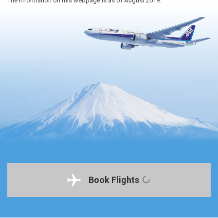
The information on this webpage is as of August 2019.
Book Flights