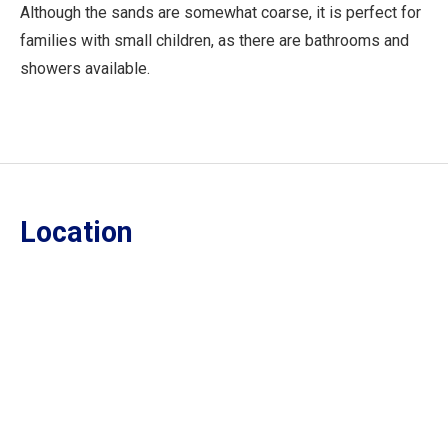
Although the sands are somewhat coarse, it is perfect for
families with small children, as there are bathrooms and
showers available.
Location