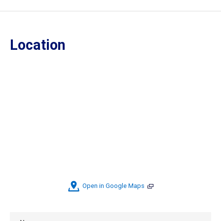
Location
Open in Google Maps