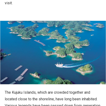
visit.
The Kujuku Islands, which are crowded together and
located close to the shoreline, have long been inhabited.
Various legends have been passed down from generation