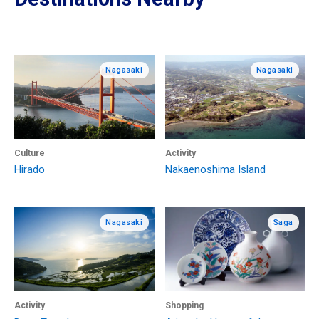
Nagasaki
Nagasaki
Culture
Activity
Hirado
Nakaenoshima Island
Nagasaki
Saga
Activity
Shopping