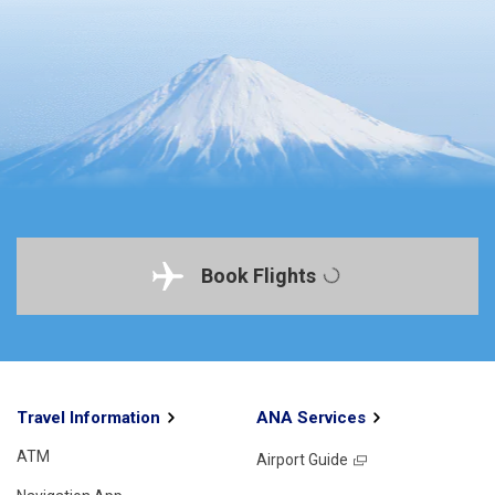
Book Flights
Travel Information
ANA Services
ATM
Airport Guide