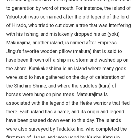
to generation by word of mouth. For instance, the island of
Yokiotoshi was so-named after the old legend of the lord
of Hirado, who tried to cut down a tree that was interfering
with his fishing, and mistakenly dropped his ax (yoki).
Makurajima, another island, is named after Empress
Jingu's favorite wooden pillow (makura) that is said to
have been thrown off a ship in a storm and washed up on
the shore. Kurakakeshima is an island where many gods
were said to have gathered on the day of celebration of
the Shichiro Shrine, and where the saddles (kura) of
horses were hung on pine trees. Matsurajima is
associated with the legend of the Heike warriors that fled
there. Each island has a name, and its origin and legend
have been passed down even to this day. The islands
were also surveyed by Tadataka Ino, who completed the
first map of Japan, and were used by Kaishu Katsu in