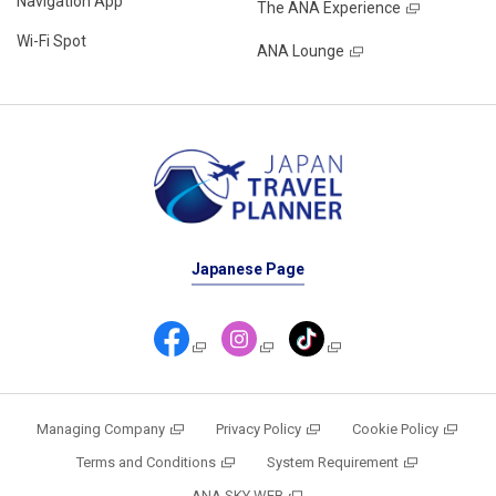
Navigation App
The ANA Experience
Wi-Fi Spot
ANA Lounge
Japanese Page
Managing Company
Privacy Policy
Cookie Policy
Terms and Conditions
System Requirement
ANA SKY WEB