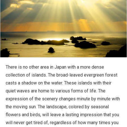
There is no other area in Japan with a more dense
collection of islands. The broad-leaved evergreen forest
casts a shadow on the water. These islands with their
quiet waves are home to various forms of life. The
expression of the scenery changes minute by minute with
the moving sun. The landscape, colored by seasonal
flowers and birds, will leave a lasting impression that you
will never get tired of, regardless of how many times you