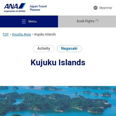
Myanmar
Book Flights
Menu
TOP
Kyushu Area
Kujuku Islands
Activity
Nagasaki
Kujuku Islands
Recommended Places
Travel Ideas
Destinations