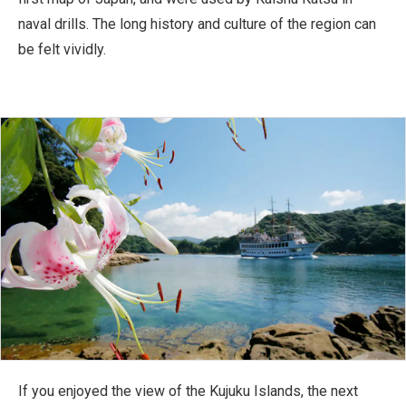
naval drills. The long history and culture of the region can
be felt vividly.
If you enjoyed the view of the Kujuku Islands, the next