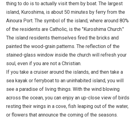
thing to do is to actually visit them by boat. The largest
island, Kuroshima, is about 50 minutes by ferry from the
Ainoura Port. The symbol of the island, where around 80%
of the residents are Catholic, is the "Kuroshima Church."
The island residents themselves fired the bricks and
painted the wood-grain patterns. The reflection of the
stained-glass window inside the church will refresh your
soul, even if you are not a Christian.
If you take a cruiser around the islands, and then take a
sea kayak or ferryboat to an uninhabited island, you will
see a paradise of living things. With the wind blowing
across the ocean, you can enjoy an up-close view of birds
resting their wings in a cove, fish leaping out of the water,
or flowers that announce the coming of the seasons.