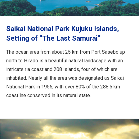
Travel Information
ANA Services
Saikai National Park Kujuku Islands,
Setting of "The Last Samurai"
Close
The ocean area from about 25 km from Port Sasebo up
north to Hirado is a beautiful natural landscape with an
intricate ria coast and 208 islands, four of which are
inhabited. Nearly all the area was designated as Saikai
National Park in 1955, with over 80% of the 288.5 km
coastline conserved in its natural state.