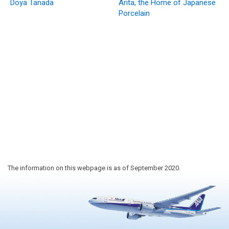
Doya Tanada
Arita, the Home of Japanese
Porcelain
The information on this webpage is as of September 2020.