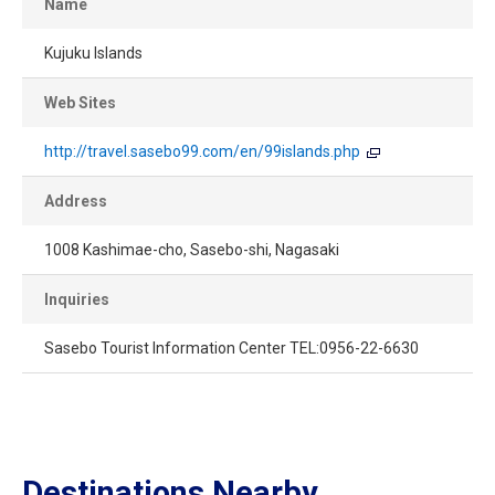
Name
Kujuku Islands
Web Sites
http://travel.sasebo99.com/en/99islands.php
Address
1008 Kashimae-cho, Sasebo-shi, Nagasaki
Inquiries
Sasebo Tourist Information Center TEL:0956-22-6630
Destinations Nearby