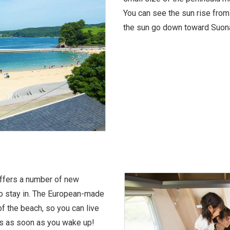
You can see the sun rise from
the sun go down toward Suonad
offers a number of new
to stay in. The European-made
 of the beach, so you can live
rs as soon as you wake up!