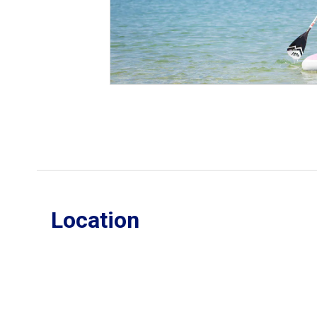
Location