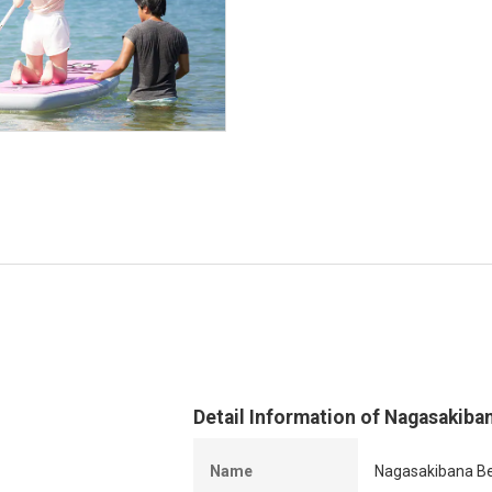
Detail Information of Nagasakiba
Name
Nagasakibana Be