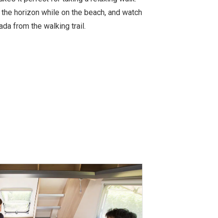
 the horizon while on the beach, and watch
a from the walking trail.