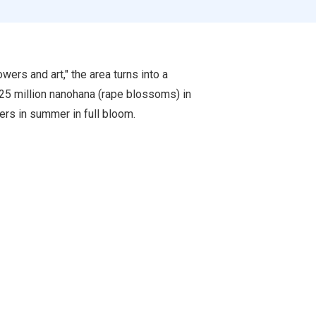
wers and art," the area turns into a
 25 million nanohana (rape blossoms) in
wers in summer in full bloom.