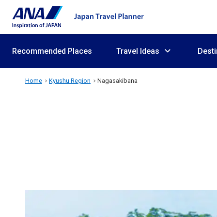
Recommended Places
Travel Ideas
Desti
Home
Kyushu Region
Nagasakibana