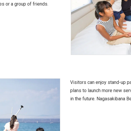
s or a group of friends.
Visitors can enjoy stand-up 
plans to launch more new serv
in the future. Nagasakibana Be