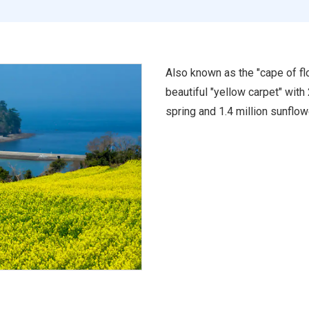
Also known as the "cape of flo
beautiful "yellow carpet" with
spring and 1.4 million sunflo