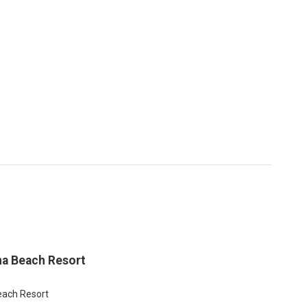
na Beach Resort
ach Resort