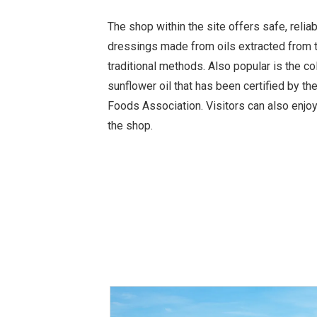
The shop within the site offers safe, relia
dressings made from oils extracted from 
traditional methods. Also popular is the c
sunflower oil that has been certified by th
Foods Association. Visitors can also enjoy
the shop.