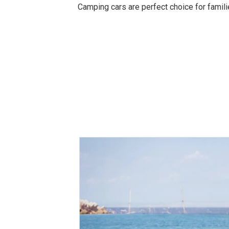
Camping cars are perfect choice for familie