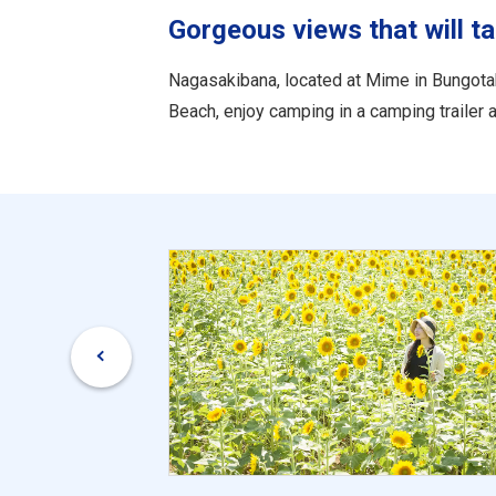
Gorgeous views that will t
Nagasakibana, located at Mime in Bungotak
Beach, enjoy camping in a camping trailer