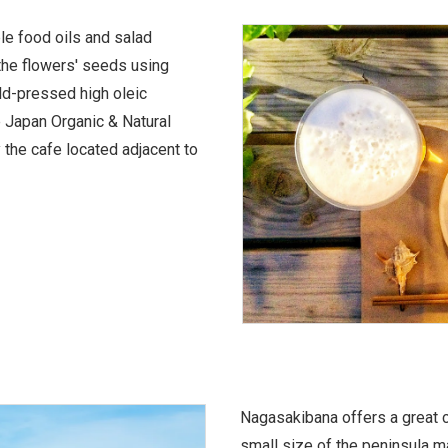
ble food oils and salad
the flowers' seeds using
old-pressed high oleic
e Japan Organic & Natural
 the cafe located adjacent to
Nagasakibana offers a great c
small size of the peninsula ma