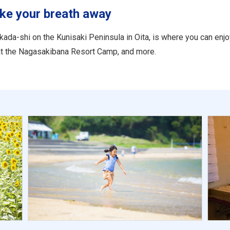
ake your breath away
ada-shi on the Kunisaki Peninsula in Oita, is where you can enj
 at the Nagasakibana Resort Camp, and more.