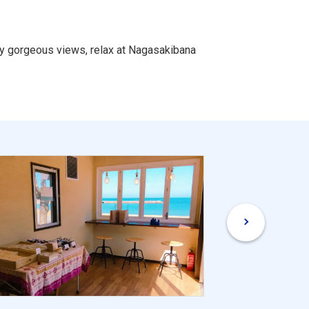
oy gorgeous views, relax at Nagasakibana