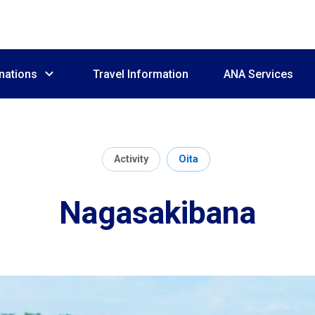
nations
Travel Information
ANA Services
Activity
Oita
Nagasakibana