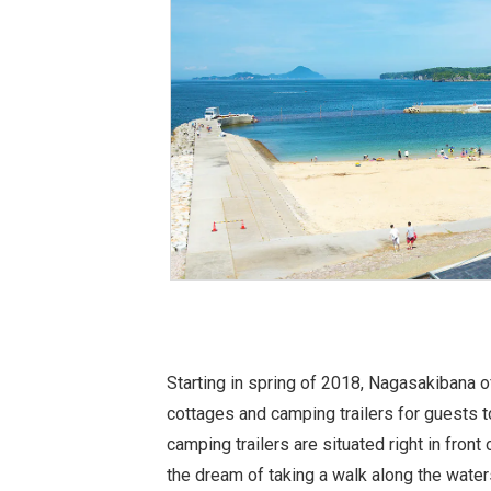
Starting in spring of 2018, Nagasakibana 
cottages and camping trailers for guests 
camping trailers are situated right in front
the dream of taking a walk along the wate