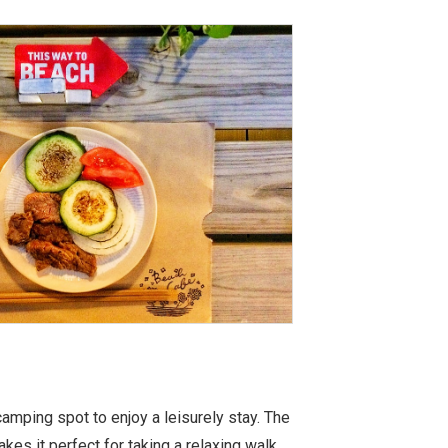
amping spot to enjoy a leisurely stay. The
kes it perfect for taking a relaxing walk.