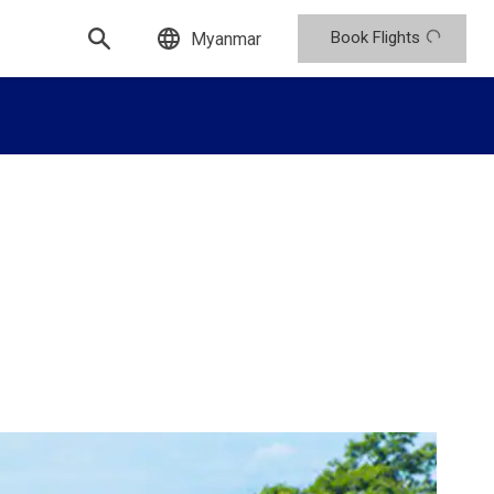
Book Flights
Myanmar