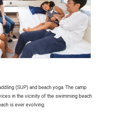
paddling (SUP) and beach yoga. The camp
ices in the vicinity of the swimming beach
ach is ever evolving.