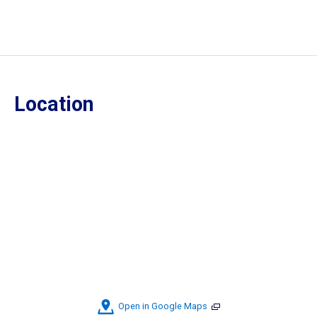
Location
Open in Google Maps