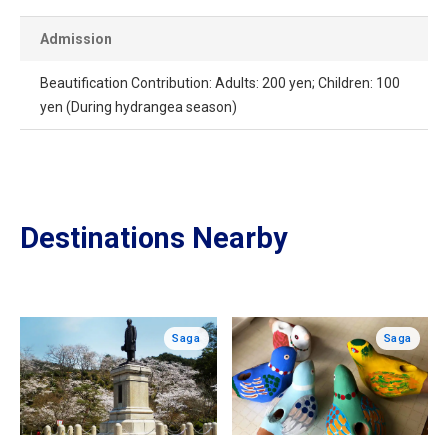
Admission
Beautification Contribution: Adults: 200 yen; Children: 100
yen (During hydrangea season)
Destinations Nearby
Saga
Saga