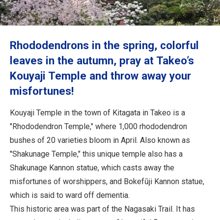
Travel Information
ANA Services
Rhododendrons in the spring, colorful
leaves in the autumn, pray at Takeo’s
Kouyaji Temple and throw away your
Close
misfortunes!
Kouyaji Temple in the town of Kitagata in Takeo is a
"Rhododendron Temple," where 1,000 rhododendron
bushes of 20 varieties bloom in April. Also known as
"Shakunage Temple," this unique temple also has a
Shakunage Kannon statue, which casts away the
misfortunes of worshippers, and Bokefūji Kannon statue,
which is said to ward off dementia.
This historic area was part of the Nagasaki Trail. It has