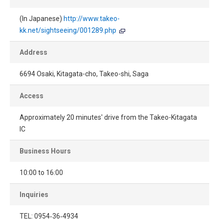
(In Japanese)
http://www.takeo-
kk.net/sightseeing/001289.php
Address
6694 Osaki, Kitagata-cho, Takeo-shi, Saga
Access
Approximately 20 minutes' drive from the Takeo-Kitagata
IC
Business Hours
10:00 to 16:00
Inquiries
TEL: 0954‐36‐4934