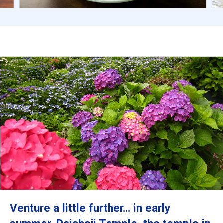
Venture a little further… in early