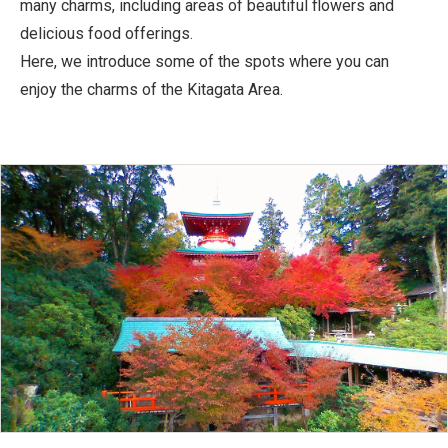
many charms, including areas of beautiful flowers and
delicious food offerings.
Here, we introduce some of the spots where you can
enjoy the charms of the Kitagata Area.