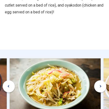
cutlet served on a bed of rice), and oyakodon (chicken and
egg served on a bed of rice)!