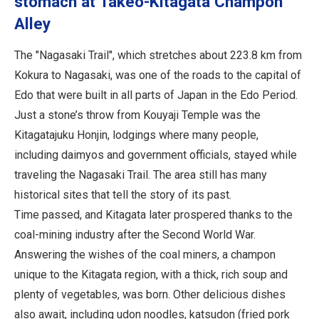
stomach at Takeo-Kitagata Champon
Alley
The "Nagasaki Trail", which stretches about 223.8 km from
Kokura to Nagasaki, was one of the roads to the capital of
Edo that were built in all parts of Japan in the Edo Period.
Just a stone’s throw from Kouyaji Temple was the
Kitagatajuku Honjin, lodgings where many people,
including daimyos and government officials, stayed while
traveling the Nagasaki Trail. The area still has many
historical sites that tell the story of its past.
Time passed, and Kitagata later prospered thanks to the
coal-mining industry after the Second World War.
Answering the wishes of the coal miners, a champon
unique to the Kitagata region, with a thick, rich soup and
plenty of vegetables, was born. Other delicious dishes
also await, including udon noodles, katsudon (fried pork