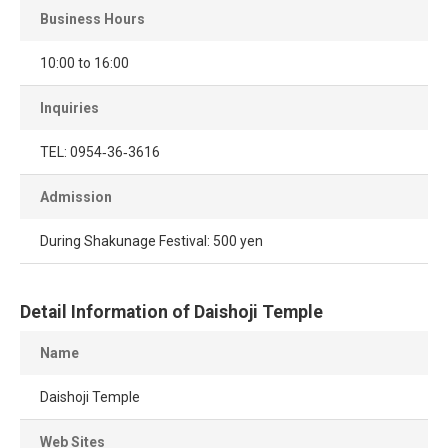
Business Hours
10:00 to 16:00
Inquiries
TEL: 0954‐36‐3616
Admission
During Shakunage Festival: 500 yen
Detail Information of Daishoji Temple
Name
Daishoji Temple
Web Sites