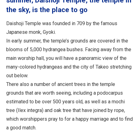
summer, Daishoji Temple, the temple in
the sky, is the place to go
Daishoji Temple was founded in 709 by the famous
Japanese monk, Gyoki.
In early summer, the temple’s grounds are covered in the
blooms of 5,000 hydrangea bushes. Facing away from the
main worship hall, you will have a panoramic view of the
many-colored hydrangeas and the city of Takeo stretching
out below.
There also a number of ancient trees in the temple
grounds that are worth seeing, including a podocarpus
estimated to be over 500 years old, as well as a mochi
tree (Ilex integra) and oak tree that have joined by rope,
which worshippers pray to for a happy marriage and to find
a good match.