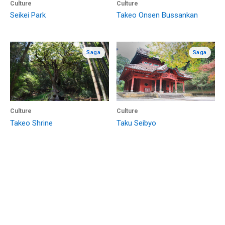
Culture
Culture
Seikei Park
Takeo Onsen Bussankan
Saga
Saga
Culture
Culture
Takeo Shrine
Taku Seibyo