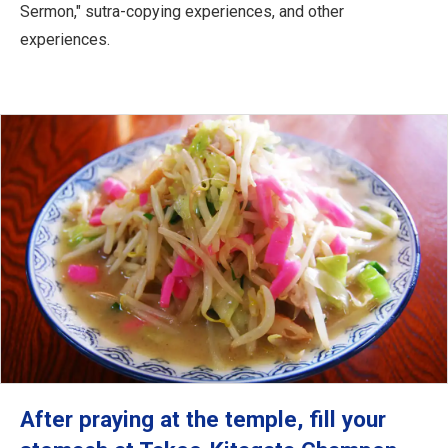
Sermon," sutra-copying experiences, and other
experiences.
After praying at the temple, fill your