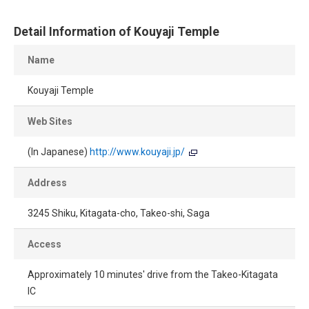
Detail Information of Kouyaji Temple
Name
Kouyaji Temple
Web Sites
(In Japanese)
http://www.kouyaji.jp/
Address
3245 Shiku, Kitagata-cho, Takeo-shi, Saga
Access
Approximately 10 minutes' drive from the Takeo-Kitagata
IC