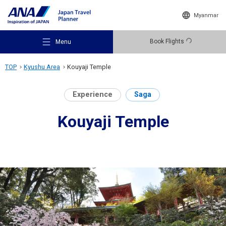
Myanmar
Book Flights
Menu
TOP
Kyushu Area
Kouyaji Temple
Experience
Saga
Kouyaji Temple
Recommended Places
Travel Ideas
Destinations