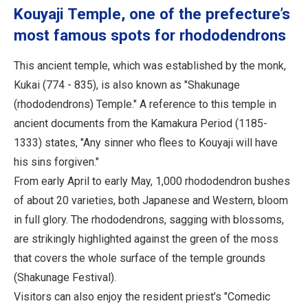
Kouyaji Temple, one of the prefecture’s
most famous spots for rhododendrons
This ancient temple, which was established by the monk,
Kukai (774 - 835), is also known as "Shakunage
(rhododendrons) Temple." A reference to this temple in
ancient documents from the Kamakura Period (1185-
1333) states, "Any sinner who flees to Kouyaji will have
his sins forgiven."
From early April to early May, 1,000 rhododendron bushes
of about 20 varieties, both Japanese and Western, bloom
in full glory. The rhododendrons, sagging with blossoms,
are strikingly highlighted against the green of the moss
that covers the whole surface of the temple grounds
(Shakunage Festival).
Visitors can also enjoy the resident priest’s "Comedic