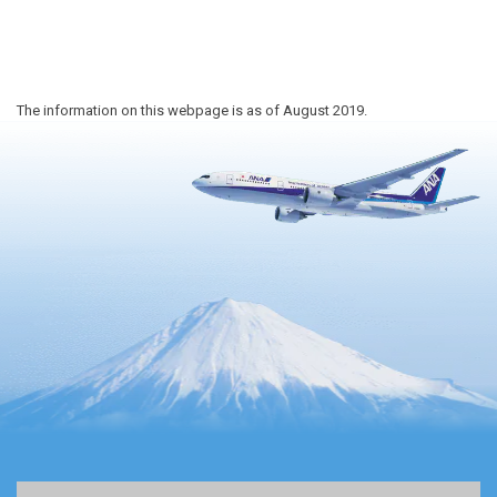
The information on this webpage is as of August 2019.