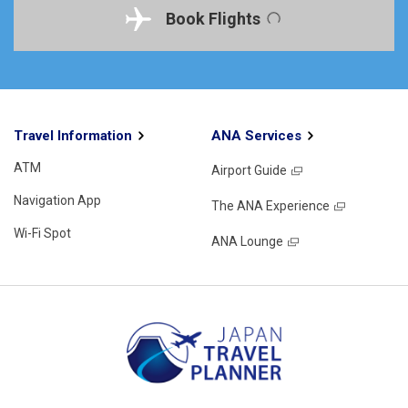
Book Flights
Travel Information
ANA Services
ATM
Airport Guide
Navigation App
The ANA Experience
Wi-Fi Spot
ANA Lounge