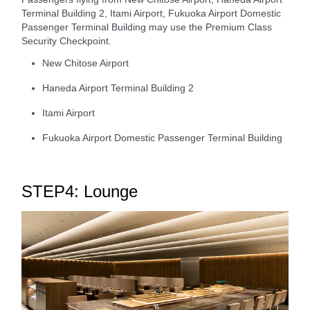
Terminal Building 2, Itami Airport, Fukuoka Airport Domestic
Passenger Terminal Building may use the Premium Class
Security Checkpoint.
New Chitose Airport
Haneda Airport Terminal Building 2
Itami Airport
Fukuoka Airport Domestic Passenger Terminal Building
STEP4: Lounge