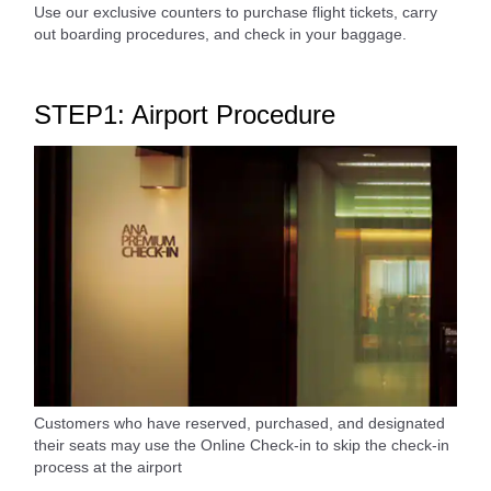
Use our exclusive counters to purchase flight tickets, carry
out boarding procedures, and check in your baggage.
STEP1: Airport Procedure
Customers who have reserved, purchased, and designated
their seats may use the Online Check-in to skip the check-in
process at the airport