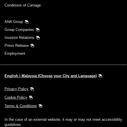
Conditions of Carriage
Search
ANA Group
Group Companies
Investor Relations
Press Release
Employment
English | Malaysia (Choose your City and Language)
Privacy Policy
Cookie Policy
Terms & Conditions
In the case of an external website, it may or may not meet accessibility
guidelines.