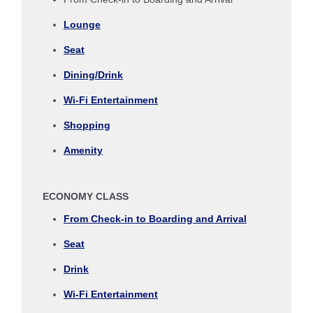
Journey
Lounge
Select date
Seat
Dining/Drink
No specified times
Wi-Fi Entertainment
Add transfer point(s) and connection times
Shopping
Amenity
Inbound Trip Departure Date and Time Slot
ECONOMY CLASS
Select date
From Check-in to Boarding and Arrival
Seat
No specified times
Drink
Add transfer point(s) and connection times
Wi-Fi Entertainment