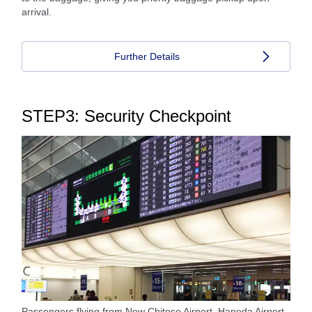
arrival.
Further Details
STEP3: Security Checkpoint
Passengers flying from New Chitose Airport, Haneda Airport