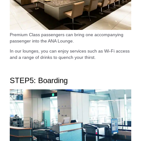
Premium Class passengers can bring one accompanying
passenger into the ANA Lounge.
In our lounges, you can enjoy services such as Wi-Fi access
and a range of drinks to quench your thirst.
STEP5: Boarding