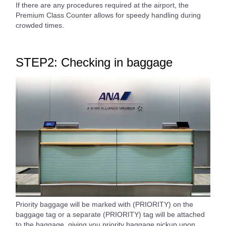
If there are any procedures required at the airport, the
Premium Class Counter allows for speedy handling during
crowded times.
STEP2: Checking in baggage
Priority baggage will be marked with (PRIORITY) on the
baggage tag or a separate (PRIORITY) tag will be attached
to the baggage, giving you priority baggage pickup upon