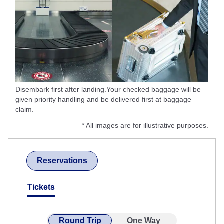
Disembark first after landing.Your checked baggage will be
given priority handling and be delivered first at baggage
claim.
* All images are for illustrative purposes.
Reservations
Tickets
Round Trip
One Way