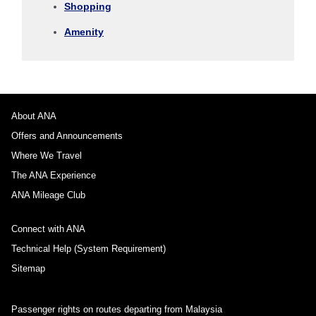
Shopping
1 person
Amenity
About Promotion Codes
About ANA
Offers and Announcements
Compare fares +/-3 days
Where We Travel
・The displayed fare is the best deal available under the conditions
The ANA Experience
you selected.
・The displayed price and seat availability may not be up to date. Use
ANA Mileage Club
the [Search] button to check the latest seat availability.
・Cities/dates for which the price cannot currently be confirmed are
Connect with ANA
indicated by an asterisk (*). Check the latest information via the Seat
Availability screen.
Technical Help (System Requirement)
・Fare,
fuel surcharges
,
insurance surcharges
and other applicable
taxes/fees/charges are included in the displayed amount. The amount
Sitemap
will be recalculated upon ticket issuance and so is subject to change.
・Special deals on fares among multiple airports may sometimes be
displayed for cities with multiple airports.
Passenger rights on routes departing from Malaysia