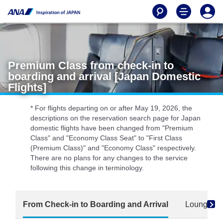
Premium Class from check-in to
boarding and arrival [Japan Domestic
Flights]
* For flights departing on or after May 19, 2026, the
descriptions on the reservation search page for Japan
domestic flights have been changed from "Premium
Class" and "Economy Class Seat" to "First Class
(Premium Class)" and "Economy Class" respectively.
There are no plans for any changes to the service
following this change in terminology.
From Check-in to Boarding and Arrival
Lounge