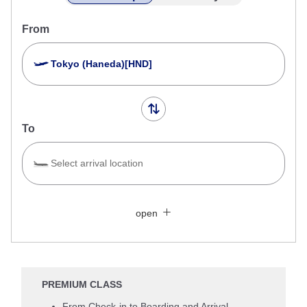
From
Tokyo (Haneda)[HND]
To
Select arrival location
Search Multiple Cities
Close
Economy
open
Search for round trip with different classes
Fare type not specified
Conditions for Use
PREMIUM CLASS
Departure Date and Time Slot for Outward
From Check-in to Boarding and Arrival