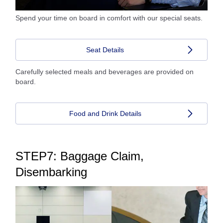
Spend your time on board in comfort with our special seats.
Seat Details
Carefully selected meals and beverages are provided on
board.
Food and Drink Details
STEP7: Baggage Claim,
Disembarking