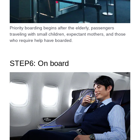
Priority boarding begins after the elderly, passengers
traveling with small children, expectant mothers, and those
who require help have boarded.
STEP6: On board