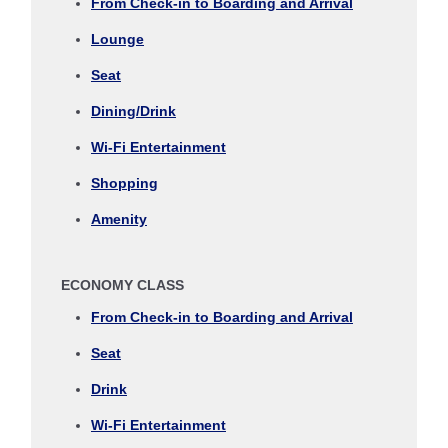
From Check-in to Boarding and Arrival
Journey
Lounge
Select date
Seat
Dining/Drink
No specified times
Wi-Fi Entertainment
Add transfer point(s) and connection times
Shopping
Amenity
Inbound Trip Departure Date and Time Slot
ECONOMY CLASS
Select date
From Check-in to Boarding and Arrival
Seat
No specified times
Drink
Add transfer point(s) and connection times
Wi-Fi Entertainment