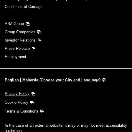
Conditions of Carriage
Search
ANA Group
Group Companies
Investor Relations
Press Release
Employment
English | Malaysia (Choose your City and Language)
Privacy Policy
Cookie Policy
Terms & Conditions
In the case of an external website, it may or may not meet accessibility
guidelines.