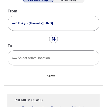
From
Tokyo (Haneda)[HND]
To
Select arrival location
Search Multiple Cities
Close
Economy
open
Search for round trip with different classes
Fare type not specified
Conditions for Use
PREMIUM CLASS
Departure Date and Time Slot for Outward