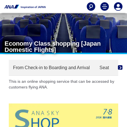
Economy Class shopping [Japan
Domestic Flights]
From Check-in to Boarding and Arrival
Seat
Dri
This is an online shopping service that can be accessed by
customers flying ANA.