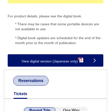
For product details, please see the digital book.
* There may be cases that some portable devices are
not available to use.
* Digital book updates are scheduled for the end of the
month prior to the month of publication.
View digital version (Japanese only)
Reservations
Tickets
Round Trip
One Way