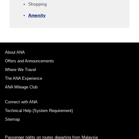
Shopping
1 person
Amenity
About Promotion Codes
About ANA
Offers and Announcements
Compare fares +/-3 days
Where We Travel
・The displayed fare is the best deal available under the conditions
The ANA Experience
you selected.
・The displayed price and seat availability may not be up to date. Use
ANA Mileage Club
the [Search] button to check the latest seat availability.
・Cities/dates for which the price cannot currently be confirmed are
Connect with ANA
indicated by an asterisk (*). Check the latest information via the Seat
Availability screen.
Technical Help (System Requirement)
・Fare,
fuel surcharges
,
insurance surcharges
and other applicable
taxes/fees/charges are included in the displayed amount. The amount
Sitemap
will be recalculated upon ticket issuance and so is subject to change.
・Special deals on fares among multiple airports may sometimes be
displayed for cities with multiple airports.
Passenger rights on routes departing from Malaysia