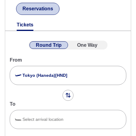
Reservations
Tickets
Round Trip
One Way
From
Tokyo (Haneda)[HND]
To
Select arrival location
Search Multiple Cities
Close