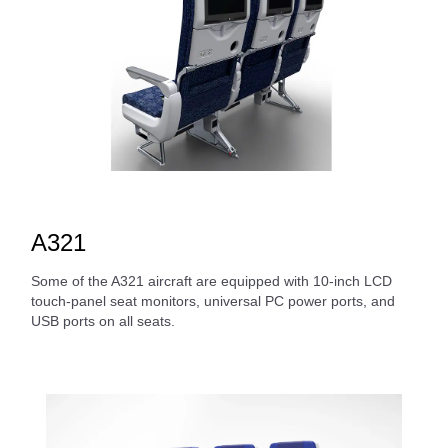
A321
Some of the A321 aircraft are equipped with 10-inch LCD
touch-panel seat monitors, universal PC power ports, and
USB ports on all seats.