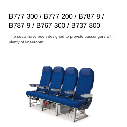
B777-300 / B777-200 / B787-8 /
B787-9 / B767-300 / B737-800
The seats have been designed to provide passengers with
plenty of kneeroom.