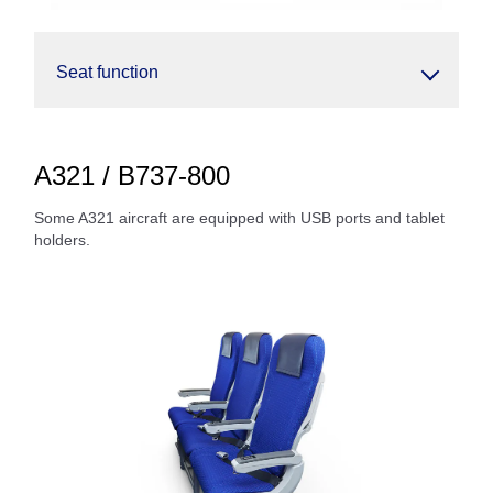
Seat function
A321 / B737-800
Some A321 aircraft are equipped with USB ports and tablet
holders.