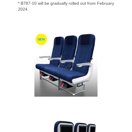
* B787-10 will be gradually rolled out from February
2024.