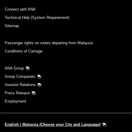
・Cities/dates for which the price cannot currently be confirmed are
Connect with ANA
indicated by an asterisk (*). Check the latest information via the Seat
Availability screen.
Technical Help (System Requirement)
・Fare,
fuel surcharges
,
insurance surcharges
and other applicable
taxes/fees/charges are included in the displayed amount. The amount
Sitemap
will be recalculated upon ticket issuance and so is subject to change.
・Special deals on fares among multiple airports may sometimes be
displayed for cities with multiple airports.
Passenger rights on routes departing from Malaysia
Conditions of Carriage
Search
ANA Group
Group Companies
Investor Relations
Press Release
Employment
English | Malaysia (Choose your City and Language)