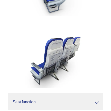
Seat function