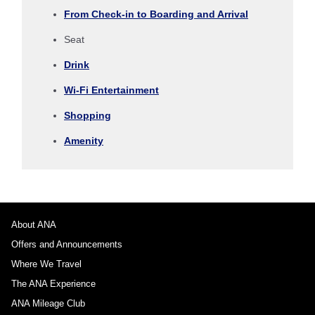
Select date
From Check-in to Boarding and Arrival
Seat
No specified times
Drink
Add transfer point(s) and connection times
Wi-Fi Entertainment
Shopping
1 person
Amenity
About Promotion Codes
About ANA
Offers and Announcements
Compare fares +/-3 days
Where We Travel
・The displayed fare is the best deal available under the conditions
The ANA Experience
you selected.
・The displayed price and seat availability may not be up to date. Use
ANA Mileage Club
the [Search] button to check the latest seat availability.