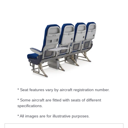
* Seat features vary by aircraft registration number.
* Some aircraft are fitted with seats of different
specifications.
* All images are for illustrative purposes.