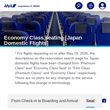
Economy Class seating [Japan
Domestic Flights]
* For flights departing on or after May 19, 2026, the
descriptions on the reservation search page for Japan
domestic flights have been changed from "Premium
Class" and "Economy Class Seat" to "First Class
(Premium Class)" and "Economy Class" respectively.
There are no plans for any changes to the service
following this change in terminology.
From Check-in to Boarding and Arrival
Seat
Dri