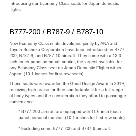
Introducing our Economy Class seats for Japan domestic
flights.
B777-200 / B787-9 / B787-10
New Economy Class seats developed jointly by ANA and
Toyota Boshoku Corporation have been introduced on B777-
200, B787-9, and B787-10 aircraft. They come with a 13.3-
inch touch-panel personal monitor, the largest available for
any Economy Class seat on Japan Domestic Flights within
Japan. (10.1 inches for first-row seats)
These seats were awarded the Good Design Award in 2019,
receiving high praise for their comfortable fit for a full range
of body types and the consideration they afford to passenger
convenience.
* B777-200 aircraft are equipped with 11.6-inch touch-
panel personal monitor. (10.1 inches for first-row seats)
* Excluding some B777-200 and B787-9 aircraft.