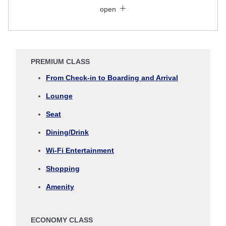
Economy
open
Search for round trip with different classes
Fare type not specified
Conditions for Use
PREMIUM CLASS
Departure Date and Time Slot for Outward
From Check-in to Boarding and Arrival
Journey
Lounge
Select date
Seat
Dining/Drink
No specified times
Wi-Fi Entertainment
Add transfer point(s) and connection times
Shopping
Amenity
Inbound Trip Departure Date and Time Slot
ECONOMY CLASS