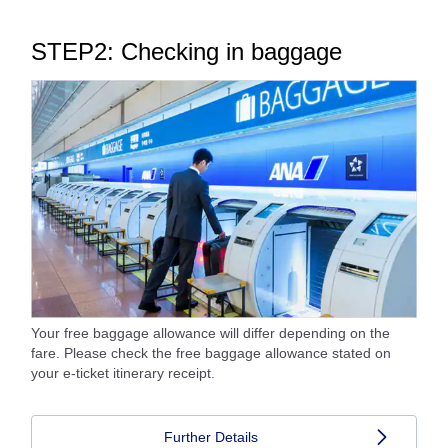
STEP2: Checking in baggage
Your free baggage allowance will differ depending on the
fare. Please check the free baggage allowance stated on
your e-ticket itinerary receipt.
Further Details