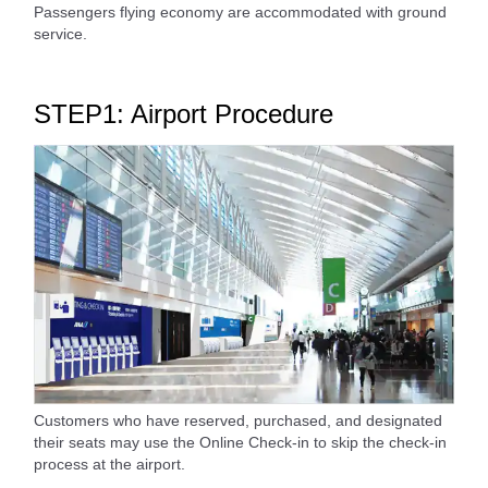
Passengers flying economy are accommodated with ground
service.
STEP1: Airport Procedure
Customers who have reserved, purchased, and designated
their seats may use the Online Check-in to skip the check-in
process at the airport.