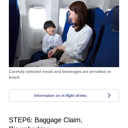
Carefully selected meals and beverages are provided on
board.
Information on in-flight drinks
STEP6: Baggage Claim,