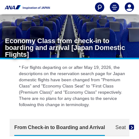
Economy Class from check-in to
boarding and arrival [Japan Domestic
Flights]
* For flights departing on or after May 19, 2026, the
descriptions on the reservation search page for Japan
domestic flights have been changed from "Premium
Class" and "Economy Class Seat" to "First Class
(Premium Class)" and "Economy Class" respectively.
There are no plans for any changes to the service
following this change in terminology.
From Check-in to Boarding and Arrival
Seat
D