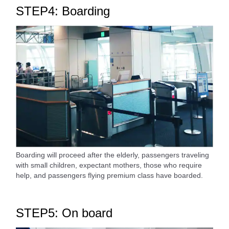
STEP4: Boarding
Boarding will proceed after the elderly, passengers traveling
with small children, expectant mothers, those who require
help, and passengers flying premium class have boarded.
STEP5: On board