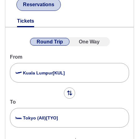
Reservations
Tickets
Round Trip
One Way
From
Kuala Lumpur[KUL]
To
Tokyo (All)[TYO]
Search Multiple Cities
Close
Economy