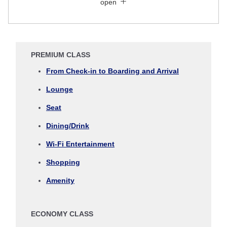
open
Search for round trip with different classes
Fare type not specified
Conditions for Use
PREMIUM CLASS
Departure Date and Time Slot for Outward
From Check-in to Boarding and Arrival
Journey
Lounge
Select date
Seat
Dining/Drink
No specified times
Wi-Fi Entertainment
Add transfer point(s) and connection times
Shopping
Amenity
Inbound Trip Departure Date and Time Slot
ECONOMY CLASS
Select date