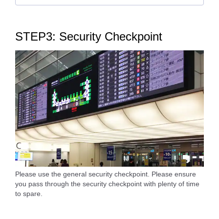
STEP3: Security Checkpoint
Please use the general security checkpoint. Please ensure
you pass through the security checkpoint with plenty of time
to spare.