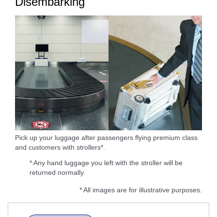
Disembarking
Pick up your luggage after passengers flying premium class
and customers with strollers*.
* Any hand luggage you left with the stroller will be
returned normally.
* All images are for illustrative purposes.