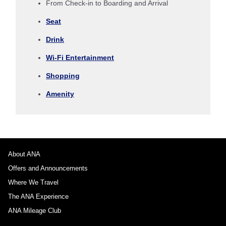
From Check-in to Boarding and Arrival
Seat
No specified times
Drink
Add transfer point(s) and connection times
Wi-Fi Entertainment
Shopping
1 person
Amenity
About Promotion Codes
About ANA
Offers and Announcements
Compare fares +/-3 days
Where We Travel
・The displayed fare is the best deal available under the conditions
The ANA Experience
you selected.
・The displayed price and seat availability may not be up to date. Use
ANA Mileage Club
the [Search] button to check the latest seat availability.