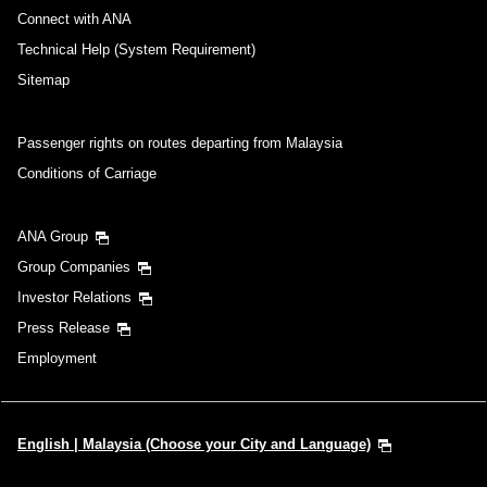
・Cities/dates for which the price cannot currently be confirmed are
Connect with ANA
indicated by an asterisk (*). Check the latest information via the Seat
Availability screen.
Technical Help (System Requirement)
・Fare,
fuel surcharges
,
insurance surcharges
and other applicable
taxes/fees/charges are included in the displayed amount. The amount
Sitemap
will be recalculated upon ticket issuance and so is subject to change.
・Special deals on fares among multiple airports may sometimes be
displayed for cities with multiple airports.
Passenger rights on routes departing from Malaysia
Conditions of Carriage
Search
ANA Group
Group Companies
Investor Relations
Press Release
Employment
English | Malaysia (Choose your City and Language)