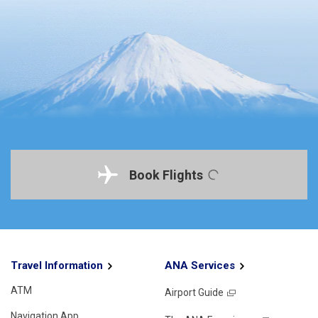
Book Flights
Travel Information
ANA Services
ATM
Airport Guide
Navigation App