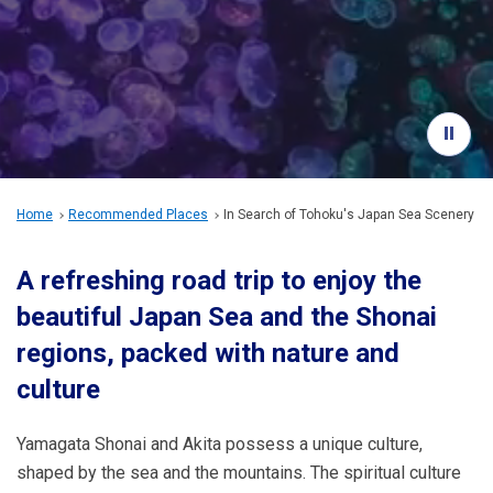
Travel Information
ANA Services
Close
Home
Recommended Places
In Search of Tohoku's Japan Sea Scenery
A refreshing road trip to enjoy the
beautiful Japan Sea and the Shonai
regions, packed with nature and
culture
Yamagata Shonai and Akita possess a unique culture,
shaped by the sea and the mountains. The spiritual culture