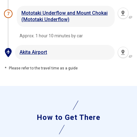
Mototaki Underflow and Mount Chokai
7
(Mototaki Underflow)
Approx. 1 hour 10 minutes by car
Akita Airport
Please refer to the travel time as a guide
How to Get There