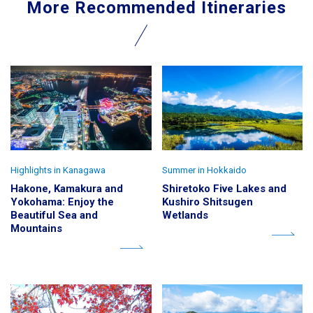
More Recommended Itineraries
Highlights in Kanagawa
Summer in Hokkaido
Hakone, Kamakura and
Shiretoko Five Lakes and
Yokohama: Enjoy the
Kushiro Shitsugen
Beautiful Sea and
Wetlands
Mountains