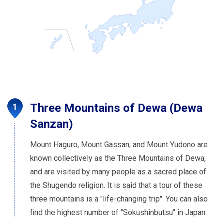
Three Mountains of Dewa (Dewa
Sanzan)
Mount Haguro, Mount Gassan, and Mount Yudono are
known collectively as the Three Mountains of Dewa,
and are visited by many people as a sacred place of
the Shugendo religion. It is said that a tour of these
three mountains is a "life-changing trip". You can also
find the highest number of "Sokushinbutsu" in Japan.