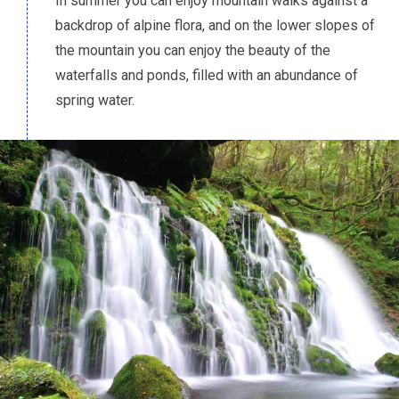
In summer you can enjoy mountain walks against a
backdrop of alpine flora, and on the lower slopes of
the mountain you can enjoy the beauty of the
waterfalls and ponds, filled with an abundance of
spring water.