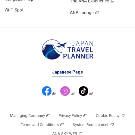
The ANA Experience
Wi-Fi Spot
ANA Lounge
Japanese Page
Managing Company
Privacy Policy
Cookie Policy
Terms and Conditions
System Requirement
ANA SKY WEB