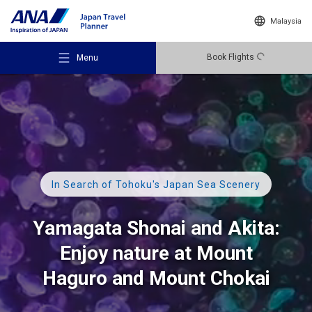
Malaysia
Book Flights
Menu
Recommended Places
In Search of Tohoku's Japan Sea Scenery
Travel Ideas
Yamagata Shonai and Akita:
Enjoy nature at Mount
Destinations
Haguro
and
Mount Chokai