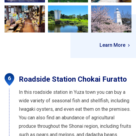
Learn More
Roadside Station Chokai Furatto
In this roadside station in Yuza town you can buy a
wide variety of seasonal fish and shellfish, including
Iwagaki oysters, and even eat them on the premises.
You can also find an abundance of agricultural
produce throughout the Shonai region, including fruits
such as pears and melons, and dadacha beans.