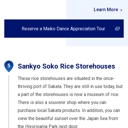
Learn More
Reserve a Maiko Dance Appreciation Tour
Sankyo Soko Rice Storehouses
These rice storehouses are situated in the once-
thriving port of Sakata. They are still in use today, but
a part of the storehouses is now a museum of rice.
There is also a souvenir shop where you can
purchase local Sakata products. In addition, you can
view the beautiful sunset over the Japan Sea from
the Hiyoriyama Park next door.