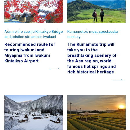
Admire the scenic Kintaikyo Bridge
Kumamoto's most spectacular
and pristine streams in Iwakuni
scenery
Recommended route for
The Kumamoto trip will
touring Iwakuni and
take you to the
Miyajima from Iwakuni
breathtaking scenery of
Kintaikyo Airport
the Aso region, world-
famous hot springs and
rich historical heritage