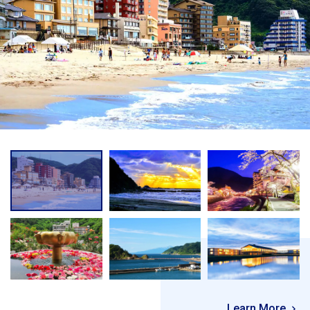
Learn More