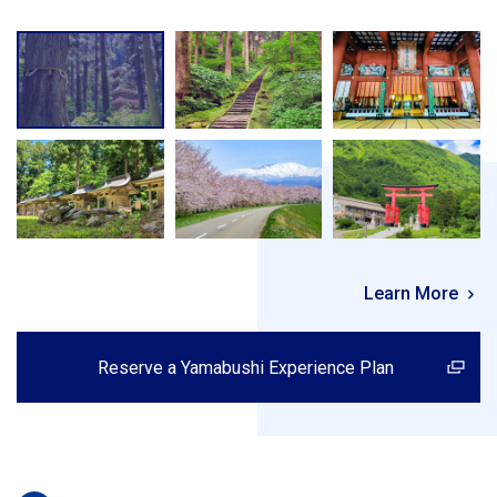
Learn More
Reserve a Yamabushi Experience Plan