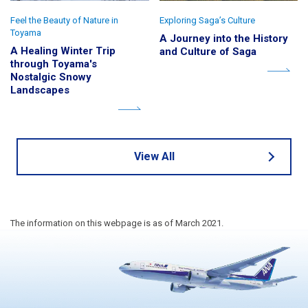
Feel the Beauty of Nature in
Exploring Saga’s Culture
Toyama
A Journey into the History
A Healing Winter Trip
and Culture of Saga
through Toyama's
Nostalgic Snowy
Landscapes
View All
The information on this webpage is as of March 2021.