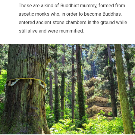
These are a kind of Buddhist mummy, formed from
ascetic monks who, in order to become Buddhas,
entered ancient stone chambers in the ground while
still alive and were mummified.