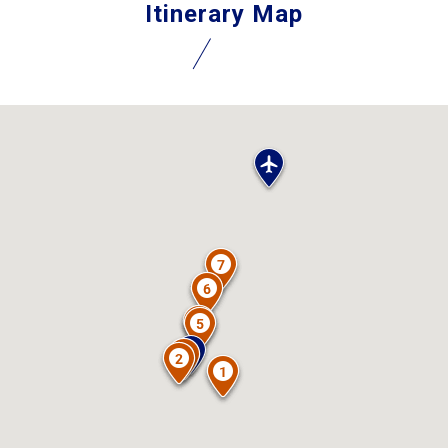
Itinerary Map