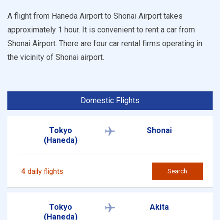
A flight from Haneda Airport to Shonai Airport takes
approximately 1 hour. It is convenient to rent a car from
Shonai Airport. There are four car rental firms operating in
the vicinity of Shonai airport.
Domestic Flights
Tokyo
Shonai
(Haneda)
4
daily flights
Search
Tokyo
Akita
(Haneda)