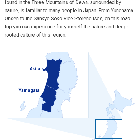
found in the Three Mountains of Dewa, surrounded by
nature, is familiar to many people in Japan. From Yunohama
Onsen to the Sankyo Soko Rice Storehouses, on this road
trip you can experience for yourself the nature and deep-
rooted culture of this region.
Akita
Yamagata