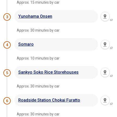
Approx. 15 minutes by car
Yunohama Onsen
3
Approx. 30 minutes by car
Somaro
4
Approx. 10 minutes by car
Sankyo Soko Rice Storehouses
5
Approx. 30 minutes by car
Roadside Station Chokai Furatto
6
Approx. 30 minutes by car