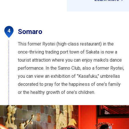
Somaro
This former Ryotei (high-class restaurant) in the
once-thriving trading port town of Sakata is now a
tourist attraction where you can enjoy maiko's dance
performance. In the Sanno Club, also a former Ryotei,
you can view an exhibition of "Kasafuku," umbrellas
decorated to pray for the happiness of one's family
or the healthy growth of one's children.