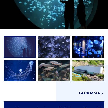
Learn More