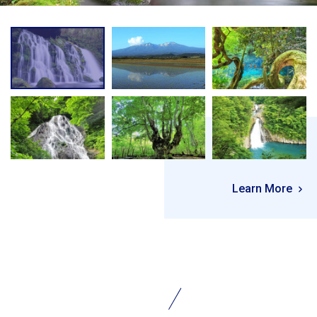
Learn More