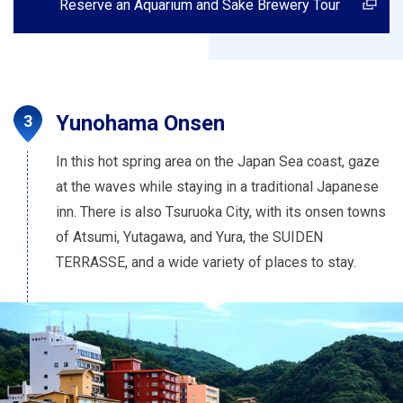
Reserve an Aquarium and Sake Brewery Tour
Yunohama Onsen
In this hot spring area on the Japan Sea coast, gaze
at the waves while staying in a traditional Japanese
inn. There is also Tsuruoka City, with its onsen towns
of Atsumi, Yutagawa, and Yura, the SUIDEN
TERRASSE, and a wide variety of places to stay.