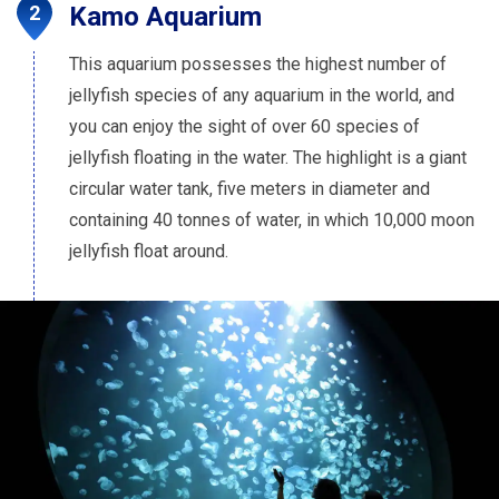
Kamo Aquarium
This aquarium possesses the highest number of
jellyfish species of any aquarium in the world, and
you can enjoy the sight of over 60 species of
jellyfish floating in the water. The highlight is a giant
circular water tank, five meters in diameter and
containing 40 tonnes of water, in which 10,000 moon
jellyfish float around.