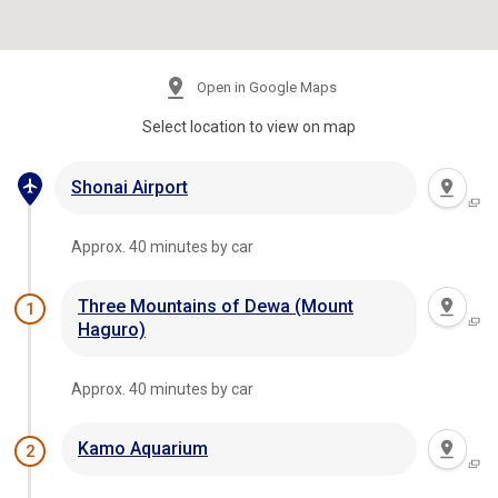
Open in Google Maps
Select location to view on map
Shonai Airport
Approx. 40 minutes by car
Three Mountains of Dewa (Mount
1
Haguro)
Approx. 40 minutes by car
Kamo Aquarium
2