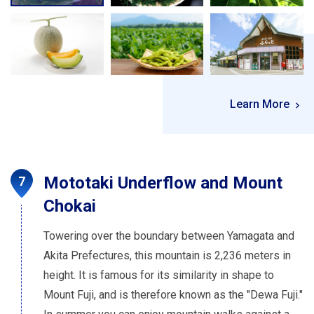
Learn More
Mototaki Underflow and Mount
Chokai
Towering over the boundary between Yamagata and
Akita Prefectures, this mountain is 2,236 meters in
height. It is famous for its similarity in shape to
Mount Fuji, and is therefore known as the "Dewa Fuji."