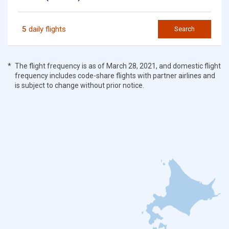
5
daily flights
Search
The flight frequency is as of March 28, 2021, and domestic flight
frequency includes code-share flights with partner airlines and
is subject to change without prior notice.