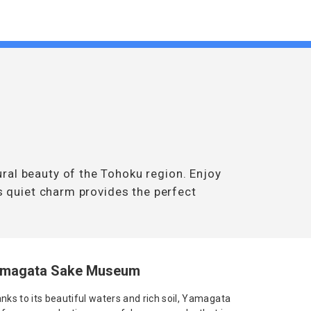
ral beauty of the Tohoku region. Enjoy
’s quiet charm provides the perfect
magata Sake Museum
nks to its beautiful waters and rich soil, Yamagata