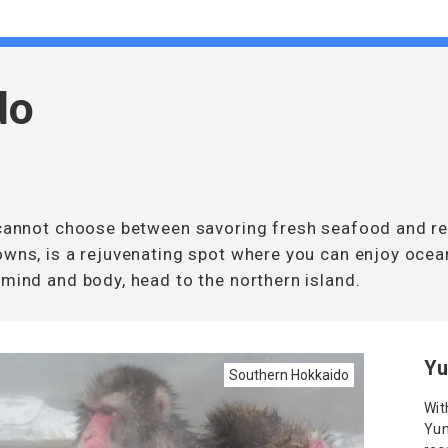
do
u cannot choose between savoring fresh seafood and re
owns, is a rejuvenating spot where you can enjoy ocea
 mind and body, head to the northern island.
Yu
Southern Hokkaido
Wit
Yun