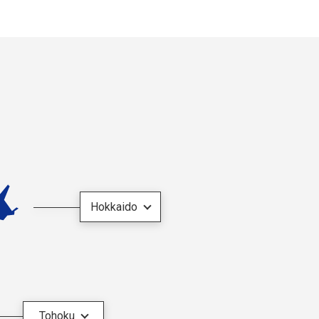
Hokkaido
Tohoku