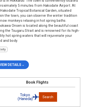
orts in Hokkaido. The town is conveniently located
roximately 5 minutes from Hakodate Airport. At
 Hakodate Tropical Botanical Garden, situated
hin the town, you can observe the winter tradition
snow monkeys relaxing in hot spring baths.
okawa Onsen is located along the beautiful coast
ing the Tsugaru Strait and is renowned for its high-
lity hot spring waters that will rejuvenate your
d and body.
ivity
VIEW DETAILS
Book Flights
Tokyo
Search
(Haneda)