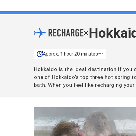
Hokkai
×
Approx. 1 hour 20 minutes〜
Hokkaido is the ideal destination if yo
one of Hokkaido’s top three hot spring t
bath. When you feel like recharging your