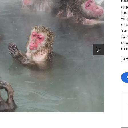
res
app
the
wit
of 
Yun
fac
qua
min
Act