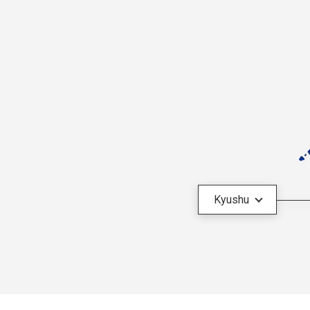
Kyushu