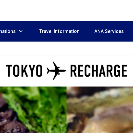
nations
Travel Information
ANA Services
E