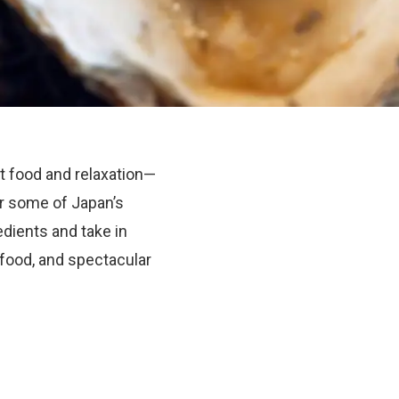
t food and relaxation—
ver some of Japan’s
dients and take in
 food, and spectacular