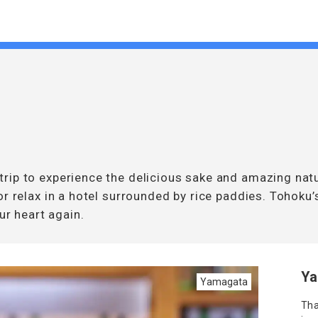
rip to experience the delicious sake and amazing natu
or relax in a hotel surrounded by rice paddies. Tohoku
ur heart again.
Ya
Yamagata
Tha