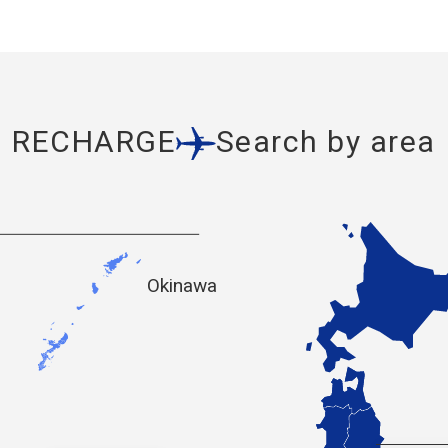
RECHARGE
Search by area
Okinawa