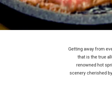
Getting away from eve
that is the true a
renowned hot spri
scenery cherished by 