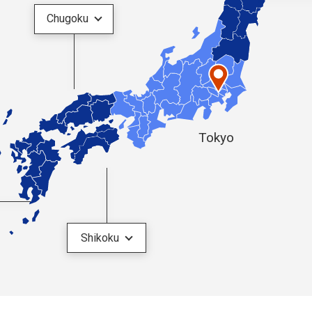
Chugoku
Tokyo
Shikoku