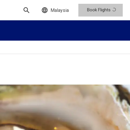
Book Flights
Malaysia