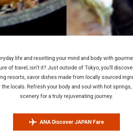
ryday life and resetting your mind and body with gourme
llure of travel, isn't it? Just outside of Tokyo, you’ll disco
ng resorts, savor dishes made from locally sourced ingre
the locals. Refresh your body and soul with hot springs,
scenery for a truly rejuvenating journey.
ANA Discover JAPAN Fare