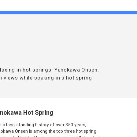
laxing in hot springs. Yunokawa Onsen,
n views while soaking in a hot spring
nokawa Hot Spring
h a long-standing history of over 350 years,
okawa Onsen is among the top three hot spring