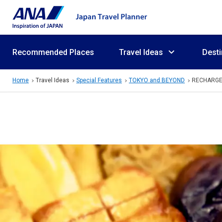
Recommended Places
Travel Ideas
Desti
Home
Travel Ideas
Special Features
TOKYO and BEYOND
RECHARG