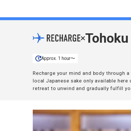
Tohoku
×
Approx. 1 hour〜
Recharge your mind and body through a t
local Japanese sake only available here 
retreat to unwind and gradually fulfill yo