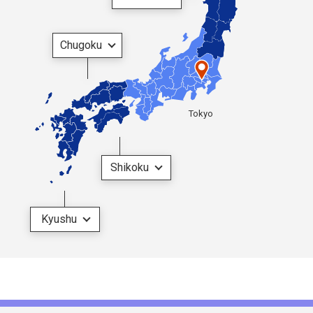
Chugoku
Tokyo
Shikoku
Kyushu