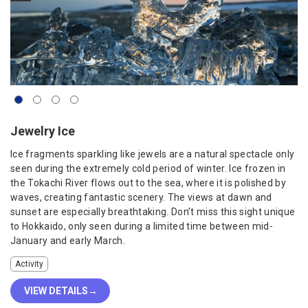
Jewelry Ice
Ice fragments sparkling like jewels are a natural spectacle only
seen during the extremely cold period of winter. Ice frozen in
the Tokachi River flows out to the sea, where it is polished by
waves, creating fantastic scenery. The views at dawn and
sunset are especially breathtaking. Don’t miss this sight unique
to Hokkaido, only seen during a limited time between mid-
January and early March.
Activity
VIEW DETAILS