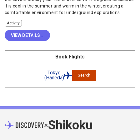
it is cool in the summer and warm in the winter, creating a
comfortable environment for underground explorations.
Activity
VIEW DETAILS
Book Flights
Tokyo
Search
(Haneda)
Shikoku
×