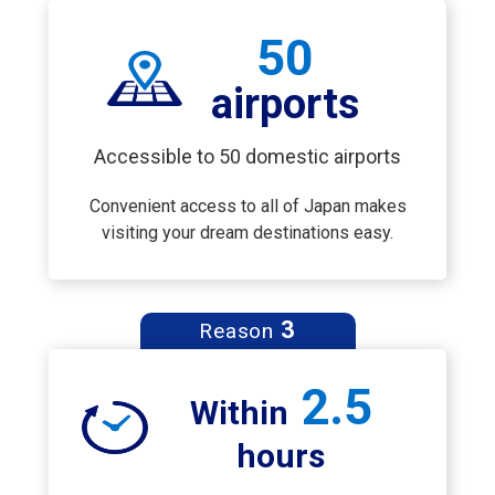
50
airports
Accessible to 50 domestic airports
Convenient access to all of Japan makes
visiting your dream destinations easy.
3
Reason
2.5
Within
hours