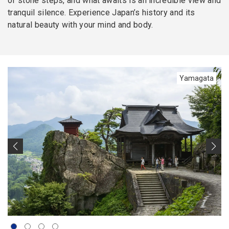
of stone steps, and what awaits is an incredible view and
tranquil silence. Experience Japan’s history and its
natural beauty with your mind and body.
Yamagata