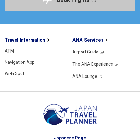
Travel Information
ANA Services
ATM
Airport Guide
Navigation App
The ANA Experience
Wi-Fi Spot
ANA Lounge
Japanese Page