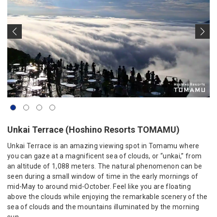
Unkai Terrace (Hoshino Resorts TOMAMU)
Unkai Terrace is an amazing viewing spot in Tomamu where
you can gaze at a magnificent sea of clouds, or “unkai,” from
an altitude of 1,088 meters. The natural phenomenon can be
seen during a small window of time in the early mornings of
mid-May to around mid-October. Feel like you are floating
above the clouds while enjoying the remarkable scenery of the
sea of clouds and the mountains illuminated by the morning