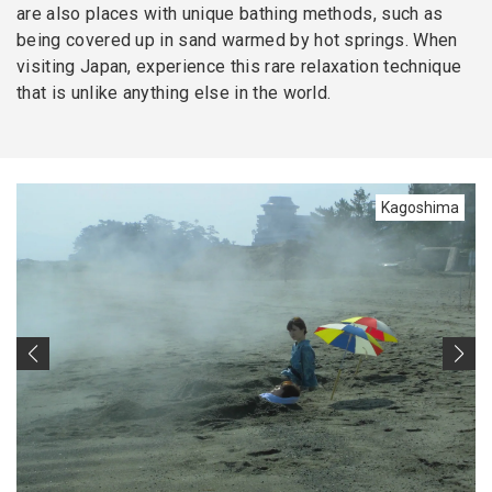
are also places with unique bathing methods, such as
being covered up in sand warmed by hot springs. When
visiting Japan, experience this rare relaxation technique
that is unlike anything else in the world.
Kagoshima