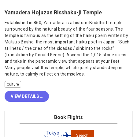
Yamadera Hojuzan Risshaku-ji Temple
Established in 860, Yamadera is a historic Buddhist temple
surrounded by the natural beauty of the four seasons. The
temple is famous as the setting of the haiku poem written by
Matsuo Basho, the most important haiku poet in Japan: “Such
stillness / the cries of the cicadas / sink into the rocks”
(translation by Donald Keene). Ascend the 1,015 stone steps
and take in the panoramic view that appears at your feet.
Many people visit this temple, which quietly stands deep in
nature, to calmly reflect on themselves.
Culture
VIEW DETAILS
Book Flights
Tokyo
Search