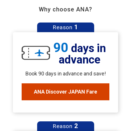
Why choose ANA?
1
Reason
90
days in
advance
Book 90 days in advance and save!
ANA Discover JAPAN Fare
2
Reason