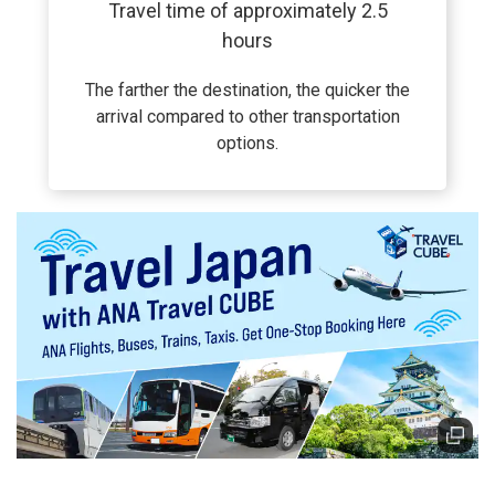
Travel time of approximately 2.5
hours
The farther the destination, the quicker the
arrival compared to other transportation
options.