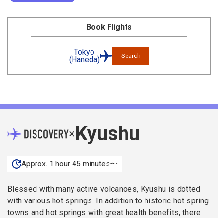
Book Flights
Tokyo
Search
(Haneda)
Kyushu
×
Approx. 1 hour 45 minutes〜
Blessed with many active volcanoes, Kyushu is dotted
with various hot springs. In addition to historic hot spring
towns and hot springs with great health benefits, there