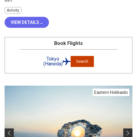
sun.
Activity
VIEW DETAILS
Book Flights
Tokyo
Search
(Haneda)
Eastern Hokkaido