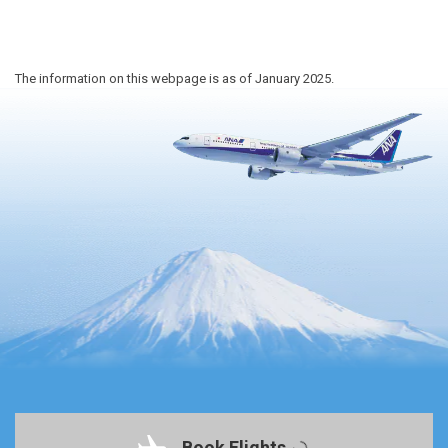
The information on this webpage is as of January 2025.
Book Flights