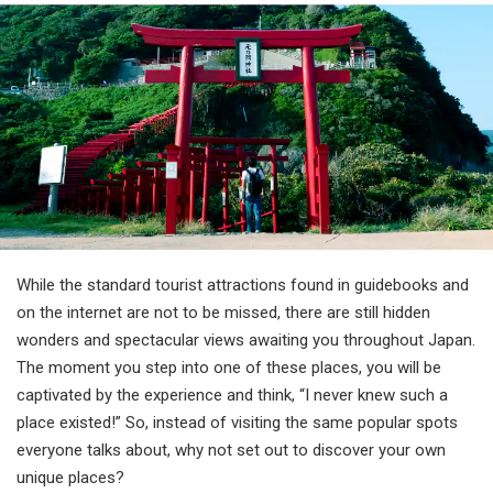
Travel Information
ANA Services
Close
While the standard tourist attractions found in guidebooks and
on the internet are not to be missed, there are still hidden
wonders and spectacular views awaiting you throughout Japan.
The moment you step into one of these places, you will be
captivated by the experience and think, “I never knew such a
place existed!” So, instead of visiting the same popular spots
everyone talks about, why not set out to discover your own
unique places?