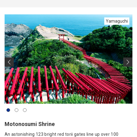
Yamaguchi
Motonosumi Shrine
An astonishing 123 bright red torii gates line up over 100