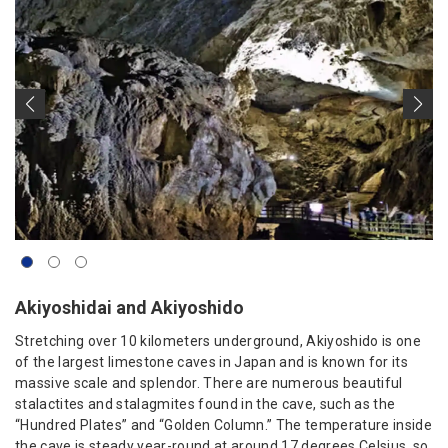
Akiyoshidai and Akiyoshido
Stretching over 10 kilometers underground, Akiyoshido is one
of the largest limestone caves in Japan and is known for its
massive scale and splendor. There are numerous beautiful
stalactites and stalagmites found in the cave, such as the
“Hundred Plates” and “Golden Column.” The temperature inside
the cave is steady year-round at around 17 degrees Celsius, so