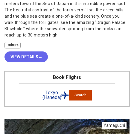
meters toward the Sea of Japan in this incredible power spot.
The beautiful contrast of the torii’s vermillion, the green hills
and the blue sea create a one-of-a-kind scenery. Once you
walk through the torii gates, see the amazing “Dragon Palace
Blowhole,” where the seawater spurting from the rocks can
reach up to 30 meters high.
Culture
VIEW DETAILS
Book Flights
Tokyo
Search
(Haneda)
Yamaguchi