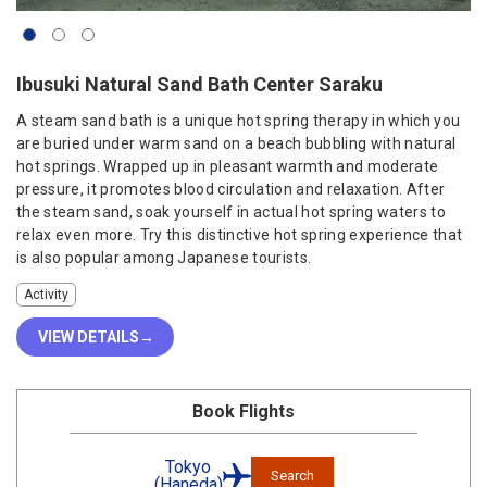
Ibusuki Natural Sand Bath Center Saraku
A steam sand bath is a unique hot spring therapy in which you
are buried under warm sand on a beach bubbling with natural
hot springs. Wrapped up in pleasant warmth and moderate
pressure, it promotes blood circulation and relaxation. After
the steam sand, soak yourself in actual hot spring waters to
relax even more. Try this distinctive hot spring experience that
is also popular among Japanese tourists.
Activity
VIEW DETAILS
Book Flights
Tokyo
Search
(Haneda)