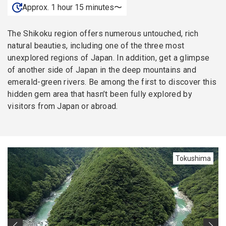
Approx. 1 hour 15 minutes〜
The Shikoku region offers numerous untouched, rich
natural beauties, including one of the three most
unexplored regions of Japan. In addition, get a glimpse
of another side of Japan in the deep mountains and
emerald-green rivers. Be among the first to discover this
hidden gem area that hasn’t been fully explored by
visitors from Japan or abroad.
Tokushima