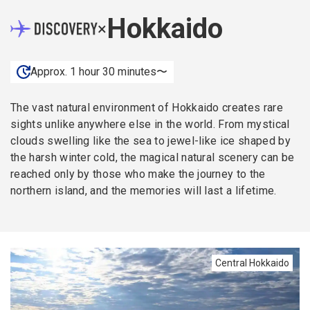
Hokkaido
×
Approx. 1 hour 30 minutes〜
The vast natural environment of Hokkaido creates rare
sights unlike anywhere else in the world. From mystical
clouds swelling like the sea to jewel-like ice shaped by
the harsh winter cold, the magical natural scenery can be
reached only by those who make the journey to the
northern island, and the memories will last a lifetime.
Central Hokkaido