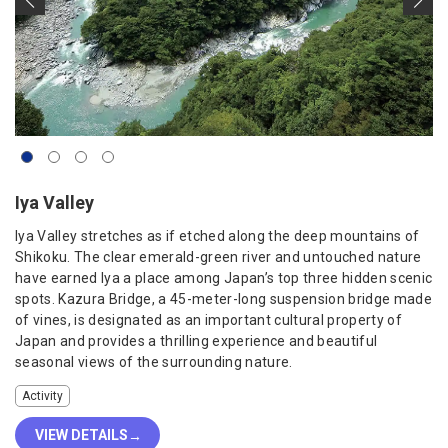
Iya Valley
Iya Valley stretches as if etched along the deep mountains of
Shikoku. The clear emerald-green river and untouched nature
have earned Iya a place among Japan’s top three hidden scenic
spots. Kazura Bridge, a 45-meter-long suspension bridge made
of vines, is designated as an important cultural property of
Japan and provides a thrilling experience and beautiful
seasonal views of the surrounding nature.
Activity
VIEW DETAILS