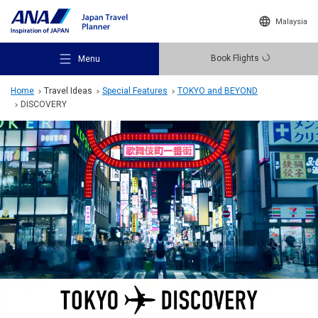
Malaysia
Book Flights
Menu
Home
Travel Ideas
Special Features
TOKYO and BEYOND
DISCOVERY
Recommended Places
Travel Ideas
Destinations