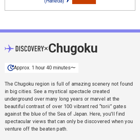
(Haneda)
Chugoku
×
Approx. 1 hour 40 minutes〜
The Chugoku region is full of amazing scenery not found
in big cities. See a mystical spectacle created
underground over many long years or marvel at the
beautiful contrast of over 100 vibrant red “torii” gates
against the blue of the Sea of Japan. Here, you'll find
spectacular views that can only be discovered when you
venture off the beaten path.