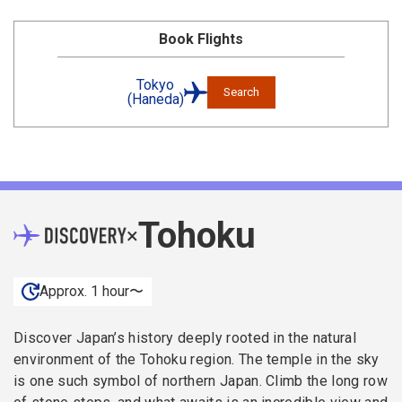
Book Flights
Tokyo
Search
(Haneda)
Tohoku
×
Approx. 1 hour〜
Discover Japan’s history deeply rooted in the natural
environment of the Tohoku region. The temple in the sky
is one such symbol of northern Japan. Climb the long row