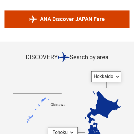
ANA Discover JAPAN Fare
DISCOVERY
Search by area
Hokkaido
Okinawa
Tohoku