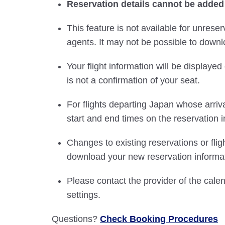
Reservation details cannot be added
This feature is not available for unreser
agents. It may not be possible to downlo
Your flight information will be displayed 
is not a confirmation of your seat.
For flights departing Japan whose arriva
start and end times on the reservation i
Changes to existing reservations or fli
download your new reservation informat
Please contact the provider of the cale
settings.
Questions?
Check Booking Procedures