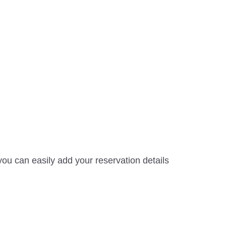
ou can easily add your reservation details