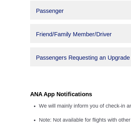
Passenger
Friend/Family Member/Driver
Passengers Requesting an Upgrade
ANA App Notifications
We will mainly inform you of check-in an
Note: Not available for flights with othe