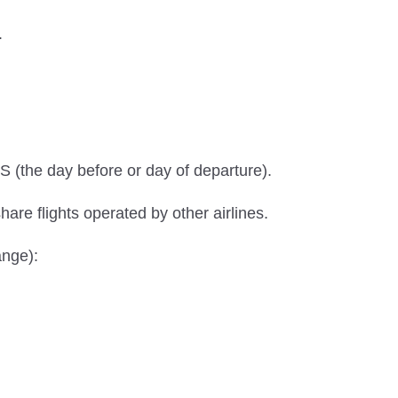
.
S (the day before or day of departure).
hare flights operated by other airlines.
ange):