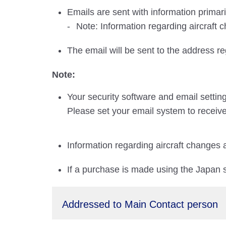
Emails are sent with information primar
Note: Information regarding aircraft 
The email will be sent to the address r
Note:
Your security software and email settin
Please set your email system to receive
Information regarding aircraft changes 
If a purchase is made using the Japan si
Addressed to Main Contact person