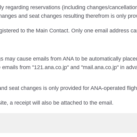
ily regarding reservations (including changes/cancellati
changes and seat changes resulting therefrom is only pro
egistered to the Main Contact. Only one email address ca
gs may cause emails from ANA to be automatically placed
 emails from "121.ana.co.jp" and "mail.ana.co.jp" in adv
and seat changes is only provided for ANA-operated fligh
te, a receipt will also be attached to the email.