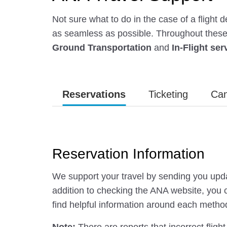
Not sure what to do in the case of a flight
as seamless as possible. Throughout these f
Ground Transportation
and
In-Flight ser
Reservations
Ticketing
Can
Reservation Information
We support your travel by sending you upda
addition to checking the ANA website, you c
find helpful information around each metho