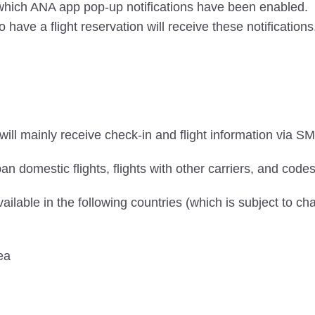
n which ANA app pop-up notifications have been enabled.
ve a flight reservation will receive these notifications
ill mainly receive check-in and flight information via SM
an domestic flights, flights with other carriers, and codes
vailable in the following countries (which is subject to ch
ea