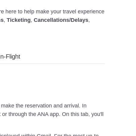
're here to help make your travel experience
ns
,
Ticketing
,
Cancellations/Delays
,
In-Flight
make the reservation and arrival. In
or through the ANA app. On this tab, you'll