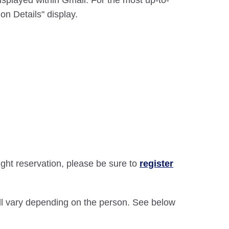
displayed within Gmail. For the most up-to-
on Details" display.
light reservation, please be sure to
register
will vary depending on the person. See below