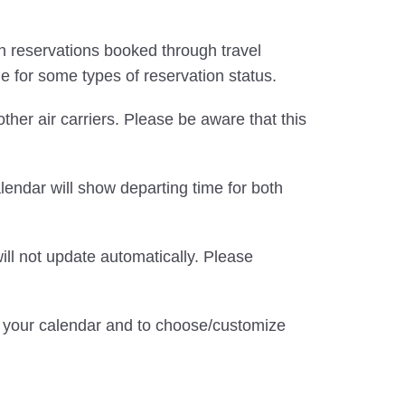
d in reservations booked through travel
le for some types of reservation status.
 other air carriers. Please be aware that this
alendar will show departing time for both
ill not update automatically. Please
te your calendar and to choose/customize