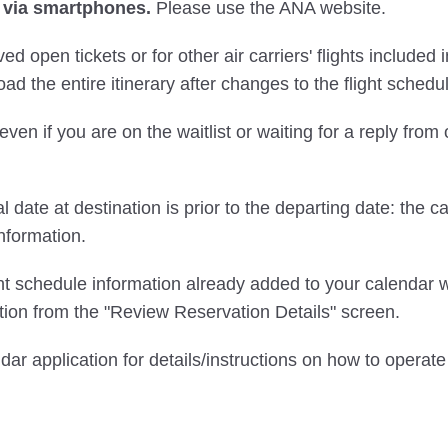
 via smartphones.
Please use the ANA website.
ved open tickets or for other air carriers' flights include
ad the entire itinerary after changes to the flight schedu
even if you are on the waitlist or waiting for a reply from
l date at destination is prior to the departing date: the c
nformation.
ght schedule information already added to your calendar w
ion from the "Review Reservation Details" screen.
ndar application for details/instructions on how to opera