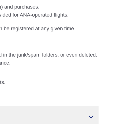
on) and purchases.
vided for ANA-operated flights.
n be registered at any given time.
 in the junk/spam folders, or even deleted.
ance.
ts.