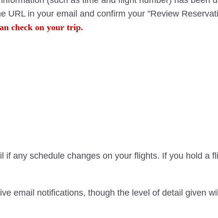
ht information (such as time and flight number) has been 
the URL in your email and confirm your "Review Reservati
an check on your trip.
 if any schedule changes on your flights. If you hold a f
ve email notifications, though the level of detail given 