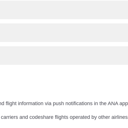
d flight information via push notifications in the ANA app
r carriers and codeshare flights operated by other airlines