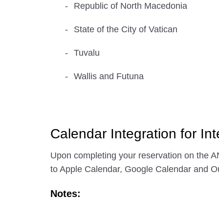
Republic of North Macedonia
State of the City of Vatican
Tuvalu
Wallis and Futuna
Calendar Integration for Int
Upon completing your reservation on the AN
to Apple Calendar, Google Calendar and Ou
Notes: