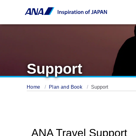
Support
Home
Plan and Book
Support
ANA Travel Support