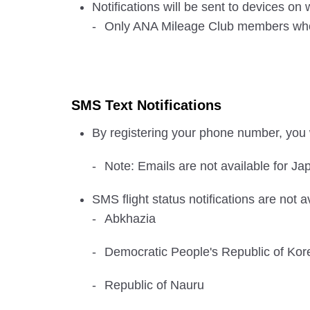
Notifications will be sent to devices o
Only ANA Mileage Club members who ha
SMS Text Notifications
By registering your phone number, you w
Note: Emails are not available for Jap
SMS flight status notifications are not a
Abkhazia
Democratic People's Republic of Kor
Republic of Nauru