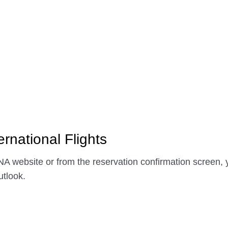
ernational Flights
A website or from the reservation confirmation screen, y
tlook.