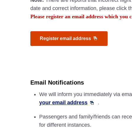
Note:
There are reports that incorrect flig
date and correct information, please click 
Please register an email address which you c
Register email address
Email Notifications
We will inform you immediately via email
your email address
.
Passengers and family/friends can recei
for different instances.