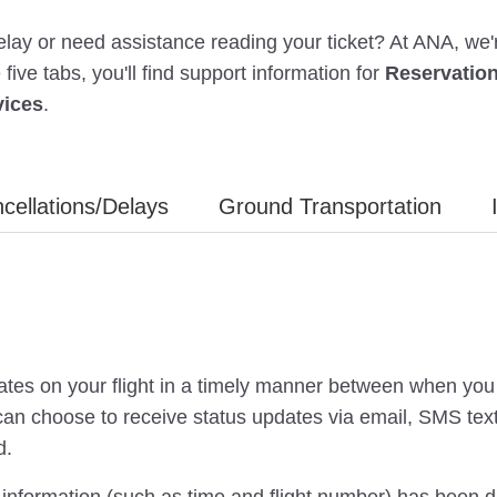
 delay or need assistance reading your ticket? At ANA, we
ive tabs, you'll find support information for
Reservatio
vices
.
cellations/Delays
Ground Transportation
tes on your flight in a timely manner between when you 
an choose to receive status updates via email, SMS text 
d.