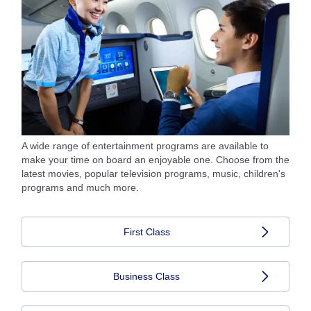
A wide range of entertainment programs are available to
make your time on board an enjoyable one. Choose from the
latest movies, popular television programs, music, children's
programs and much more.
First Class
Business Class