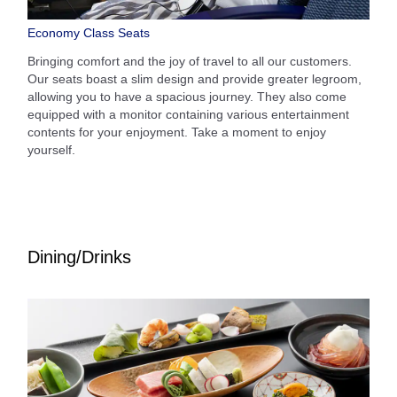
Economy Class Seats
Bringing comfort and the joy of travel to all our customers.
Our seats boast a slim design and provide greater legroom,
allowing you to have a spacious journey. They also come
equipped with a monitor containing various entertainment
contents for your enjoyment. Take a moment to enjoy
yourself.
Dining/Drinks