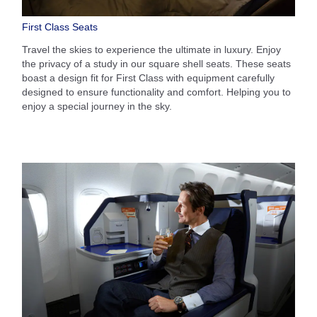
First Class Seats
Travel the skies to experience the ultimate in luxury. Enjoy
the privacy of a study in our square shell seats. These seats
boast a design fit for First Class with equipment carefully
designed to ensure functionality and comfort. Helping you to
enjoy a special journey in the sky.