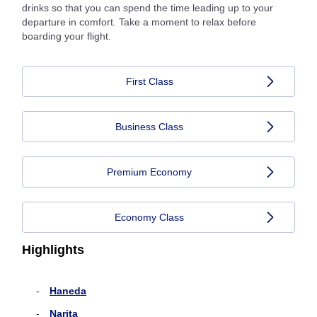
drinks so that you can spend the time leading up to your
departure in comfort. Take a moment to relax before
boarding your flight.
First Class
Business Class
Premium Economy
Economy Class
Highlights
Haneda
Narita