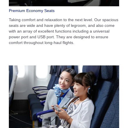
Premium Economy Seats
Taking comfort and relaxation to the next level. Our spacious
seats are wide and have plenty of legroom, and also come
with an array of excellent functions including a universal
power port and USB port. They are designed to ensure
comfort throughout long-haul flights.