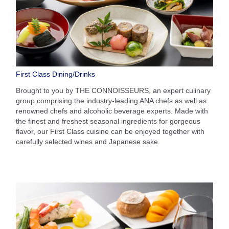
First Class Dining/Drinks
Brought to you by THE CONNOISSEURS, an expert culinary
group comprising the industry-leading ANA chefs as well as
renowned chefs and alcoholic beverage experts. Made with
the finest and freshest seasonal ingredients for gorgeous
flavor, our First Class cuisine can be enjoyed together with
carefully selected wines and Japanese sake.