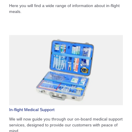
Here you will find a wide range of information about in-flight
meals.
In-flight Medical Support
We will now guide you through our on-board medical support
services, designed to provide our customers with peace of
mind.