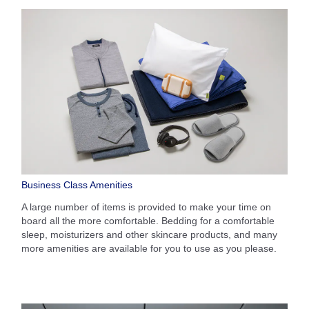
Business Class Amenities
A large number of items is provided to make your time on
board all the more comfortable. Bedding for a comfortable
sleep, moisturizers and other skincare products, and many
more amenities are available for you to use as you please.