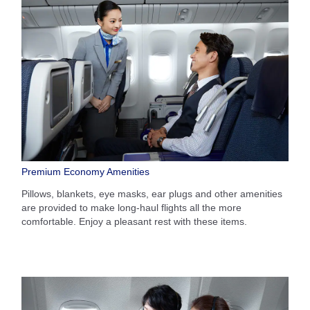
Premium Economy Amenities
Pillows, blankets, eye masks, ear plugs and other amenities
are provided to make long-haul flights all the more
comfortable. Enjoy a pleasant rest with these items.