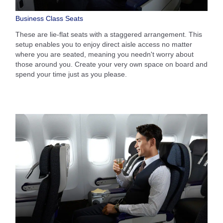
Business Class Seats
These are lie-flat seats with a staggered arrangement. This
setup enables you to enjoy direct aisle access no matter
where you are seated, meaning you needn't worry about
those around you. Create your very own space on board and
spend your time just as you please.