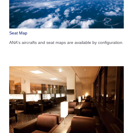
Seat Map
ANA's aircrafts and seat maps are available by configuration.