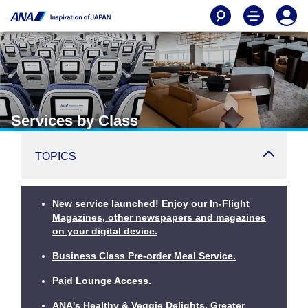
Services by Class
TOPICS
New service launched! Enjoy our In-Flight
Magazines, other newspapers and magazines
on your digital device.
Business Class Pre-order Meal Service.
Paid Lounge Access.
ANA's Healthy & Veggie Delights. Greater