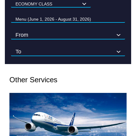
Menu (June 1, 2026 - August 31, 2026)
Other Services