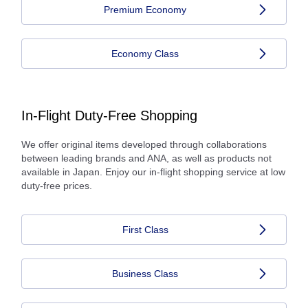
Premium Economy
Economy Class
In-Flight Duty-Free Shopping
We offer original items developed through collaborations
between leading brands and ANA, as well as products not
available in Japan. Enjoy our in-flight shopping service at low
duty-free prices.
First Class
Business Class