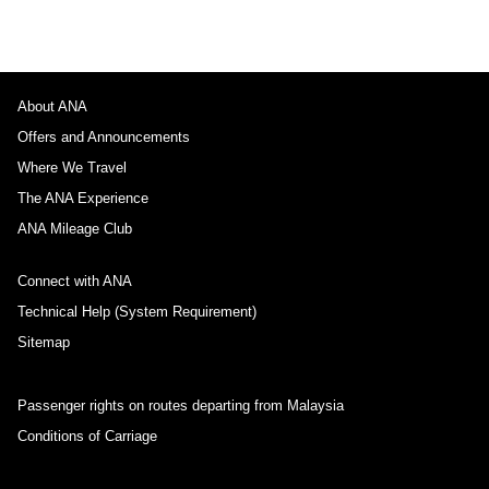
About ANA
Offers and Announcements
Where We Travel
The ANA Experience
ANA Mileage Club
Connect with ANA
Technical Help (System Requirement)
Sitemap
Passenger rights on routes departing from Malaysia
Conditions of Carriage