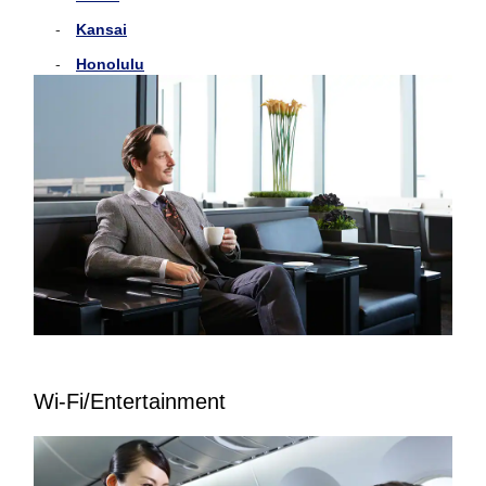
Kansai
Honolulu
Wi-Fi/Entertainment