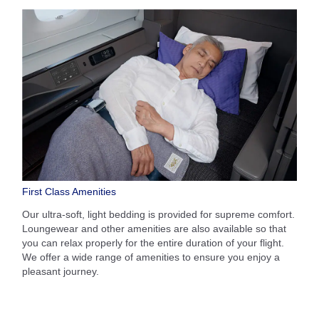
First Class Amenities
Our ultra-soft, light bedding is provided for supreme comfort.
Loungewear and other amenities are also available so that
you can relax properly for the entire duration of your flight.
We offer a wide range of amenities to ensure you enjoy a
pleasant journey.