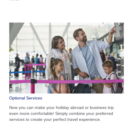
Optional Services
Now you can make your holiday abroad or business trip
even more comfortable! Simply combine your preferred
services to create your perfect travel experience.