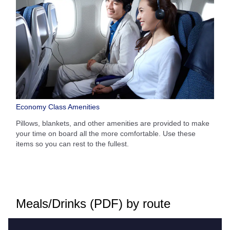
Economy Class Amenities
Pillows, blankets, and other amenities are provided to make
your time on board all the more comfortable. Use these
items so you can rest to the fullest.
Meals/Drinks (PDF) by route