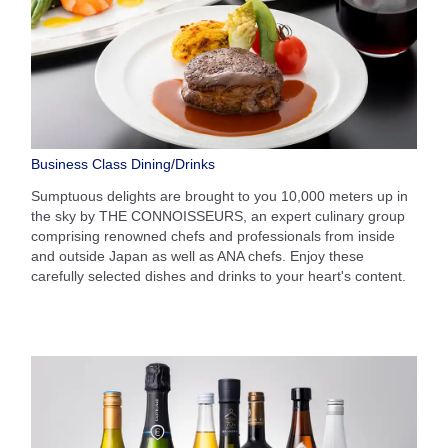
Business Class Dining/Drinks
Sumptuous delights are brought to you 10,000 meters up in
the sky by THE CONNOISSEURS, an expert culinary group
comprising renowned chefs and professionals from inside
and outside Japan as well as ANA chefs. Enjoy these
carefully selected dishes and drinks to your heart's content.