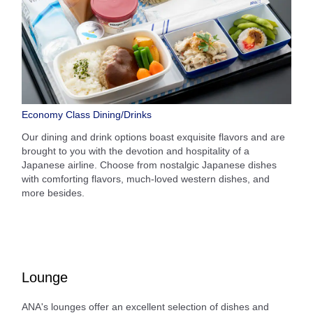
Economy Class Dining/Drinks
Our dining and drink options boast exquisite flavors and are
brought to you with the devotion and hospitality of a
Japanese airline. Choose from nostalgic Japanese dishes
with comforting flavors, much-loved western dishes, and
more besides.
Lounge
ANA's lounges offer an excellent selection of dishes and