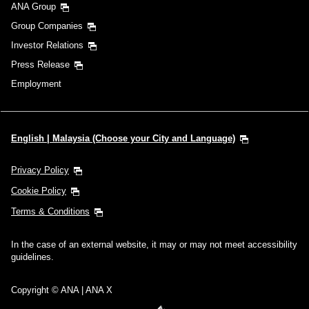
ANA Group
Group Companies
Investor Relations
Press Release
Employment
English | Malaysia (Choose your City and Language)
Privacy Policy
Cookie Policy
Terms & Conditions
In the case of an external website, it may or may not meet accessibility
guidelines.
Copyright © ANA | ANA X