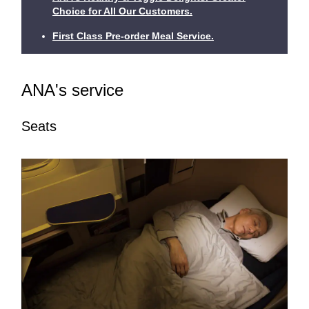
Choice for All Our Customers.
First Class Pre-order Meal Service.
ANA's service
Seats