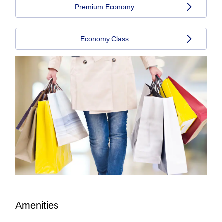
Premium Economy
Economy Class
Amenities