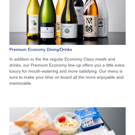
Premium Economy Dining/Drinks
In addition to the the regular Economy Class meals and
drinks, our Premium Economy line-up offers you a little extra
luxury for mouth-watering and more satisfying. Our menu is
sure to make your time on board all the more enjoyable and
memorable.