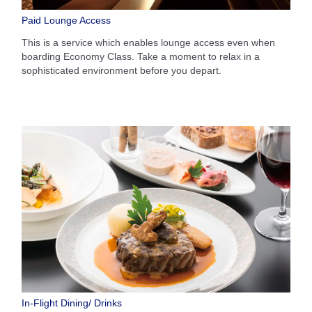
Paid Lounge Access
This is a service which enables lounge access even when
boarding Economy Class. Take a moment to relax in a
sophisticated environment before you depart.
In-Flight Dining/ Drinks