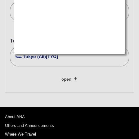
Singapore[SIN]
To
Tokyo (All)[TYO]
Search Multiple Cities
Close
Economy
open
Search for round trip with different classes
Fare type not specified
Conditions for Use
About ANA
Departure Date and Time Slot for Outward
Journey
Offers and Announcements
Where We Travel