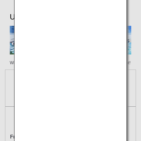
Useful Information
We hope your happy holiday begins with ANA Honolulu flight!
Reservations
Tickets
Round Trip
One Way
From