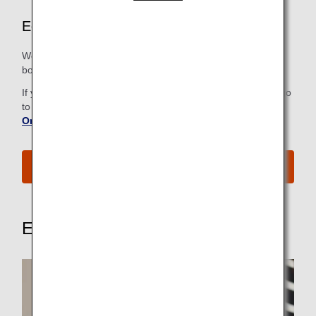
Economy Class Airport Services
We strive to make all the steps, from check-in to the
boarding gate, as easy and comfortable as possible.
If you have already checked in online, there is no need to go
to the check-in counter. For more information, refer to
Online Check-In
.
See All Boarding Procedures
Explore These Other Services