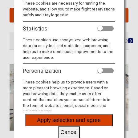
These cookies are necessary for running the
website, and allow you to make flight reservations
safely and stay logged in.
See My Planned Trips
Statistics
These cookies use anonymized web browsing
At the Airport
Lounges
Seats
Dining/Drink
data for analytical and statistical purposes, and
help us to make continuous improvements to the
user experience.
Personalization
These cookies help us to provide users with a
more pleasant browsing experience. Based on
your browsing data, they enable us to offer
content that matches your personal interests in
the form of websites, email, social media and
advertisements.
Apply selection and agree
Cancel