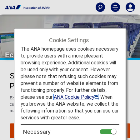
Cookie Settings
The ANA homepage uses cookies necessary
Economy Class
to provide users with a more pleasant
browsing experience. Additional cookies will
be used only with your consent. However,
Services for Economy Class
please note that refusing such cookies may
prevent a number of website elements from
Passengers
functioning properly. For further details,
please see our
ANA Cookie Policy
. When
Economy Class passengers enjoy comfort and excellent
you browse the ANA website, we collect the
customer service when flying with ANA. We work hard to
following information so that you can use our
make your flight as pleasant as possible.
services with greater ease.
Book a Flight
Necessary