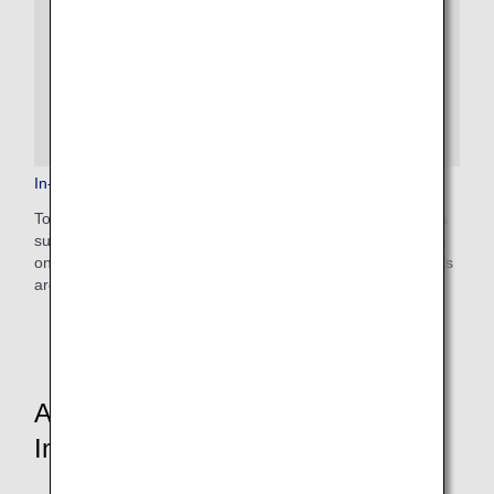
In-Flight Medical Support
To provide peace of mind to our customers, ANA provides a
support system for passengers who need medical attention
on board, including 24-hour access to medical professionals
around the world.
Aircraft and In-Flight Service
Information