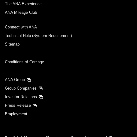
Select date
The ANA Experience
ANA Mileage Club
No specified times
Connect with ANA
Add transfer point(s) and connection times
Technical Help (System Requirement)
Sitemap
Inbound Trip Departure Date and Time Slot
Conditions of Carriage
Select date
ANA Group
Group Companies
No specified times
Investor Relations
Press Release
Add transfer point(s) and connection times
Employment
1 person