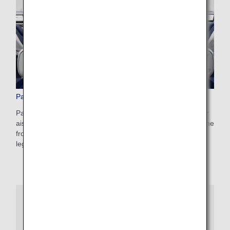
Paid Advance Seat Reservation
Pay a reservation fee and make an advance reservation for
aisle or window seats, a seat conveniently located toward the
front of the aircraft, or one of our popular seats with extra
legroom.