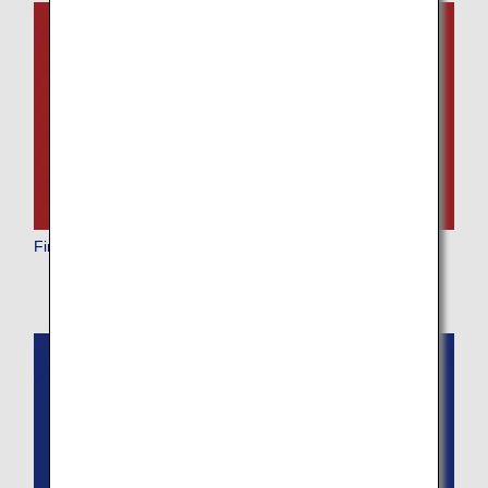
First Class