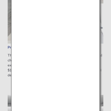
Pre-Paid Extra Baggage
This is a convenient service that allows you to pay additional
charges in advance on the ANA website for baggage that
exceeds the free checked baggage allowance. The cost is
$100-$200 USD depending on weight restrictions and travel
destinations. Apply online after booking your flight.