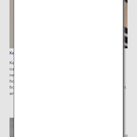
Keep My Fare
Keep My Fare is a convenient service that enables
customers to hold onto reservation and fare details if they
need more time to decide their ticket purchases (up to 72
hours before ticket issuance). You can apply for the service
from the payment screen after selecting your preferred flight
and fare.