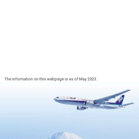
The information on this webpage is as of May 2023.