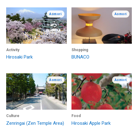
Aomori
Aomori
Activity
Shopping
Hirosaki Park
BUNACO
Aomori
Aomori
Culture
Food
Zenringai (Zen Temple Area)
Hirosaki Apple Park