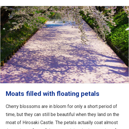
Moats filled with floating petals
Cherry blossoms are in bloom for only a short period of
time, but they can still be beautiful when they land on the
moat of Hirosaki Castle. The petals actually coat almost