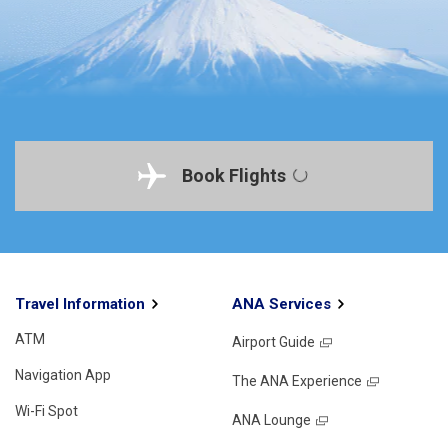
Book Flights
Travel Information
ANA Services
ATM
Airport Guide
Navigation App
The ANA Experience
Wi-Fi Spot
ANA Lounge