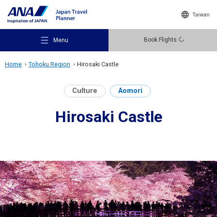
Taiwan
Book Flights
Menu
Home
Tohoku Region
Hirosaki Castle
Culture
Aomori
Hirosaki Castle
Recommended Places
Travel Ideas
Destinations