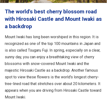
The world's best cherry blossom road
with Hirosaki Castle and Mount Iwaki as
a backdrop
Mount Iwaki has long been worshiped in this region. It is
recognized as one of the top 100 mountains in Japan and
is also called Tsugaru Fuji. In spring, especially on a clear,
sunny day, you can enjoy a breathtaking view of cherry
blossoms with snow-covered Mount Iwaki and the
majestic Hirosaki Castle as a backdrop. Another famous
spot to view these flowers is the world's longest cherry-
tree-lined road that stretches over about 20 kilometers. It
appears when you are driving from Hirosaki Castle toward
Mount Iwaki.