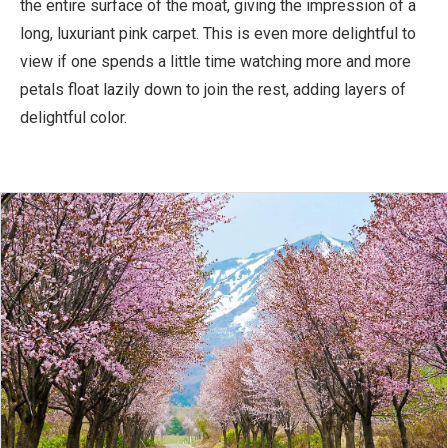
the entire surface of the moat, giving the impression of a
long, luxuriant pink carpet. This is even more delightful to
view if one spends a little time watching more and more
petals float lazily down to join the rest, adding layers of
delightful color.