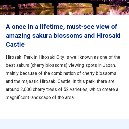
Travel Information
ANA Services
A once in a lifetime, must-see view of
amazing sakura blossoms and Hirosaki
Castle
Close
Hirosaki Park in Hirosaki City is well known as one of the
best sakura (cherry blossoms) viewing spots in Japan,
mainly because of the combination of cherry blossoms
and the majestic Hirosaki Castle. In this park, there are
around 2,600 cherry trees of 52 varieties, which create a
magnificent landscape of the area.