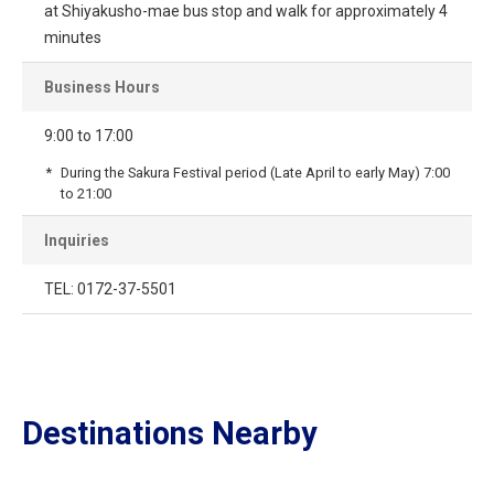
at Shiyakusho-mae bus stop and walk for approximately 4
minutes
Business Hours
9:00 to 17:00
During the Sakura Festival period (Late April to early May) 7:00
to 21:00
Inquiries
TEL: 0172-37-5501
Destinations Nearby