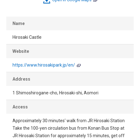
Name
Hirosaki Castle
Website
https://www.hirosakipark.jp/en/
Address
1 Shimoshirogane-cho, Hirosaki-shi, Aomori
Access
Approximately 30 minutes' walk from JR Hirosaki Station
Take the 100-yen circulation bus from Konan Bus Stop at
JR Hirosaki Station for approximately 15 minutes, get off