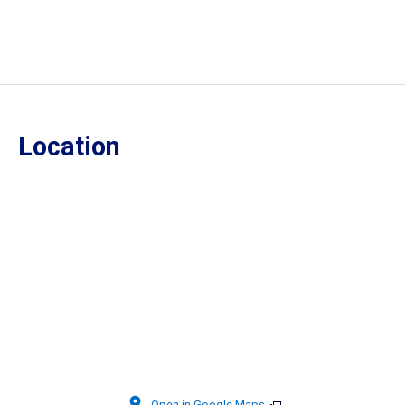
Location
Open in Google Maps