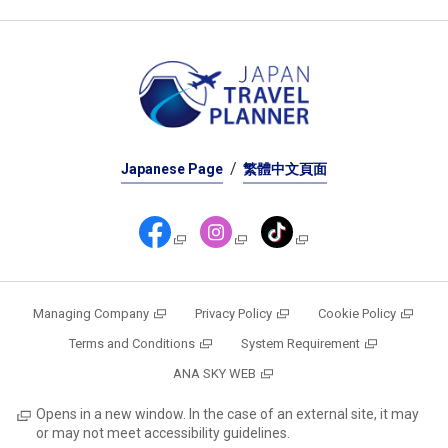
Japanese Page
繁體中文頁面
Managing Company
Privacy Policy
Cookie Policy
Terms and Conditions
System Requirement
ANA SKY WEB
Opens in a new window. In the case of an external site, it may
or may not meet accessibility guidelines.