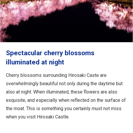
Spectacular cherry blossoms
illuminated at night
Cherry blossoms surrounding Hirosaki Caste are
overwhelmingly beautiful not only during the daytime but
also at night. When illuminated, these flowers are also
exquisite, and especially when reflected on the surface of
the moat. This is something you certainly must not miss
when you visit Hirosaki Castle.