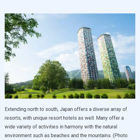
Extending north to south, Japan offers a diverse array of
resorts, with unique resort hotels as well. Many offer a
wide variety of activities in harmony with the natural
environment such as beaches and the mountains. (Photo: