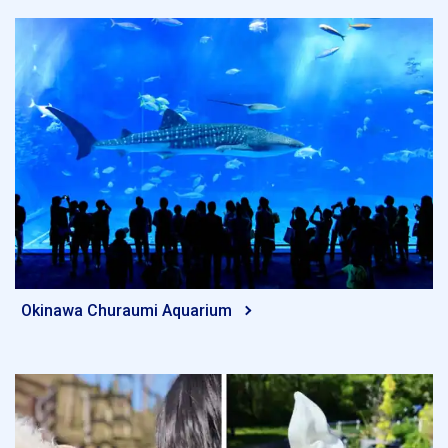
Okinawa Churaumi Aquarium