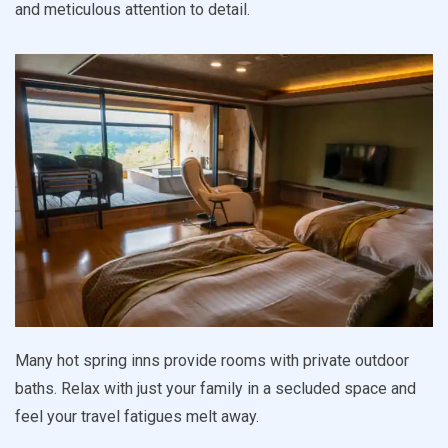
and meticulous attention to detail.
Many hot spring inns provide rooms with private outdoor
baths. Relax with just your family in a secluded space and
feel your travel fatigues melt away.