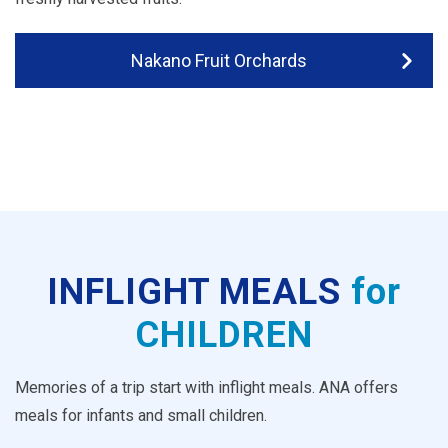
Nakano Fruit Orchards
INFLIGHT MEALS
for
CHILDREN
Memories of a trip start with inflight meals. ANA offers
meals for infants and small children.