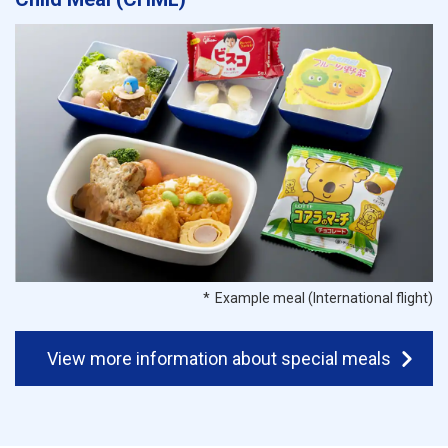
Example meal (International flight)
View more information about special meals