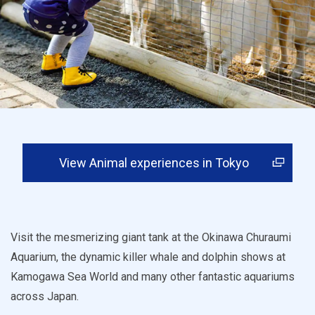
View Animal experiences in Tokyo
Visit the mesmerizing giant tank at the Okinawa Churaumi
Aquarium, the dynamic killer whale and dolphin shows at
Kamogawa Sea World and many other fantastic aquariums
across Japan.