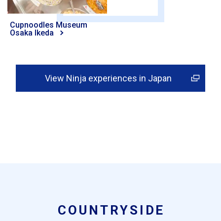
Cupnoodles Museum
Osaka Ikeda
View Ninja experiences in Japan
COUNTRYSIDE