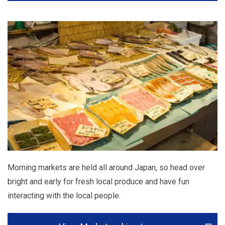
Morning markets are held all around Japan, so head over
bright and early for fresh local produce and have fun
interacting with the local people.