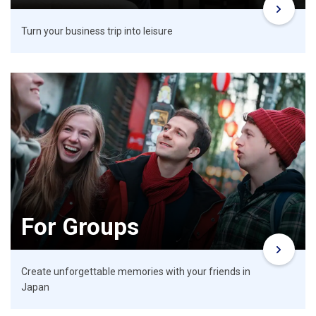
Turn your business trip into leisure
For Groups
Create unforgettable memories with your friends in
Japan