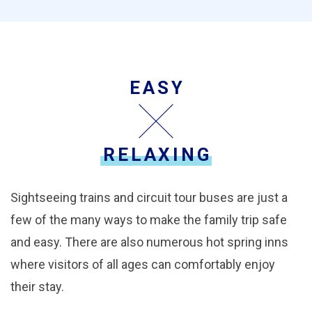
EASY
RELAXING
Sightseeing trains and circuit tour buses are just a
few of the many ways to make the family trip safe
and easy. There are also numerous hot spring inns
where visitors of all ages can comfortably enjoy
their stay.