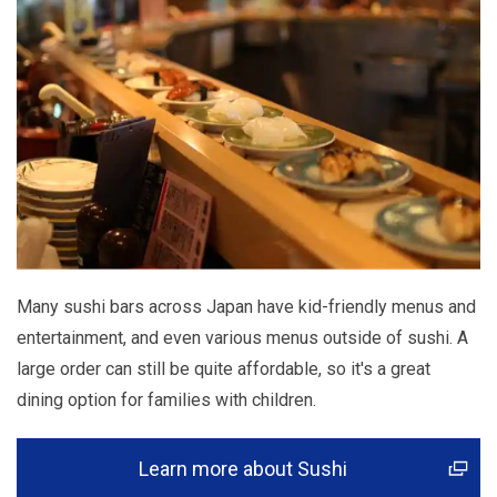
Many sushi bars across Japan have kid-friendly menus and
entertainment, and even various menus outside of sushi. A
large order can still be quite affordable, so it's a great
dining option for families with children.
Learn more about Sushi