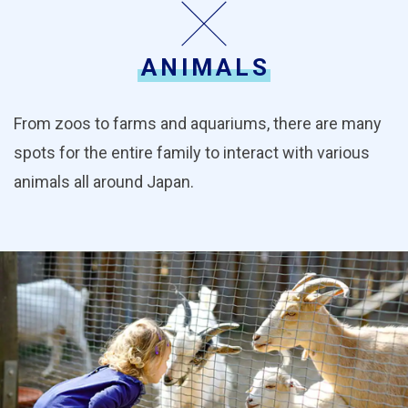
ANIMALS
From zoos to farms and aquariums, there are many
spots for the entire family to interact with various
animals all around Japan.