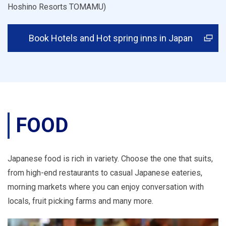
Hoshino Resorts TOMAMU)
Book Hotels and Hot spring inns in Japan
FOOD
Japanese food is rich in variety. Choose the one that suits,
from high-end restaurants to casual Japanese eateries,
morning markets where you can enjoy conversation with
locals, fruit picking farms and many more.