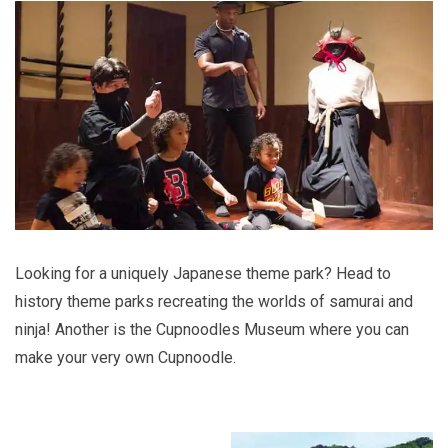
Looking for a uniquely Japanese theme park? Head to
history theme parks recreating the worlds of samurai and
ninja! Another is the Cupnoodles Museum where you can
make your very own Cupnoodle.