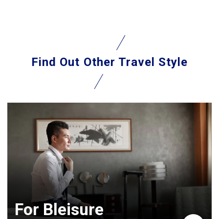
Find Out
Other Travel Style
For Bleisure