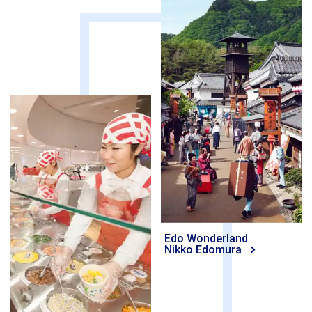
Edo Wonderland
Nikko Edomura