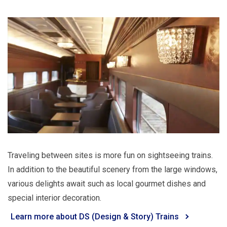
Traveling between sites is more fun on sightseeing trains.
In addition to the beautiful scenery from the large windows,
various delights await such as local gourmet dishes and
special interior decoration.
Learn more about DS (Design & Story) Trains