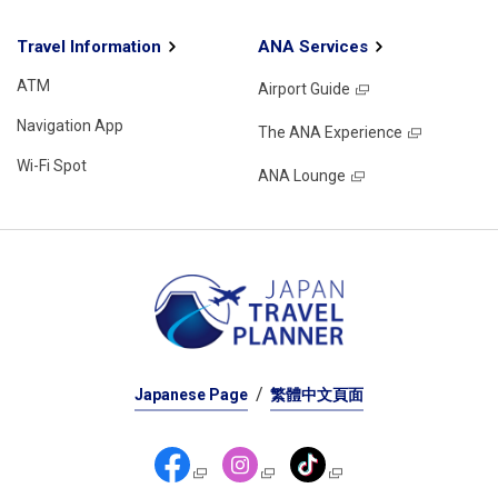
Travel Information
ANA Services
ATM
Airport Guide
Navigation App
The ANA Experience
Wi-Fi Spot
ANA Lounge
Japanese Page
繁體中文頁面