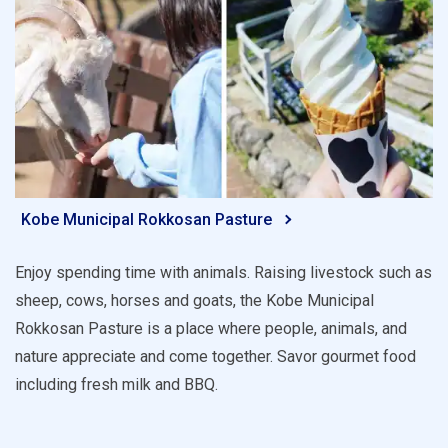
Kobe Municipal Rokkosan Pasture
Enjoy spending time with animals. Raising livestock such as
sheep, cows, horses and goats, the Kobe Municipal
Rokkosan Pasture is a place where people, animals, and
nature appreciate and come together. Savor gourmet food
including fresh milk and BBQ.