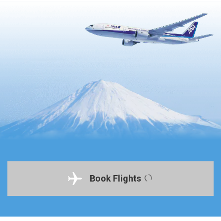
Book Flights