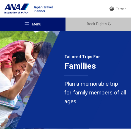
Taiwan
Book Flights
Menu
Tailored Trips For
Families
Recommended Places
Plan a memorable trip
Travel Ideas
for family members of all
ages
Destinations