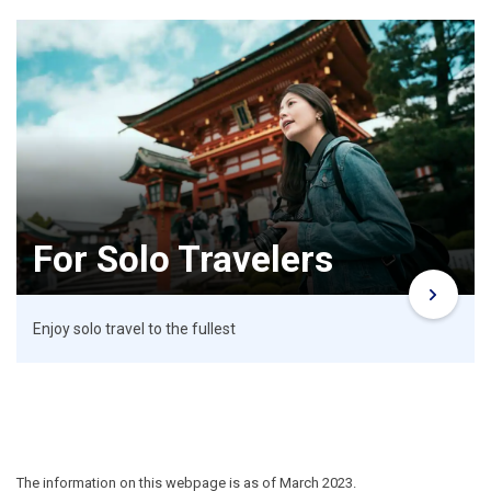
For Solo Travelers
Enjoy solo travel to the fullest
The information on this webpage is as of March 2023.