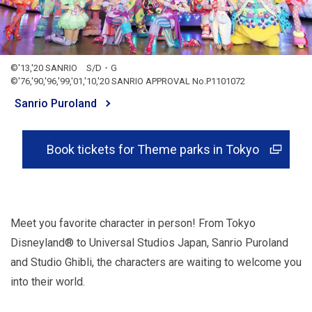
©'13,'20 SANRIO S/D・G
©'76,'90,'96,'99,'01,'10,'20 SANRIO APPROVAL No.P1101072
Sanrio Puroland
Book tickets for Theme parks in Tokyo
Meet you favorite character in person! From Tokyo
Disneyland® to Universal Studios Japan, Sanrio Puroland
and Studio Ghibli, the characters are waiting to welcome you
into their world.