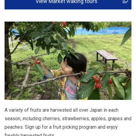
View Market waking tours
A variety of fruits are harvested all over Japan in each
season, including cherries, strawberries, apples, grapes and
peaches. Sign up for a fruit picking program and enjoy
freshly harvested fruits.