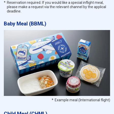
Reservation required. If you would like a special inflight meal,
please make a request via the relevant channel by the applical
deadline.
Baby Meal (BBML)
Example meal (International flight)
Child Meal (CHML)