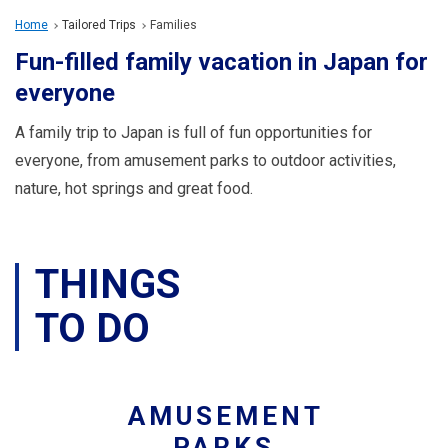
Travel Information
Home
Tailored Trips
Families
Fun-filled family vacation in Japan for
ANA Services
everyone
A family trip to Japan is full of fun opportunities for
Close
everyone, from amusement parks to outdoor activities,
nature, hot springs and great food.
THINGS
TO DO
AMUSEMENT
PARKS