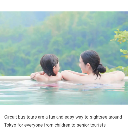
Circuit bus tours are a fun and easy way to sightsee around
Tokyo for everyone from children to senior tourists.