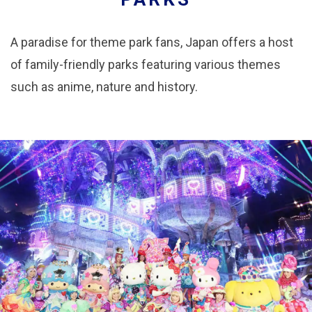
A paradise for theme park fans, Japan offers a host
of family-friendly parks featuring various themes
such as anime, nature and history.