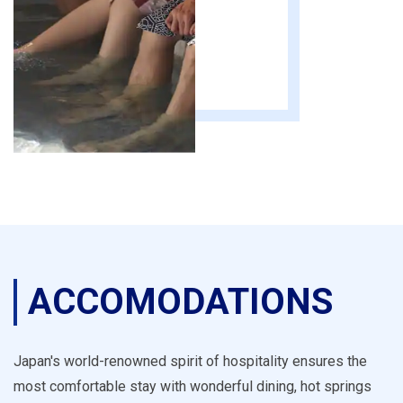
ACCOMODATIONS
Japan's world-renowned spirit of hospitality ensures the
most comfortable stay with wonderful dining, hot springs