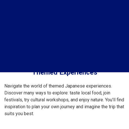
Themed Experiences
Navigate the world of themed Japanese experiences.
Discover many ways to explore: taste local food, join
festivals, try cultural workshops, and enjoy nature. You’ll find
inspiration to plan your own journey and imagine the trip that
suits you best.