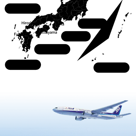
Chugoku
Kanto
Kansai
Shikoku
Kyushu
Okinawa