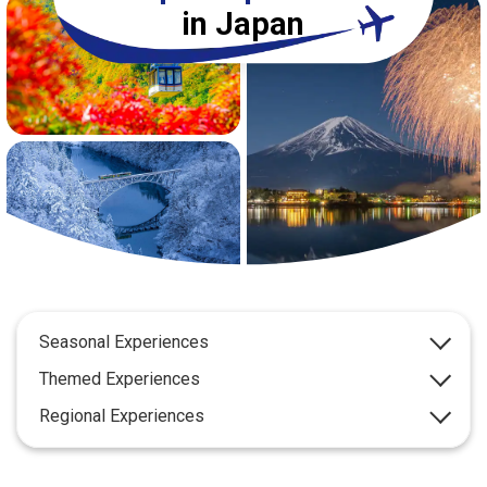
Travel Information
in Japan
ANA Services
Close
Seasonal Experiences
Themed Experiences
Regional Experiences