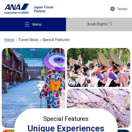
Taiwan
Book Flights
Menu
Home
Travel Ideas
Special Features
Recommended Places
Travel Ideas
Destinations
Special Features
Unique Experiences