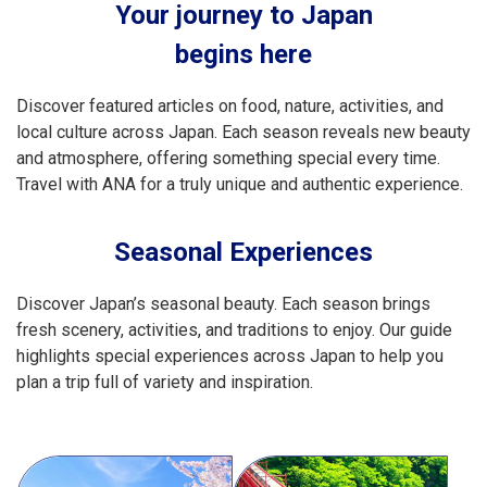
Your journey to Japan
begins here
Discover featured articles on food, nature, activities, and
local culture across Japan. Each season reveals new beauty
and atmosphere, offering something special every time.
Travel with ANA for a truly unique and authentic experience.
Seasonal Experiences
Discover Japan’s seasonal beauty. Each season brings
fresh scenery, activities, and traditions to enjoy. Our guide
highlights special experiences across Japan to help you
plan a trip full of variety and inspiration.