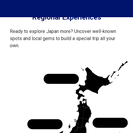
Regional Experiences
Ready to explore Japan more? Uncover well-known
spots and local gems to build a special trip all your
own.
Hokkaido
Tohoku
Chubu