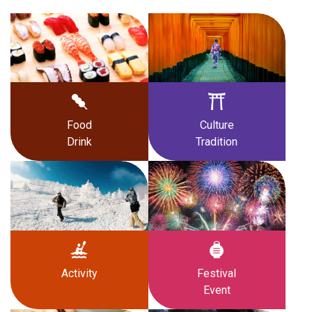
Food
Culture
Drink
Tradition
Activity
Festival
Event