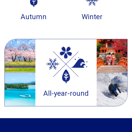
Autumn
Winter
All-year-round