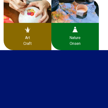
Art
Nature
Craft
Onsen