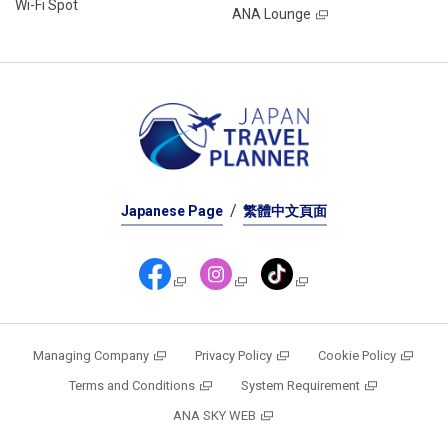
Wi-Fi Spot
ANA Lounge
Japanese Page
繁體中文頁面
Managing Company
Privacy Policy
Cookie Policy
Terms and Conditions
System Requirement
ANA SKY WEB