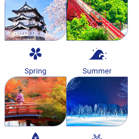
Spring
Summer