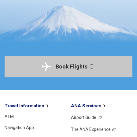
Book Flights
Travel Information
ANA Services
ATM
Airport Guide
Navigation App
The ANA Experience