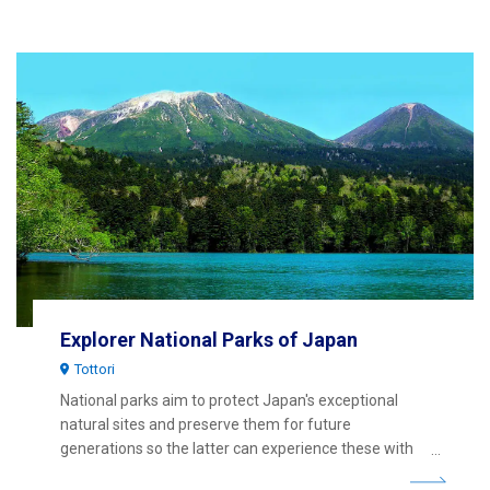
Explorer National Parks of Japan
Tottori
National parks aim to protect Japan's exceptional
natural sites and preserve them for future
generations so the latter can experience these with
the same sense of wonder and joy as our generation.