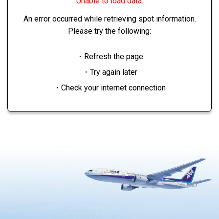
Unable to load data.
An error occurred while retrieving spot information.
Please try the following:
・Refresh the page
・Try again later
・Check your internet connection