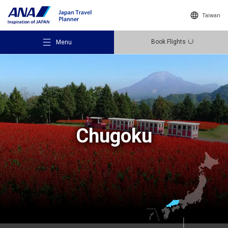
Taiwan
Book Flights
Menu
Recommended Places
Chugoku
Travel Ideas
Destinations