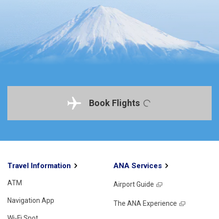
Book Flights
Travel Information
ANA Services
ATM
Airport Guide
Navigation App
The ANA Experience
Wi-Fi Spot