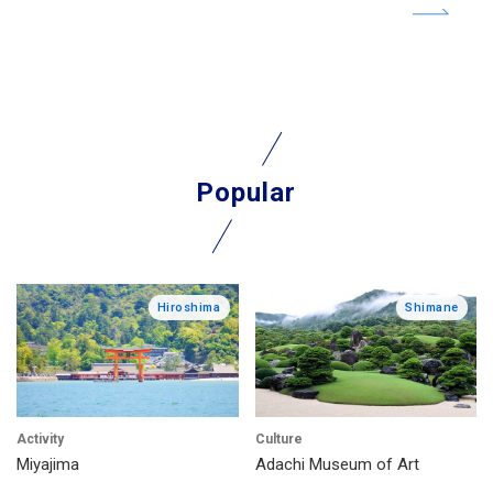
Popular
Hiroshima
Shimane
Activity
Culture
Miyajima
Adachi Museum of Art