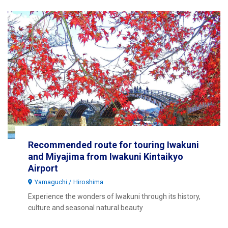
Recommended route for touring Iwakuni
and Miyajima from Iwakuni Kintaikyo
Airport
Yamaguchi
Hiroshima
Experience the wonders of Iwakuni through its history,
culture and seasonal natural beauty