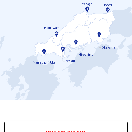
Yonago
Tottori
Hagi-Iwami
Okayama
Hiroshima
Iwakuni
Yamaguchi Ube