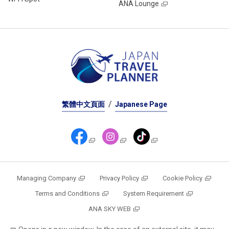
ANA Lounge
繁體中文頁面
Japanese Page
Managing Company
Privacy Policy
Cookie Policy
Terms and Conditions
System Requirement
ANA SKY WEB