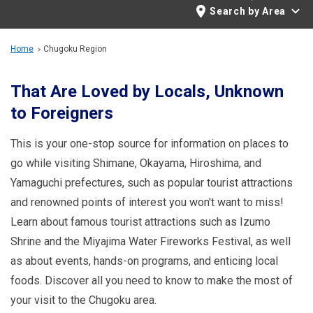
Travel Information
Search by Area
ANA Services
Home
Chugoku Region
That Are Loved by Locals, Unknown
to Foreigners
Close
This is your one-stop source for information on places to
go while visiting Shimane, Okayama, Hiroshima, and
Yamaguchi prefectures, such as popular tourist attractions
and renowned points of interest you won't want to miss!
Learn about famous tourist attractions such as Izumo
Shrine and the Miyajima Water Fireworks Festival, as well
as about events, hands-on programs, and enticing local
foods. Discover all you need to know to make the most of
your visit to the Chugoku area.