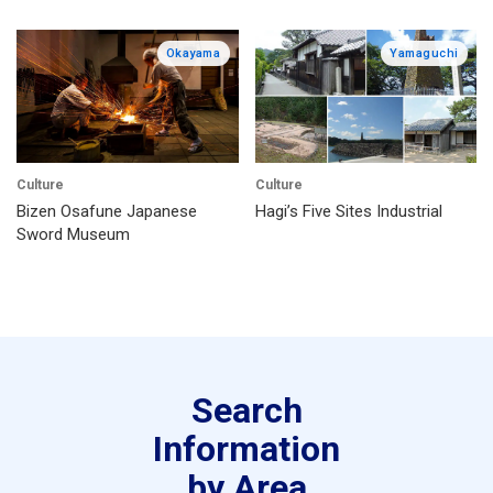
Okayama
Yamaguchi
Culture
Culture
Bizen Osafune Japanese
Hagi’s Five Sites Industrial
Sword Museum
Search
Information
by Area