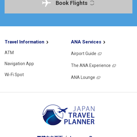
Book Flights
Travel Information
ANA Services
ATM
Airport Guide
Navigation App
The ANA Experience
Wi-Fi Spot
ANA Lounge