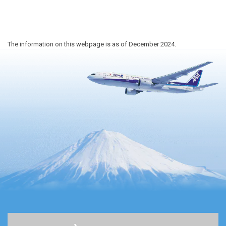
The information on this webpage is as of December 2024.