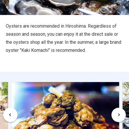
Travel Information
ANA Services
Oysters are recommended in Hiroshima. Regardless of
season and season, you can enjoy it at the direct sale or
the oysters shop all the year. In the summer, a large brand
Close
oyster "Kaki Komachi" is recommended.