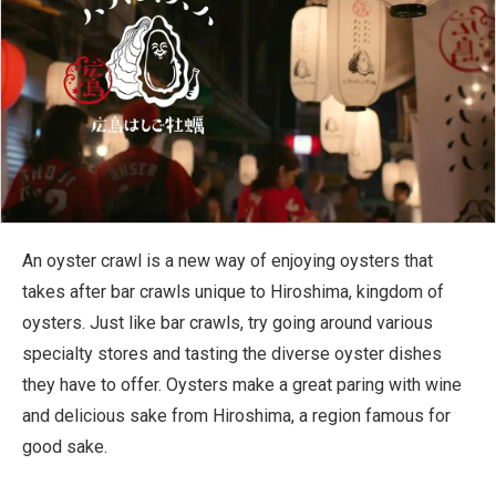
An oyster crawl is a new way of enjoying oysters that
takes after bar crawls unique to Hiroshima, kingdom of
oysters. Just like bar crawls, try going around various
specialty stores and tasting the diverse oyster dishes
they have to offer. Oysters make a great paring with wine
and delicious sake from Hiroshima, a region famous for
good sake.