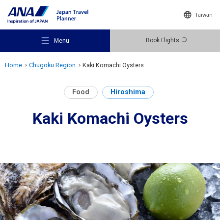
Taiwan
Book Flights
Menu
Home
Chugoku Region
Kaki Komachi Oysters
Food
Hiroshima
Kaki Komachi Oysters
Recommended Places
Travel Ideas
Destinations