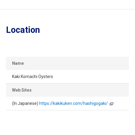
Location
Name
Kaki Komachi Oysters
Web Sites
(In Japanese)
https://kakikuken.com/hashigogaki/