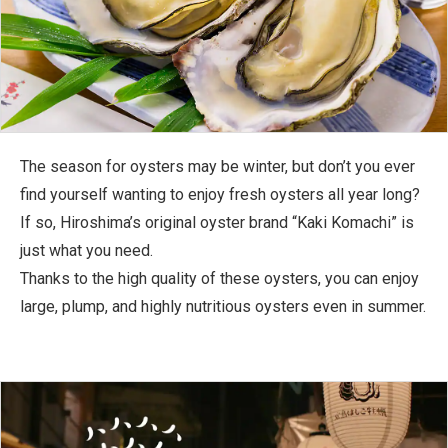
The season for oysters may be winter, but don’t you ever
find yourself wanting to enjoy fresh oysters all year long?
If so, Hiroshima’s original oyster brand “Kaki Komachi” is
just what you need.
Thanks to the high quality of these oysters, you can enjoy
large, plump, and highly nutritious oysters even in summer.