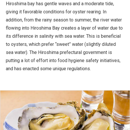
Hiroshima bay has gentle waves and a moderate tide,
giving it favorable conditions for oyster rearing. In
addition, from the rainy season to summer, the river water
flowing into Hiroshima Bay creates a layer of water due to
its difference in salinity with sea water. This is beneficial
to oysters, which prefer “sweet” water (slightly diluted
sea water). The Hiroshima prefectural government is
putting a lot of effort into food hygiene safety initiatives,
and has enacted some unique regulations.