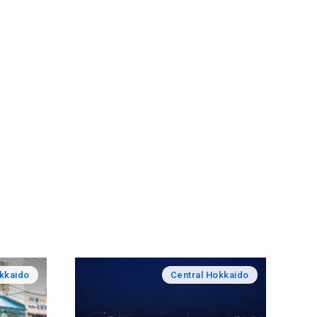
okkaido
Central Hokkaido