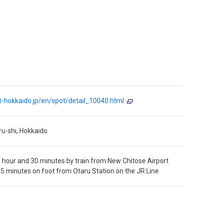
it-hokkaido.jp/en/spot/detail_10040.html
ru-shi, Hokkaido
 hour and 30 minutes by train from New Chitose Airport
5 minutes on foot from Otaru Station on the JR Line