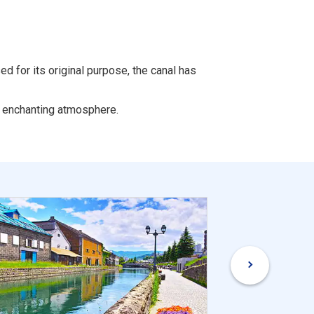
d for its original purpose, the canal has
an enchanting atmosphere.