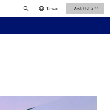
Book Flights
Taiwan