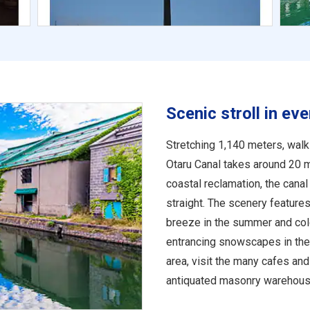
Scenic stroll in ev
Stretching 1,140 meters, walk
Otaru Canal takes around 20 
coastal reclamation, the canal
straight. The scenery features
breeze in the summer and colo
entrancing snowscapes in the 
area, visit the many cafes an
antiquated masonry warehouse