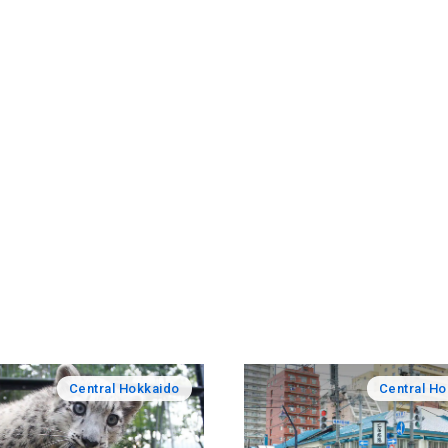
Central Hokkaido
Central H