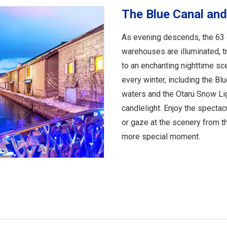
The Blue Canal and
As evening descends, the 63 g
warehouses are illuminated, 
to an enchanting nighttime sce
every winter, including the Blu
waters and the Otaru Snow Lig
candlelight. Enjoy the specta
or gaze at the scenery from t
more special moment.