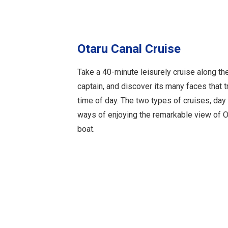
Otaru Canal Cruise
Take a 40-minute leisurely cruise along th
captain, and discover its many faces that 
time of day. The two types of cruises, day 
ways of enjoying the remarkable view of O
boat.