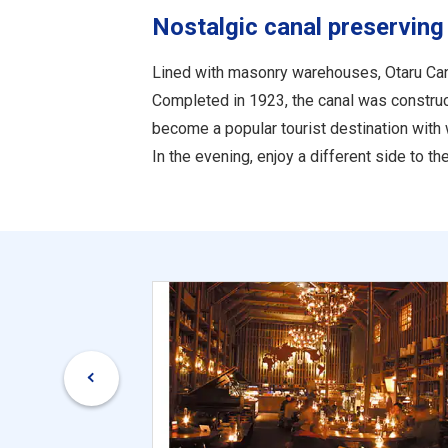
Nostalgic canal preserving
Lined with masonry warehouses, Otaru Can
Completed in 1923, the canal was constructe
become a popular tourist destination with 
In the evening, enjoy a different side to 