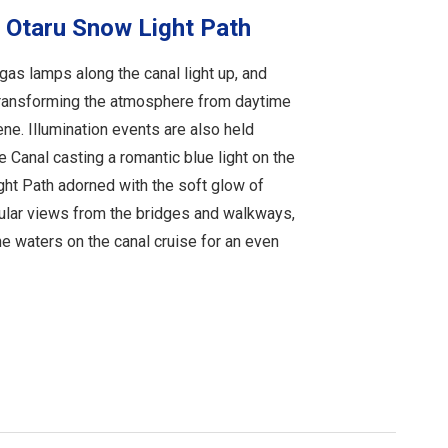
 Otaru Snow Light Path
as lamps along the canal light up, and
transforming the atmosphere from daytime
ne. Illumination events are also held
e Canal casting a romantic blue light on the
ht Path adorned with the soft glow of
cular views from the bridges and walkways,
he waters on the canal cruise for an even