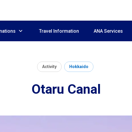
nations
Travel Information
ANA Services
Activity
Hokkaido
Otaru Canal