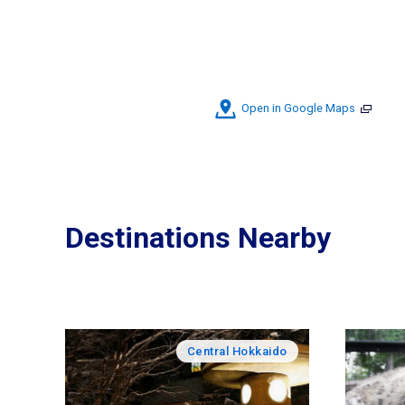
Open in Google Maps
Destinations Nearby
Central Hokkaido