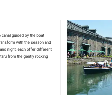
e canal guided by the boat
transform with the season and
and night, each offer different
taru from the gently rocking