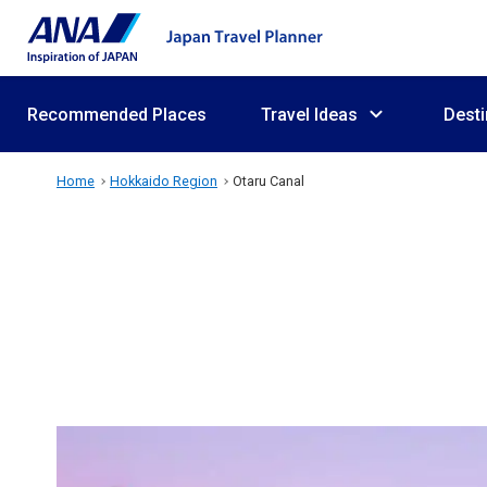
Recommended Places
Travel Ideas
Desti
Home
Hokkaido Region
Otaru Canal