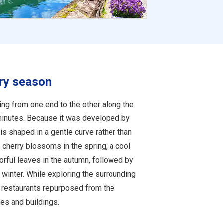
ery season
ing from one end to the other along the
minutes. Because it was developed by
 is shaped in a gentle curve rather than
 cherry blossoms in the spring, a cool
rful leaves in the autumn, followed by
winter. While exploring the surrounding
d restaurants repurposed from the
s and buildings.