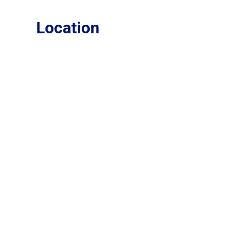
Location