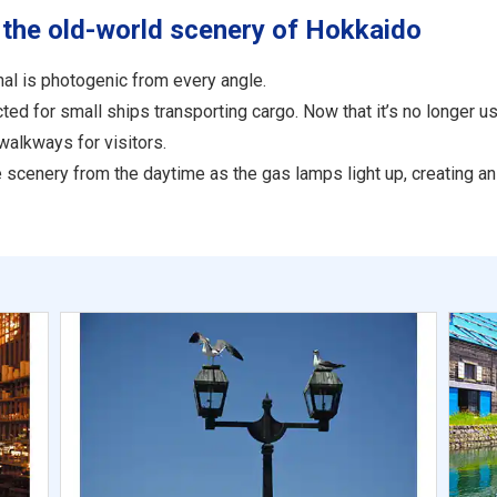
 the old-world scenery of Hokkaido
al is photogenic from every angle.
d for small ships transporting cargo. Now that it’s no longer use
walkways for visitors.
the scenery from the daytime as the gas lamps light up, creating 