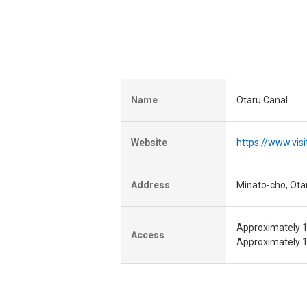
Name
Otaru Canal
Website
https://www.vis
Address
Minato-cho, Ota
Approximately 1
Access
Approximately 1