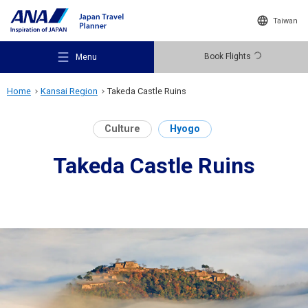
Taiwan
Book Flights
Menu
Home
Kansai Region
Takeda Castle Ruins
Culture
Hyogo
Takeda Castle Ruins
Recommended Places
Travel Ideas
Destinations