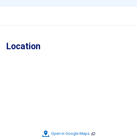
Location
Open in Google Maps