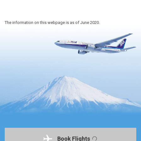
The information on this webpage is as of June 2020.
Book Flights