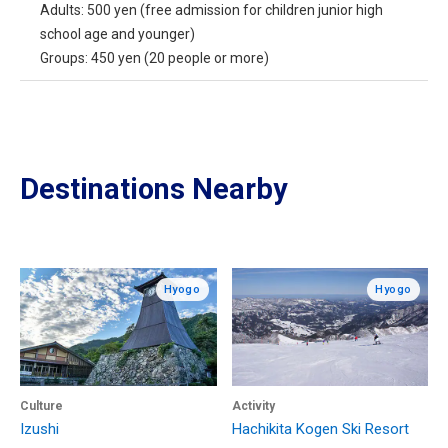
Adults: 500 yen (free admission for children junior high
school age and younger)
Groups: 450 yen (20 people or more)
Destinations Nearby
Hyogo
Hyogo
Culture
Activity
Izushi
Hachikita Kogen Ski Resort