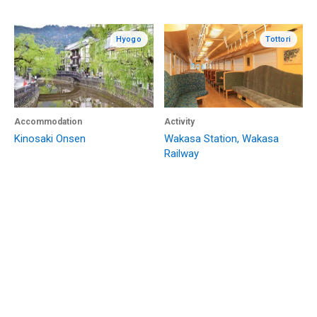
Hyogo
Tottori
Accommodation
Activity
Kinosaki Onsen
Wakasa Station, Wakasa
Railway