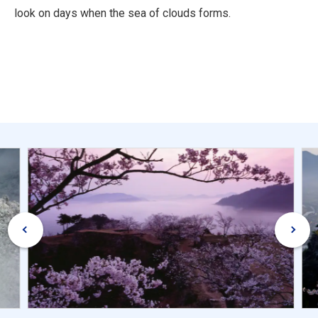
look on days when the sea of clouds forms.