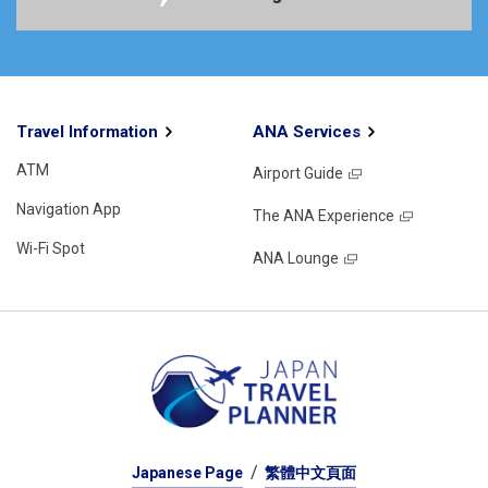
Travel Information
ANA Services
ATM
Airport Guide
Navigation App
The ANA Experience
Wi-Fi Spot
ANA Lounge
Japanese Page
繁體中文頁面