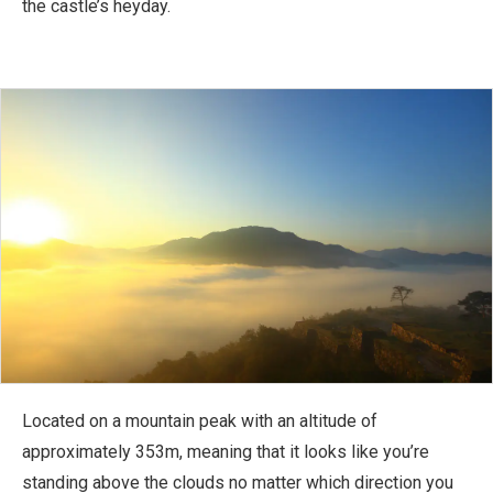
the castle’s heyday.
Located on a mountain peak with an altitude of
approximately 353m, meaning that it looks like you’re
standing above the clouds no matter which direction you