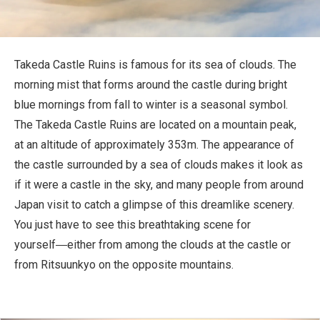
Travel Information
ANA Services
Takeda Castle Ruins is famous for its sea of clouds. The
morning mist that forms around the castle during bright
blue mornings from fall to winter is a seasonal symbol.
Close
The Takeda Castle Ruins are located on a mountain peak,
at an altitude of approximately 353m. The appearance of
the castle surrounded by a sea of clouds makes it look as
if it were a castle in the sky, and many people from around
Japan visit to catch a glimpse of this dreamlike scenery.
You just have to see this breathtaking scene for
yourself―either from among the clouds at the castle or
from Ritsuunkyo on the opposite mountains.