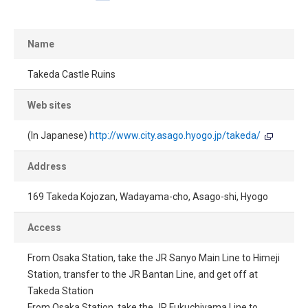
Name
Takeda Castle Ruins
Web sites
(In Japanese)
http://www.city.asago.hyogo.jp/takeda/
Address
169 Takeda Kojozan, Wadayama-cho, Asago-shi, Hyogo
Access
From Osaka Station, take the JR Sanyo Main Line to Himeji
Station, transfer to the JR Bantan Line, and get off at
Takeda Station
From Osaka Station, take the JR Fukuchiyama Line to