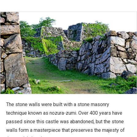
The stone walls were built with a stone masonry
technique known as nozura-zumi. Over 400 years have
passed since this castle was abandoned, but the stone
walls form a masterpiece that preserves the majesty of