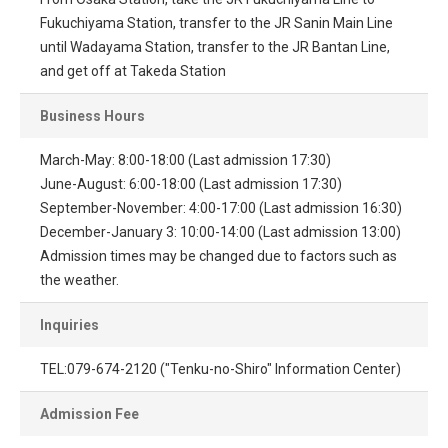
Fukuchiyama Station, transfer to the JR Sanin Main Line
until Wadayama Station, transfer to the JR Bantan Line,
and get off at Takeda Station
Business Hours
March-May: 8:00-18:00 (Last admission 17:30)
June-August: 6:00-18:00 (Last admission 17:30)
September-November: 4:00-17:00 (Last admission 16:30)
December-January 3: 10:00-14:00 (Last admission 13:00)
Admission times may be changed due to factors such as
the weather.
Inquiries
TEL:079-674-2120 ("Tenku-no-Shiro" Information Center)
Admission Fee