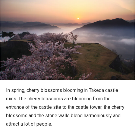
In spring, cherry blossoms blooming in Takeda castle
ruins. The cherry blossoms are blooming from the
entrance of the castle site to the castle tower, the cherry
blossoms and the stone walls blend harmoniously and
attract a lot of people.