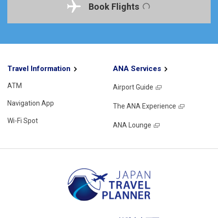
Book Flights
Travel Information
ANA Services
ATM
Airport Guide
Navigation App
The ANA Experience
Wi-Fi Spot
ANA Lounge