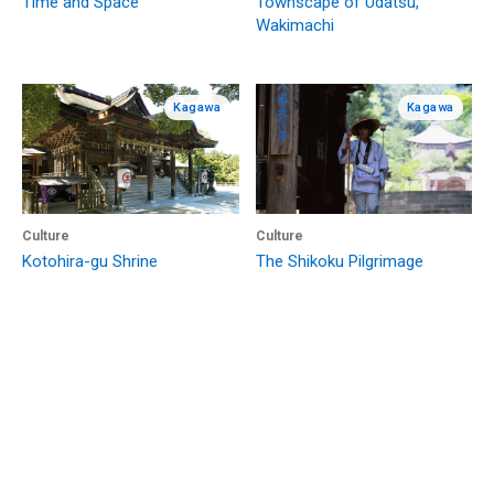
Time and Space
Townscape of Udatsu,
Wakimachi
Kagawa
Kagawa
Culture
Culture
Kotohira-gu Shrine
The Shikoku Pilgrimage