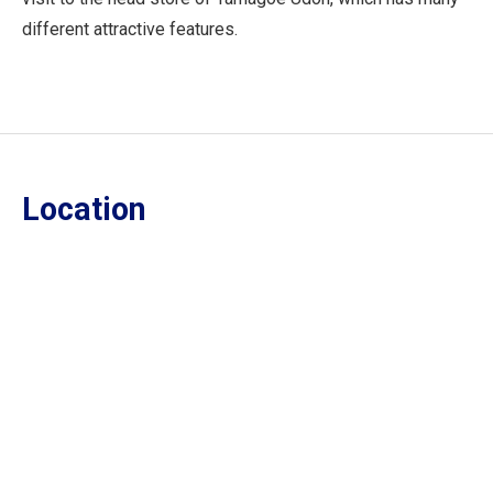
different attractive features.
Location