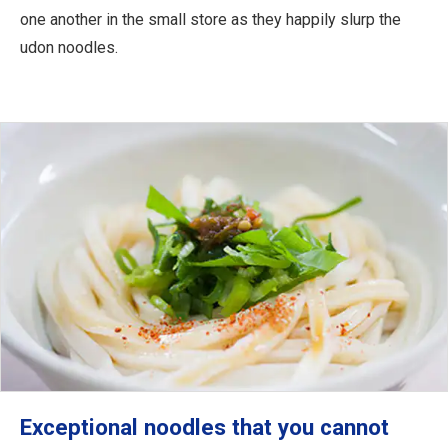
one another in the small store as they happily slurp the
udon noodles.
Exceptional noodles that you cannot