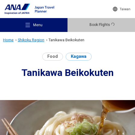
Taiwan
Book Flights
Menu
Home
Shikoku Region
Tanikawa Beikokuten
Food
Kagawa
Tanikawa Beikokuten
Recommended Places
Travel Ideas
Destinations