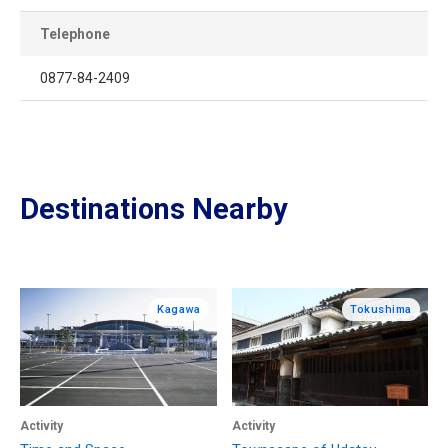
Telephone
0877-84-2409
Destinations Nearby
Kagawa
Tokushima
Activity
Activity