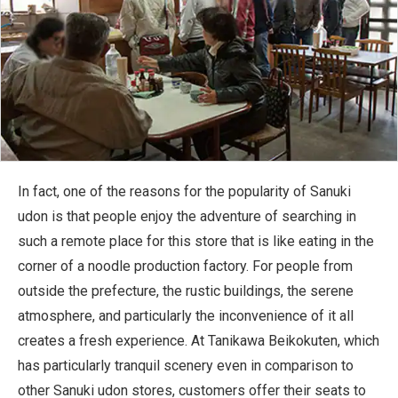
In fact, one of the reasons for the popularity of Sanuki
udon is that people enjoy the adventure of searching in
such a remote place for this store that is like eating in the
corner of a noodle production factory. For people from
outside the prefecture, the rustic buildings, the serene
atmosphere, and particularly the inconvenience of it all
creates a fresh experience. At Tanikawa Beikokuten, which
has particularly tranquil scenery even in comparison to
other Sanuki udon stores, customers offer their seats to