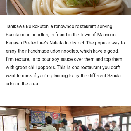
Travel Information
ANA Services
Tanikawa Beikokuten, a renowned restaurant serving
Sanuki udon noodles, is found in the town of Manno in
Kagawa Prefecture's Nakatado district. The popular way to
Close
enjoy their handmade udon noodles, which have a good,
firm texture, is to pour soy sauce over them and top them
with green chili peppers. This is one restaurant you don't
want to miss if you're planning to try the different Sanuki
udon in the area.