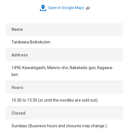
Open in Google Maps
Name
Tanikawa Beikokuten
Address
1490, Kawahigashi, Manno-cho, Nakatado-gun, Kagawa-
ken
Hours
10:30 to 13:30 (or until the noodles are sold out)
Closed
Sundays (Business hours and closures may change.)