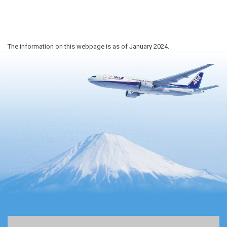
The information on this webpage is as of January 2024.