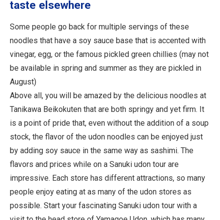
taste elsewhere
Some people go back for multiple servings of these
noodles that have a soy sauce base that is accented with
vinegar, egg, or the famous pickled green chillies (may not
be available in spring and summer as they are pickled in
August)
Above all, you will be amazed by the delicious noodles at
Tanikawa Beikokuten that are both springy and yet firm. It
is a point of pride that, even without the addition of a soup
stock, the flavor of the udon noodles can be enjoyed just
by adding soy sauce in the same way as sashimi. The
flavors and prices while on a Sanuki udon tour are
impressive. Each store has different attractions, so many
people enjoy eating at as many of the udon stores as
possible. Start your fascinating Sanuki udon tour with a
visit to the head store of Yamagoe Udon, which has many