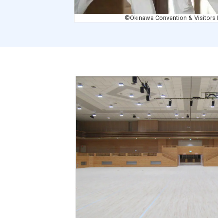
©Okinawa Convention & Visitors