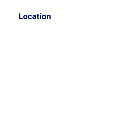
Location