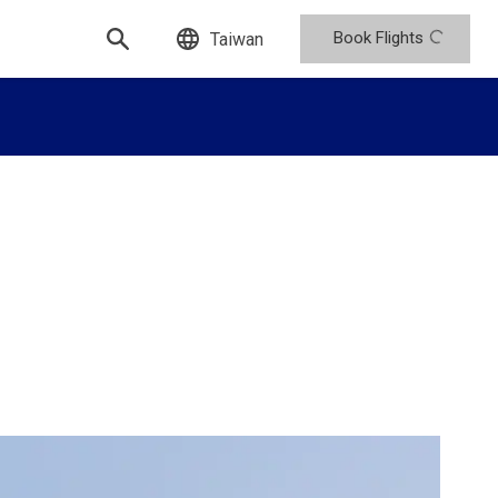
Book Flights
Taiwan
n