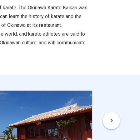
of karate. The Okinawa Karate Kaikan was
can learn the history of karate and the
 of Okinawa at its restaurant.
 world, and karate athletes are said to
 Okinawan culture, and will communicate