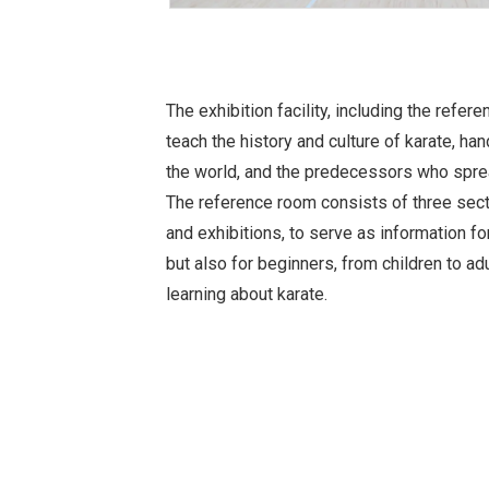
The exhibition facility, including the refe
teach the history and culture of karate, 
the world, and the predecessors who sprea
The reference room consists of three sect
and exhibitions, to serve as information fo
but also for beginners, from children to ad
learning about karate.