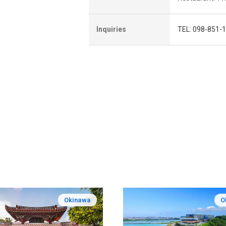
Inquiries
TEL: 098-851-1
Okinawa
O