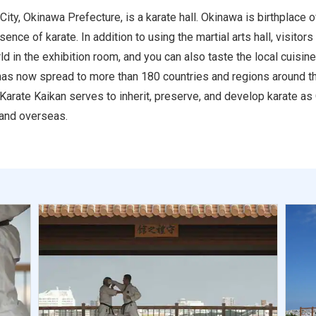
ty, Okinawa Prefecture, is a karate hall. Okinawa is birthplace 
ce of karate. In addition to using the martial arts hall, visitors 
 in the exhibition room, and you can also taste the local cuisine
as now spread to more than 180 countries and regions around the
arate Kaikan serves to inherit, preserve, and develop karate as
 and overseas.