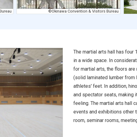
 Bureau
©Okinawa Convention & Visitors Bureau
The martial arts hall has fou
in a wide space. In considerat
for martial arts, the floors ar
(solid laminated lumber from 
athletes' feet. In addition, h
and spectator seats, making it
feeling. The martial arts hall 
events and exhibitions other th
room, seminar rooms, meeting