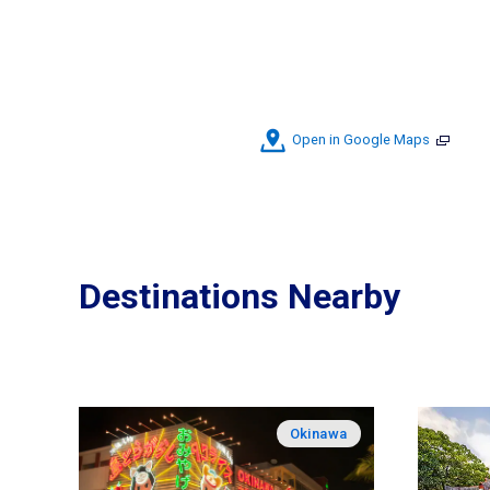
Open in Google Maps
Destinations Nearby
Okinawa