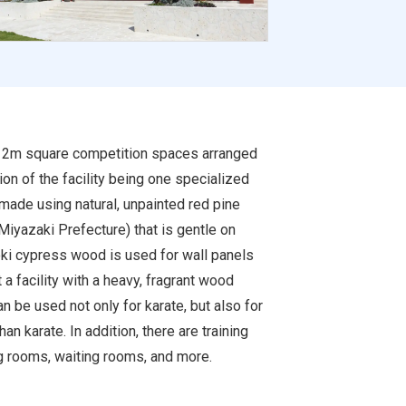
r 12m square competition spaces arranged
ion of the facility being one specialized
e made using natural, unpainted red pine
Miyazaki Prefecture) that is gentle on
inoki cypress wood is used for wall panels
 a facility with a heavy, fragrant wood
can be used not only for karate, but also for
an karate. In addition, there are training
 rooms, waiting rooms, and more.