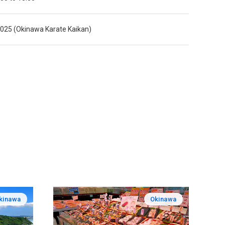
025 (Okinawa Karate Kaikan)
kinawa
Okinawa