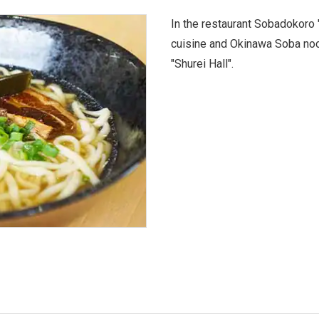
In the restaurant Sobadokoro 
cuisine and Okinawa Soba noo
"Shurei Hall".