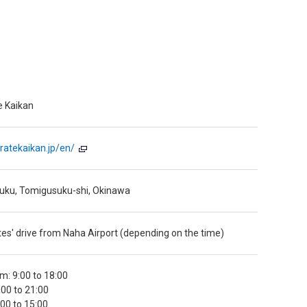
e Kaikan
ratekaikan.jp/en/
uku, Tomigusuku-shi, Okinawa
es' drive from Naha Airport (depending on the time)
: 9:00 to 18:00
9:00 to 21:00
00 to 15:00