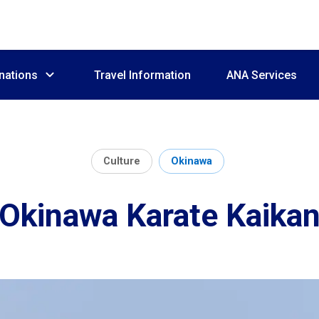
nations
Travel Information
ANA Services
Culture
Okinawa
Okinawa Karate Kaika