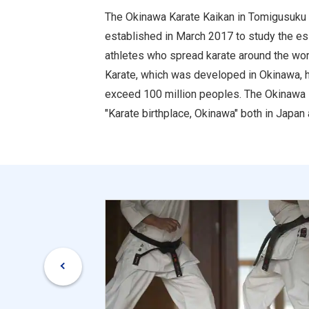
The Okinawa Karate Kaikan in Tomigusuku Ci
established in March 2017 to study the essen
athletes who spread karate around the world
Karate, which was developed in Okinawa, h
exceed 100 million peoples. The Okinawa K
"Karate birthplace, Okinawa" both in Japan