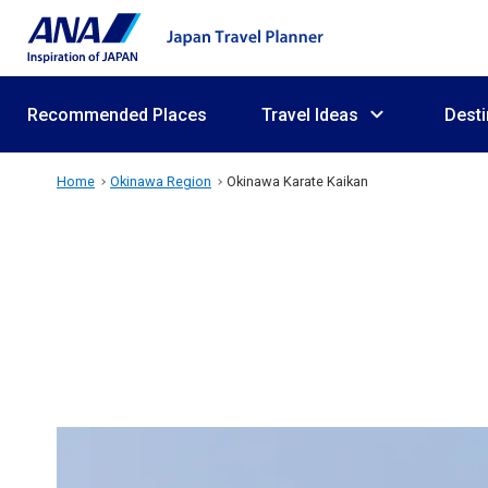
Recommended Places
Travel Ideas
Desti
Home
Okinawa Region
Okinawa Karate Kaikan