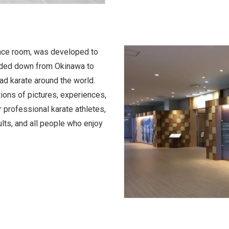
rence room, was developed to
handed down from Okinawa to
d karate around the world.
ions of pictures, experiences,
r professional karate athletes,
ults, and all people who enjoy