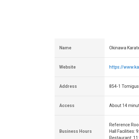
Name
Okinawa Karat
Website
https://www.ka
Address
854-1 Tomigus
Access
About 14 minut
Reference Room
Business Hours
Hall Facilities: 
Restaurant: 11: