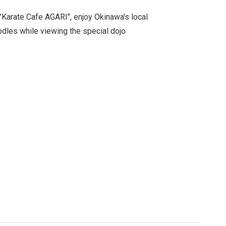
"Karate Cafe AGARI", enjoy Okinawa's local
dles while viewing the special dojo